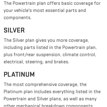
The Powertrain plan offers basic coverage for
your vehicle's most essential parts and
components.
SILVER
The Silver plan gives you more coverage,
including parts listed in the Powertrain plan,
plus front/rear suspension, climate control,
electrical, steering, and brakes.
PLATINUM
The most comprehensive coverage, the
Platinum plan includes everything listed in the
Powertrain and Silver plans, as well as many
other mechanical breakdown components,