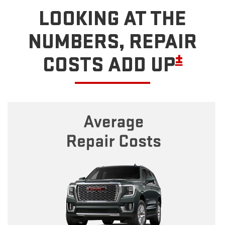
LOOKING AT THE
NUMBERS, REPAIR
±
COSTS ADD UP