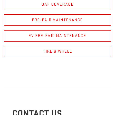
GAP COVERAGE
PRE-PAID MAINTENANCE
EV PRE-PAID MAINTENANCE
TIRE & WHEEL
CONTACT US