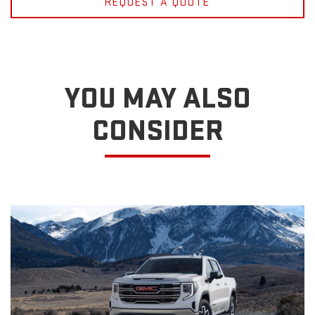
REQUEST A QUOTE
YOU MAY ALSO
CONSIDER