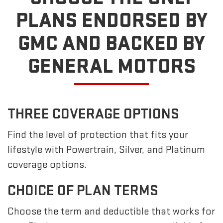
PLANS ENDORSED BY
GMC
AND BACKED BY
GENERAL MOTORS
THREE COVERAGE OPTIONS
Find the level of protection that fits your
lifestyle with Powertrain, Silver, and Platinum
coverage options.
CHOICE OF PLAN TERMS
Choose the term and deductible that works for