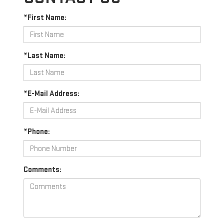
*First Name:
*Last Name:
*E-Mail Address:
*Phone:
Comments: