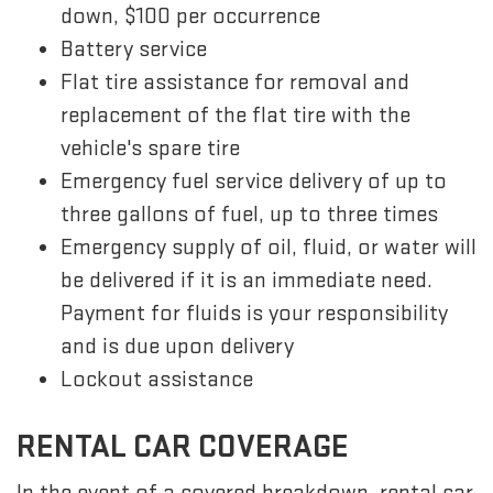
down, $100 per occurrence
Battery service
Flat tire assistance for removal and
replacement of the flat tire with the
vehicle's spare tire
Emergency fuel service delivery of up to
three gallons of fuel, up to three times
Emergency supply of oil, fluid, or water will
be delivered if it is an immediate need.
Payment for fluids is your responsibility
and is due upon delivery
Lockout assistance
RENTAL CAR COVERAGE
In the event of a covered breakdown, rental car