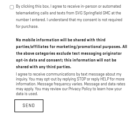
By clicking this box, I agree to receive in-person or automated
telemarketing calls and texts from SVG Springfield GMC at the
number I entered. I understand that my consent is not required
for purchase.
No mobile information will be shared with third
parties/affiliates for marketing/promotional purposes. All
the above categories exclude text messaging originator
opt-in data and consent; this information will not be
shared with any third parties.
I agree to receive communications by text message about my
inquiry. You may opt-out by replying STOP or reply HELP for more
information. Message frequency varies. Message and data rates
may apply. You may review our Privacy Policy to learn how your
data is used.