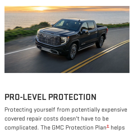
PRO-LEVEL PROTECTION
Protecting yourself from potentially expensive
covered repair costs doesn't have to be
±
complicated. The GMC Protection Plan
helps