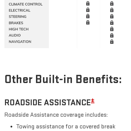
Other Built-in Benefits:
±
ROADSIDE ASSISTANCE
Roadside Assistance coverage includes:
Towing assistance for a covered break