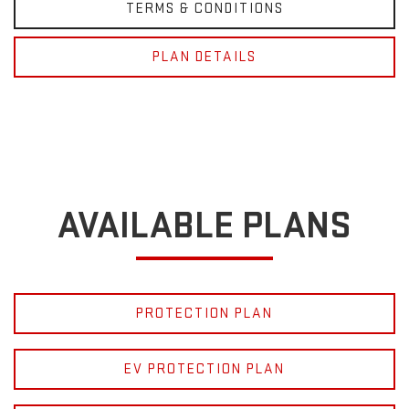
TERMS & CONDITIONS
PLAN DETAILS
AVAILABLE PLANS
PROTECTION PLAN
EV PROTECTION PLAN