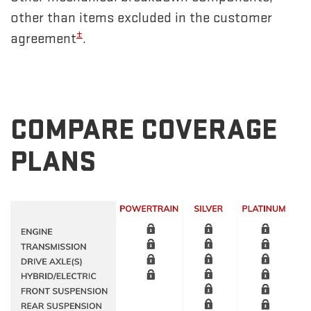
other than items excluded in the customer
±
agreement
.
COMPARE COVERAGE
PLANS