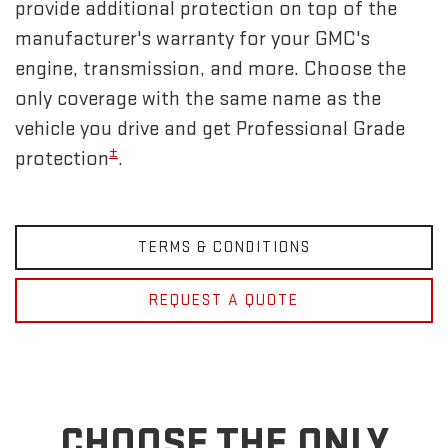
provide additional protection on top of the
manufacturer's warranty for your GMC's
engine, transmission, and more. Choose the
only coverage with the same name as the
vehicle you drive and get Professional Grade
±
protection
.
TERMS & CONDITIONS
REQUEST A QUOTE
CHOOSE THE ONLY