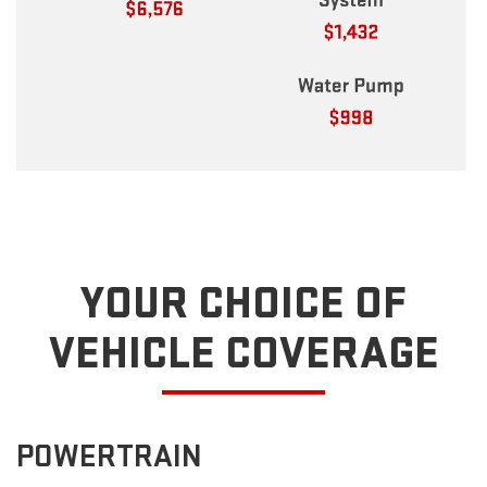
YOUR CHOICE OF
VEHICLE COVERAGE
POWERTRAIN