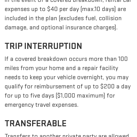
expenses up to $40 per day (max.10 days) are
included in the plan (excludes fuel, collision
damage, and optional insurance charges).
TRIP INTERRUPTION
If a covered breakdown occurs more than 100
miles from your home and a repair facility
needs to keep your vehicle overnight, you may
qualify for reimbursement of up to $200 a day
for up to five days ($1,000 maximum) for
emergency travel expenses.
TRANSFERABLE
Transfers to another private party are allowed