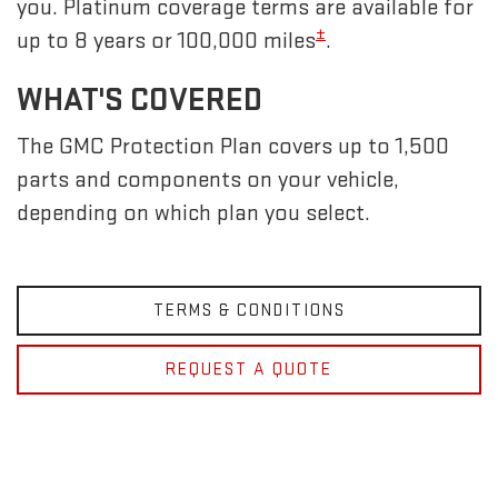
you. Platinum coverage terms are available for
±
up to 8 years or 100,000 miles
.
WHAT'S COVERED
The GMC Protection Plan covers up to 1,500
parts and components on your vehicle,
depending on which plan you select.
TERMS & CONDITIONS
REQUEST A QUOTE