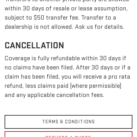
within 30 days of resale or lease assumption,
subject to $50 transfer fee. Transfer to a
dealership is not allowed. Ask us for details.
CANCELLATION
Coverage is fully refundable within 30 days if
no claims have been filed. After 30 days or if a
claim has been filed, you will receive a pro rata
refund, less claims paid (where permissible)
and any applicable cancellation fees.
TERMS & CONDITIONS