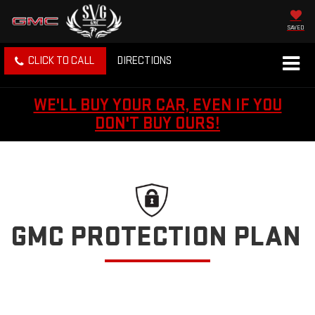
SAVED
CLICK TO CALL
DIRECTIONS
WE'LL BUY YOUR CAR, EVEN IF YOU
DON'T BUY OURS!
GMC PROTECTION PLAN