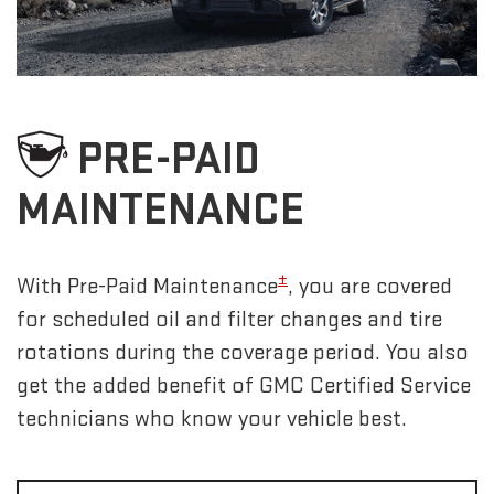
PRE-PAID
MAINTENANCE
±
With Pre-Paid Maintenance
, you are covered
for scheduled oil and filter changes and tire
rotations during the coverage period. You also
get the added benefit of GMC Certified Service
technicians who know your vehicle best.