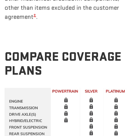
other than items excluded in the customer
±
agreement
.
COMPARE COVERAGE
PLANS