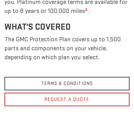
you. Platinum coverage terms are available for
±
up to 8 years or 100,000 miles
.
WHAT'S COVERED
The GMC Protection Plan covers up to 1,500
parts and components on your vehicle,
depending on which plan you select.
TERMS & CONDITIONS
REQUEST A QUOTE