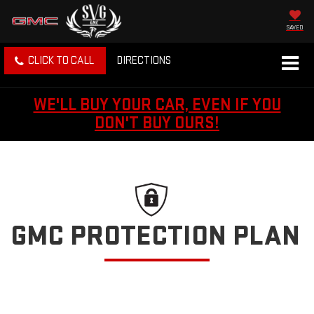
SAVED
CLICK TO CALL
DIRECTIONS
WE'LL BUY YOUR CAR, EVEN IF YOU
DON'T BUY OURS!
GMC PROTECTION PLAN