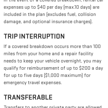
expenses up to $40 per day (max.10 days) are
included in the plan (excludes fuel, collision
damage, and optional insurance charges).
TRIP INTERRUPTION
If a covered breakdown occurs more than 100
miles from your home and a repair facility
needs to keep your vehicle overnight, you may
qualify for reimbursement of up to $200 a day
for up to five days ($1,000 maximum) for
emergency travel expenses.
TRANSFERABLE
Transfers to another private party are allowed