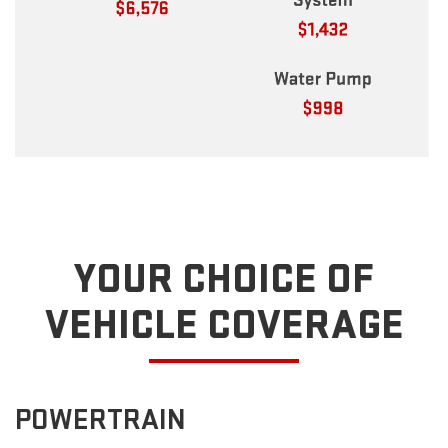
YOUR CHOICE OF
VEHICLE COVERAGE
POWERTRAIN