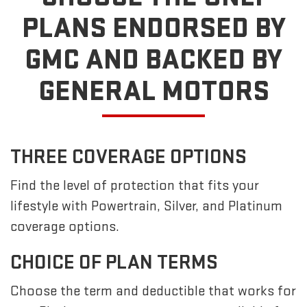
PLANS ENDORSED BY
GMC
AND BACKED BY
GENERAL MOTORS
THREE COVERAGE OPTIONS
Find the level of protection that fits your
lifestyle with Powertrain, Silver, and Platinum
coverage options.
CHOICE OF PLAN TERMS
Choose the term and deductible that works for