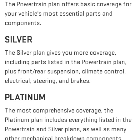
The Powertrain plan offers basic coverage for
your vehicle's most essential parts and
components.
SILVER
The Silver plan gives you more coverage,
including parts listed in the Powertrain plan,
plus front/rear suspension, climate control,
electrical, steering, and brakes.
PLATINUM
The most comprehensive coverage, the
Platinum plan includes everything listed in the
Powertrain and Silver plans, as well as many
other mechanical breakdown components,