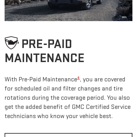
PRE-PAID
MAINTENANCE
±
With Pre-Paid Maintenance
, you are covered
for scheduled oil and filter changes and tire
rotations during the coverage period. You also
get the added benefit of GMC Certified Service
technicians who know your vehicle best.