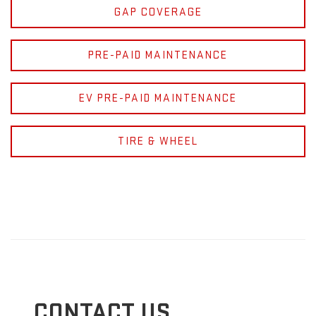
GAP COVERAGE
PRE-PAID MAINTENANCE
EV PRE-PAID MAINTENANCE
TIRE & WHEEL
CONTACT US