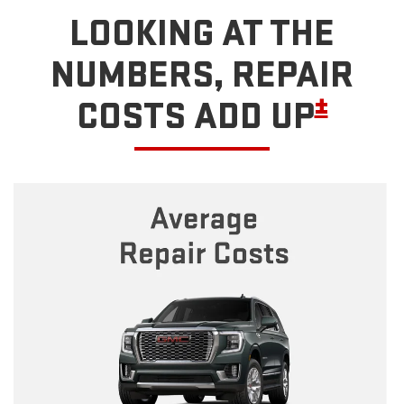
LOOKING AT THE
NUMBERS, REPAIR
±
COSTS ADD UP