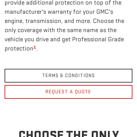
provide additional protection on top of the
manufacturer's warranty for your GMC's
engine, transmission, and more. Choose the
only coverage with the same name as the
vehicle you drive and get Professional Grade
±
protection
.
TERMS & CONDITIONS
REQUEST A QUOTE
CHOOSE THE ONLY