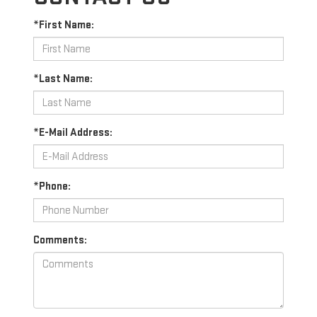
*First Name:
*Last Name:
*E-Mail Address:
*Phone:
Comments: