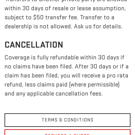
within 30 days of resale or lease assumption,
subject to $50 transfer fee. Transfer to a
dealership is not allowed. Ask us for details.
CANCELLATION
Coverage is fully refundable within 30 days if
no claims have been filed. After 30 days or if a
claim has been filed, you will receive a pro rata
refund, less claims paid (where permissible)
and any applicable cancellation fees.
TERMS & CONDITIONS