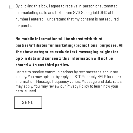
By clicking this box, I agree to receive in-person or automated
telemarketing calls and texts from SVG Springfield GMC at the
number I entered. I understand that my consent is not required
for purchase.
No mobile information will be shared with third
parties/affiliates for marketing/promotional purposes. All
the above categories exclude text messaging originator
opt-in data and consent; this information will not be
shared with any third parties.
I agree to receive communications by text message about my
inquiry. You may opt-out by replying STOP or reply HELP for more
information. Message frequency varies. Message and data rates
may apply. You may review our Privacy Policy to learn how your
data is used.