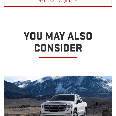
REQUEST A QUOTE
YOU MAY ALSO
CONSIDER