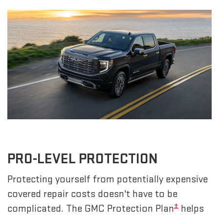
PRO-LEVEL PROTECTION
Protecting yourself from potentially expensive
covered repair costs doesn't have to be
±
complicated. The GMC Protection Plan
helps