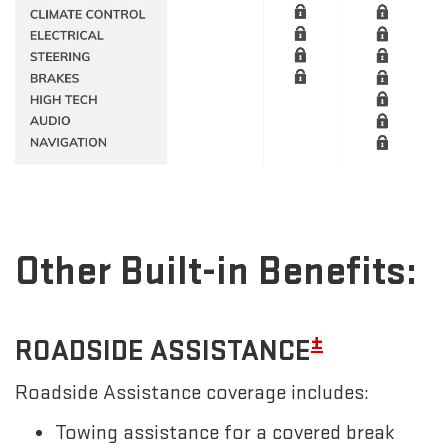
Other Built-in Benefits:
±
ROADSIDE ASSISTANCE
Roadside Assistance coverage includes:
Towing assistance for a covered break