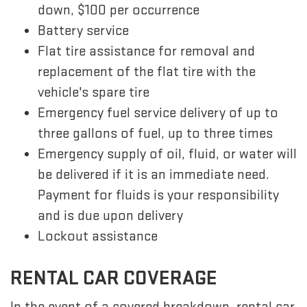
down, $100 per occurrence
Battery service
Flat tire assistance for removal and
replacement of the flat tire with the
vehicle's spare tire
Emergency fuel service delivery of up to
three gallons of fuel, up to three times
Emergency supply of oil, fluid, or water will
be delivered if it is an immediate need.
Payment for fluids is your responsibility
and is due upon delivery
Lockout assistance
RENTAL CAR COVERAGE
In the event of a covered breakdown, rental car