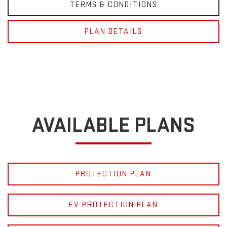
TERMS & CONDITIONS
PLAN DETAILS
AVAILABLE PLANS
PROTECTION PLAN
EV PROTECTION PLAN