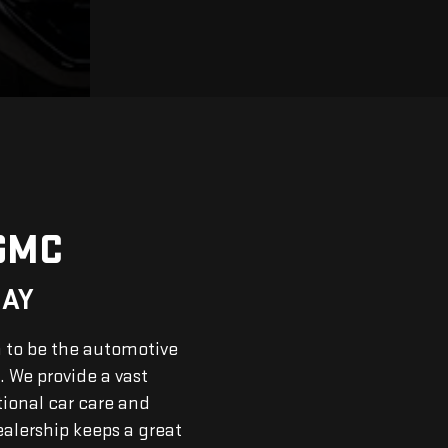
GMC
DAY
n to be the automotive
. We provide a vast
tional car care and
ealership keeps a great