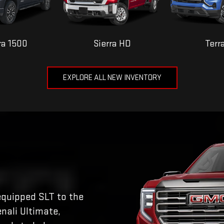
ra 1500
Sierra HD
Terr
EXPLORE ALL NEW INVENTORY
equipped SLT to the
nali Ultimate,