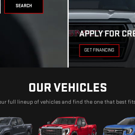
SEARCH
APPLY FOR CR
GET FINANCING
OUR VEHICLES
ur full lineup of vehicles and find the one that best fit