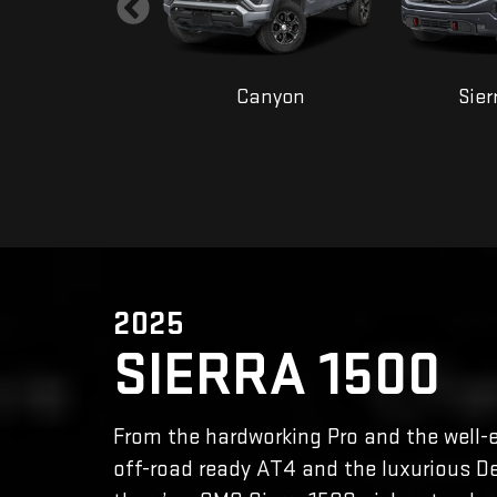
Yukon
Canyon
Sier
2025
SIERRA 1500
From the hardworking Pro and the well-
off-road ready AT4 and the luxurious De