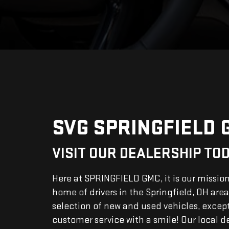
SVG SPRINGFIELD 
VISIT OUR DEALERSHIP TO
Here at SPRINGFIELD GMC, it is our missio
home of drivers in the Springfield, OH area
selection of new and used vehicles, excep
customer service with a smile! Our local d