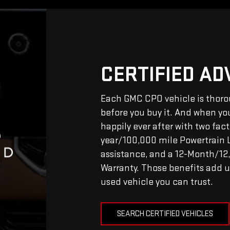
CERTIFIED A
Each GMC CPO vehicle is thoro
before you buy it. And when you 
happily ever after with two fac
year/100,000 mile Powertrain 
assistance, and a 12-Month/1
Warranty. Those benefits add u
used vehicle you can trust.
SEARCH CERTIFIED VEHICLES