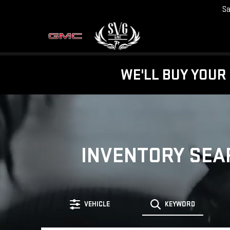
Sa
WE'LL BUY YOUR 
INVENTORY SEA
VEHICLE
KEYWORD