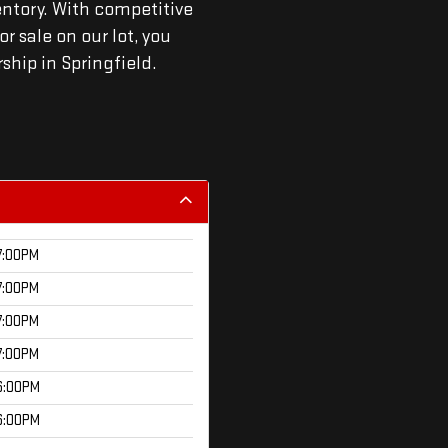
entory. With competitive
r sale on our lot, you
rship in Springfield.
7:00PM
7:00PM
7:00PM
7:00PM
6:00PM
6:00PM