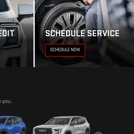
EDIT
SCHEDULE SERVICE
SCHEDULE NOW
s you.