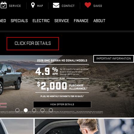
SERVICE
MAP
CONTACT
SAVED
NED
SPECIALS
ELECTRIC
SERVICE
FINANCE
ABOUT
CLICK FOR DETAILS
IMPORTANT INFORMATION