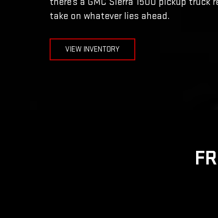
there’s a GMC Sierra 1500 pickup truck r
take on whatever lies ahead.
VIEW INVENTORY
FR