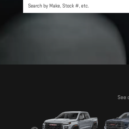
See o