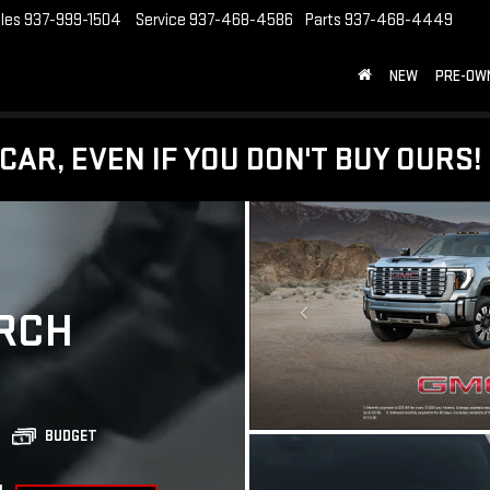
les
937-999-1504
Service
937-468-4586
Parts
937-468-4449
NEW
PRE-OW
CAR, EVEN IF YOU DON'T BUY OURS!
RCH
BUDGET