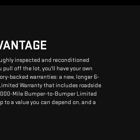
DVANTAGE
ughly inspected and reconditioned
pull off the lot, you'll have your own
tory-backed warranties: a new, longer 6-
Limited Warranty that includes roadside
2,000-Mile Bumper-to-Bumper Limited
p to a value you can depend on, and a