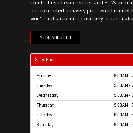
stock of used cars, trucks, and SUVs in inv
prices offered on every pre-owned model fo
won't find a reason to visit any other deale
MORE ABOUT US
Sales Hours
Monday
9:00AM - 
Tuesday
9:00AM - 
Wednesday
9:00AM - 
Thursday
9:00AM - 
Friday
9:00AM - 
Saturday
9:00AM - 