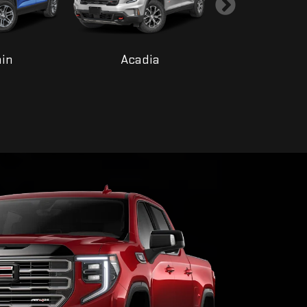
ain
Acadia
Yukon