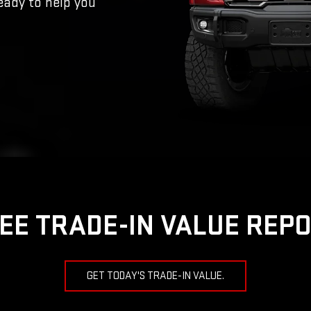
eady to help you
EE TRADE-IN VALUE REP
GET TODAY'S TRADE-IN VALUE.