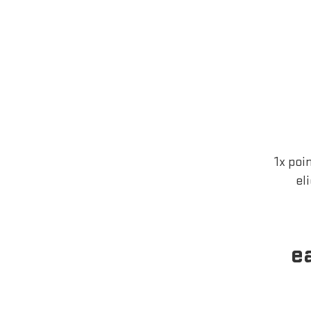
1x poi
el
e