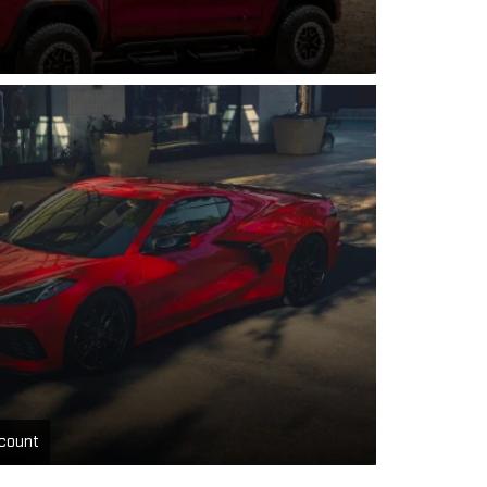
count