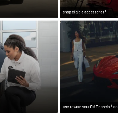
4
shop eligible accessories
6
use toward your GM Financial
ac