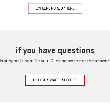
EXPLORE MORE OPTIONS
if you have questions
 support is here for you. Click below to get the answer
GET GM REWARDS SUPPORT