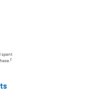
1 spent
2
chase.
ts