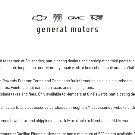
 redeemed at GM entities, participating dealers and participating third parties in
ees, state inspection fees, warranty repair work or body shop repair orders. Visit
M Rewards Program Terms and Conditions for information on eligible purchases. 
 rates. Points are not earned on taxes and shipping fees.
clude taxes and fees. Only available to Members at GM Rewards participating dea
llac parts and accessories purchased through a GM accessories website or thr
eemed toward tax and shipping costs. Only available to Members at GM Rewards pa
ount or Cadillac Financial MyAccount and a minimum of 500 points available. Cus