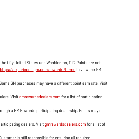
 the fifty United States and Washington, D.C. Points are not
https://experience.gm.com/rewards/terms
to view the GM
Some GM purchases may have a different point earn rate. Visit
lers. Visit
gmrewardsdealers.com
for a list of participating
ough a GM Rewards participating dealership. Points may not
rticipating dealers. Visit
gmrewardsdealers.com
for a list of
tomer is still responsible for ensuring all required