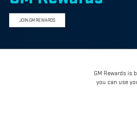
JOIN GM REWARDS
GM Rewards is br
you can use yo