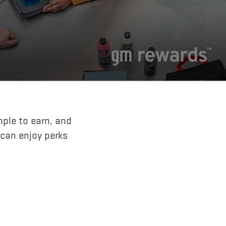
mple to earn, and
 can enjoy perks