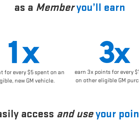
as a
Member
you’ll earn
earn 3x points for every $
nt for every $5 spent on an
on other eligible GM pur
igible, new GM vehicle.
asily access
and use
your poin