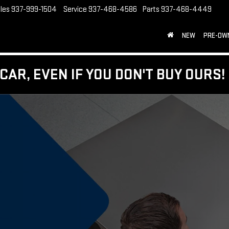
les
937-999-1504
Service
937-468-4586
Parts
937-468-4449
NEW
PRE-OW
CAR, EVEN IF YOU DON'T BUY OURS!