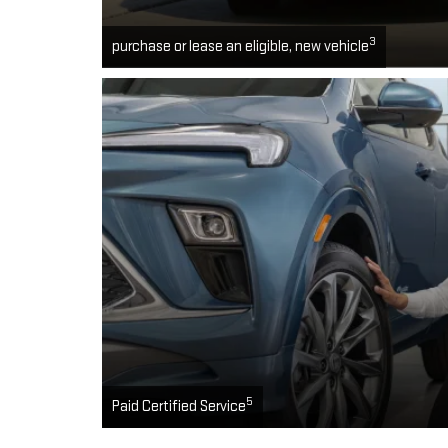
3
purchase or lease an eligible, new vehicle
5
Paid Certified Service