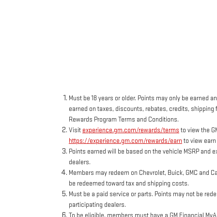
Must be 18 years or older. Points may only be earned and
earned on taxes, discounts, rebates, credits, shipping f
Rewards Program Terms and Conditions.
Visit
experience.gm.com/rewards/terms
to view the G
https://experience.gm.com/rewards/earn
to view earn
Points earned will be based on the vehicle MSRP and ex
dealers.
Members may redeem on Chevrolet, Buick, GMC and Cadi
be redeemed toward tax and shipping costs.
Must be a paid service or parts. Points may not be red
participating dealers.
To be eligible, members must have a GM Financial MyAcc