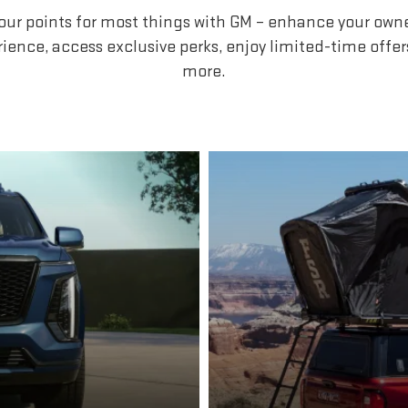
our points for most things with GM – enhance your own
ience, access exclusive perks, enjoy limited-time offe
more.