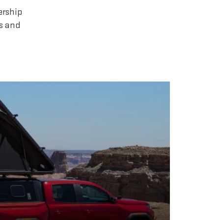
ership
rs and