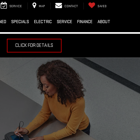
SERVICE
MAP
CONTACT
SAVED
NED
SPECIALS
ELECTRIC
SERVICE
FINANCE
ABOUT
CLICK FOR DETAILS