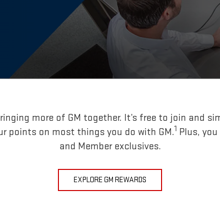
inging more of GM together. It’s free to join and si
1
ur points on most things you do with GM.
Plus, you
and Member exclusives.
EXPLORE GM REWARDS