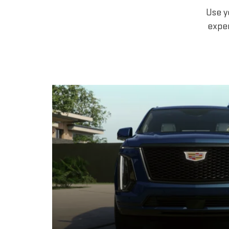
Use y
exper