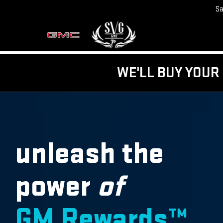
Sa
WE'LL BUY YOUR 
unleash the
power
of
GM Rewards™