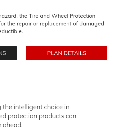
 hazard, the Tire and Wheel Protection
or the repair or replacement of damaged
eductible.
NS
PLAN DETAILS
he intelligent choice in
ed protection products can
e ahead.