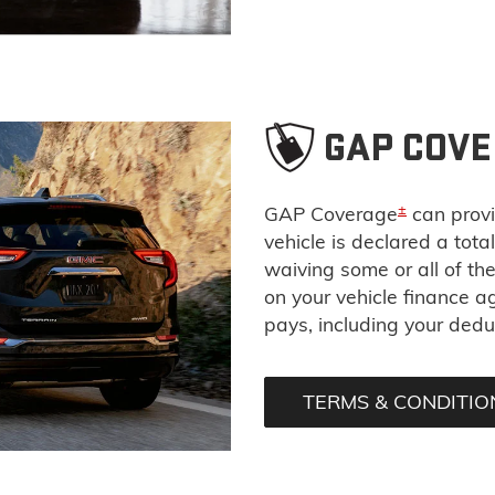
GAP COV
±
GAP Coverage
can provi
vehicle is declared a tota
waiving some or all of t
on your vehicle finance 
pays, including your deduc
TERMS & CONDITIO