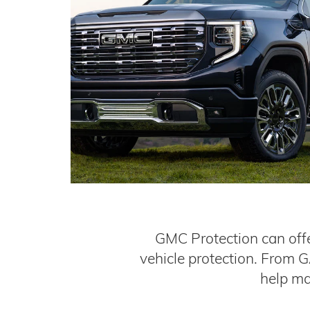
GMC Protection can offe
vehicle protection. From 
help ma