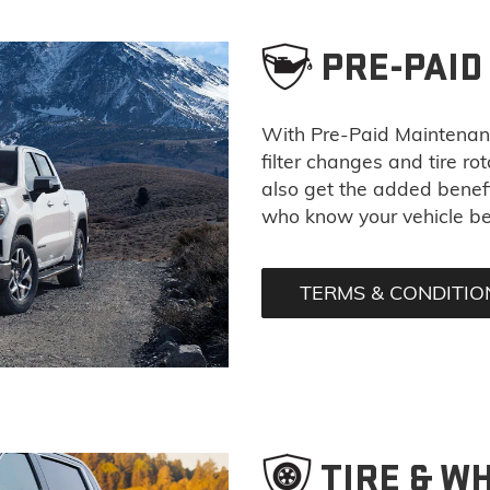
PRE-PAI
With Pre-Paid Maintena
filter changes and tire ro
also get the added benefi
who know your vehicle be
TERMS & CONDITIO
TIRE & W