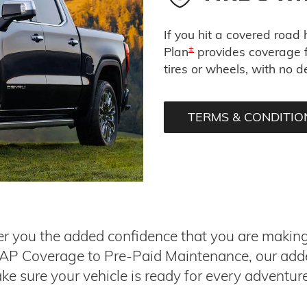
If you hit a covered road
±
Plan
provides coverage f
tires or wheels, with no d
TERMS & CONDITIO
r you the added confidence that you are making t
GAP Coverage to Pre-Paid Maintenance, our add
ke sure your vehicle is ready for every adventur