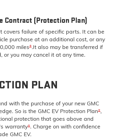
e Contract (Protection Plan)
 covers failure of specific parts. It can be
cle purchase at an additional cost, or any
±
00,000 miles
.It also may be transferred if
d, or you may cancel it at any time.
CTION PLAN
g and with the purchase of your new GMC
±
 edge. So is the GMC EV Protection Plan
,
tional protection that goes above and
±
's warranty
. Charge on with confidence
rade GMC EV.