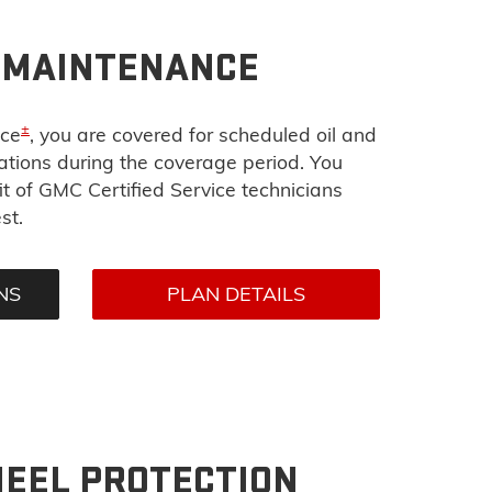
D MAINTENANCE
±
nce
, you are covered for scheduled oil and
tations during the coverage period. You
t of GMC Certified Service technicians
st.
NS
PLAN DETAILS
HEEL PROTECTION