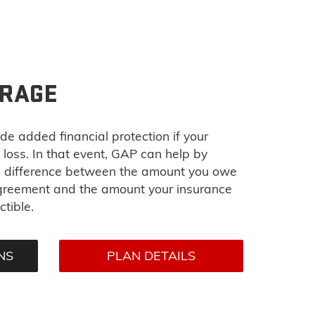
ERAGE
de added financial protection if your
l loss. In that event, GAP can help by
he difference between the amount you owe
agreement and the amount your insurance
tible.
NS
PLAN DETAILS