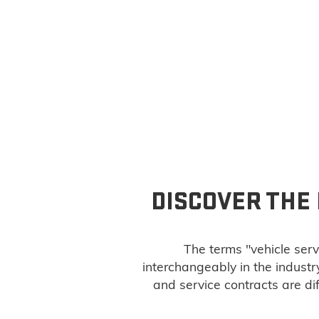
DISCOVER THE
The terms "vehicle serv
interchangeably in the indust
and service contracts are di