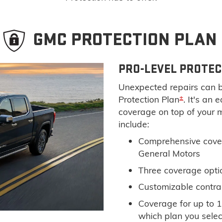
GMC PROTECTION PLAN
PRO-LEVEL PROTEC
Unexpected repairs can b
±
Protection Plan
. It's an
coverage on top of your 
include:
Comprehensive cove
General Motors
Three coverage optio
Customizable contra
Coverage for up to 1
which plan you selec