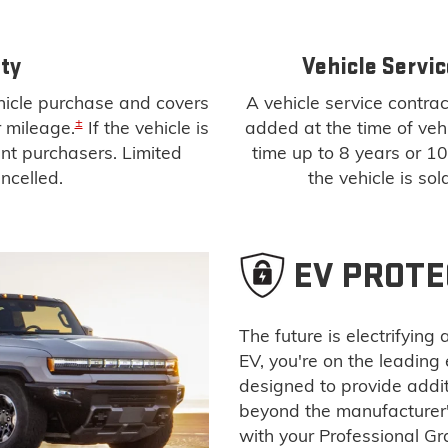
ty
Vehicle Servic
ehicle purchase and covers
A vehicle service contract
±
r mileage.
If the vehicle is
added at the time of vehi
uent purchasers. Limited
time up to 8 years or 1
ncelled.
the vehicle is sol
EV PROTE
The future is electrifyin
EV, you're on the leading
designed to provide addi
beyond the manufacturer
with your Professional G