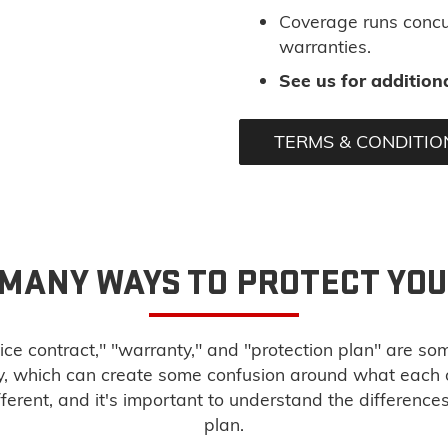
Coverage runs concu
warranties.
See us for additiona
TERMS & CONDITIO
 MANY WAYS TO PROTECT YO
ice contract," "warranty," and "protection plan" are so
ry, which can create some confusion around what each
fferent, and it's important to understand the difference
plan.