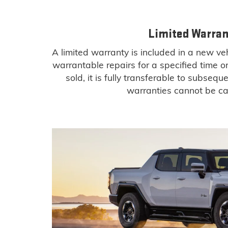
Limited Warran
A limited warranty is included in a new v
warrantable repairs for a specified time o
sold, it is fully transferable to subseq
warranties cannot be ca