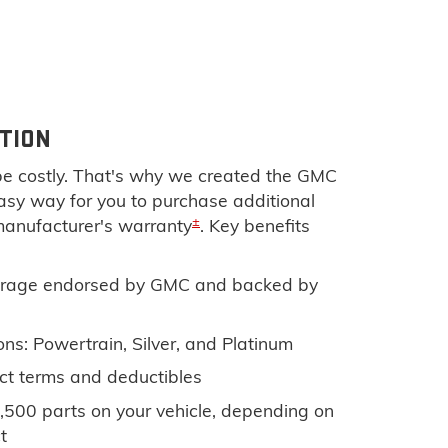
TION
e costly. That's why we created the GMC
 easy way for you to purchase additional
±
manufacturer's warranty
. Key benefits
rage endorsed by GMC and backed by
ns: Powertrain, Silver, and Platinum
ct terms and deductibles
,500 parts on your vehicle, depending on
t