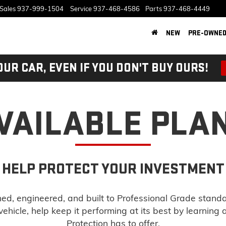
Sales
937-999-1504
Service
937-468-4586
Parts
937-468-4449
NEW
PRE-OWNE
OUR CAR, EVEN IF YOU DON'T BUY OURS!
VAILABLE PLA
HELP PROTECT YOUR INVESTMENT
d, engineered, and built to Professional Grade stand
ehicle, help keep it performing at its best by learning
Protection has to offer.