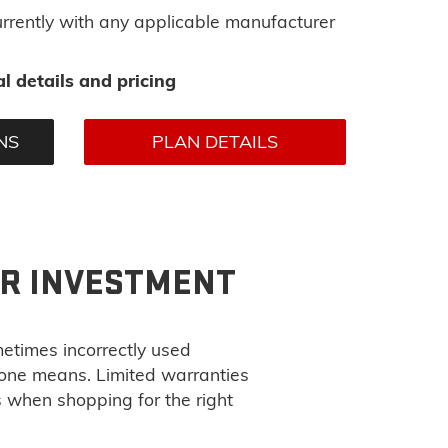
rrently with any applicable manufacturer
l details and pricing
NS
PLAN DETAILS
UR INVESTMENT
metimes incorrectly used
 one means. Limited warranties
s when shopping for the right