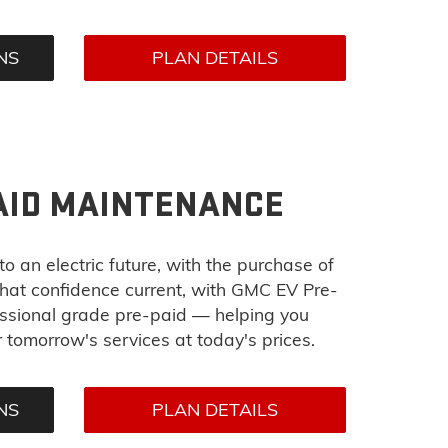
NS
PLAN DETAILS
AID MAINTENANCE
o an electric future, with the purchase of
at confidence current, with GMC EV Pre-
essional grade pre-paid — helping you
tomorrow's services at today's prices.
NS
PLAN DETAILS