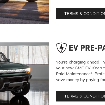
TERMS & CONDITIO
EV PRE-P
You're charging ahead, int
your new GMC EV. Keep th
±
Paid Maintenance
. Prof
save money by paying for 
TERMS & CONDITIO