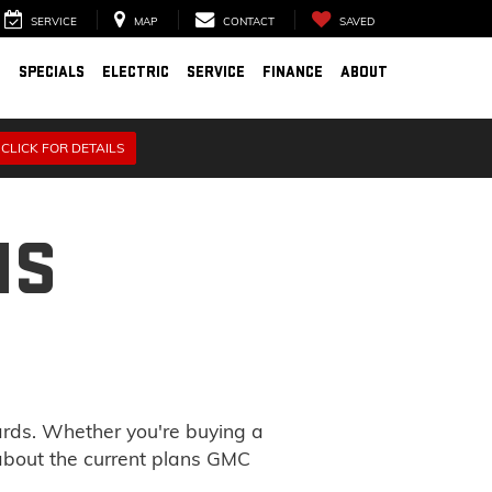
SERVICE
MAP
CONTACT
SAVED
D
SPECIALS
ELECTRIC
SERVICE
FINANCE
ABOUT
CLICK FOR DETAILS
NS
ards. Whether you're buying a
 about the current plans GMC