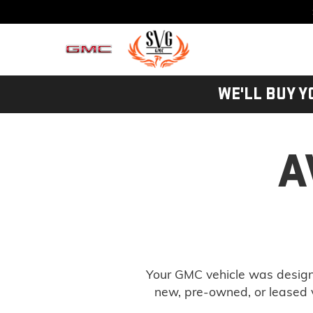
WE'LL BUY Y
A
Your GMC vehicle was designe
new, pre-owned, or leased v