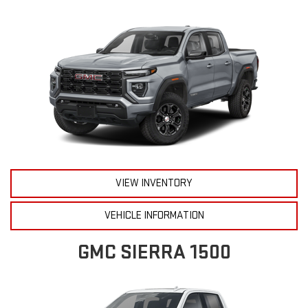
VIEW INVENTORY
VEHICLE INFORMATION
GMC SIERRA 1500