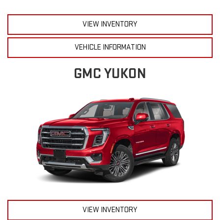
VIEW INVENTORY
VEHICLE INFORMATION
GMC YUKON
VIEW INVENTORY