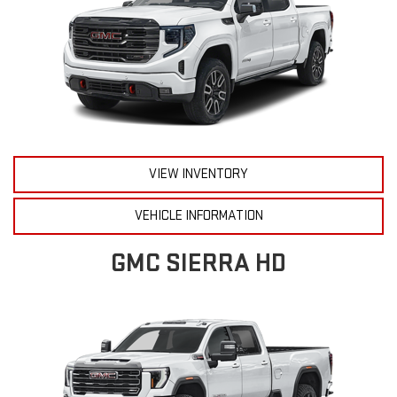
VIEW INVENTORY
VEHICLE INFORMATION
GMC SIERRA HD