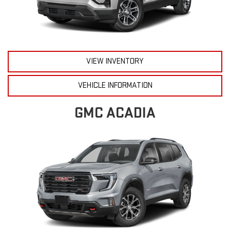
VIEW INVENTORY
VEHICLE INFORMATION
GMC ACADIA