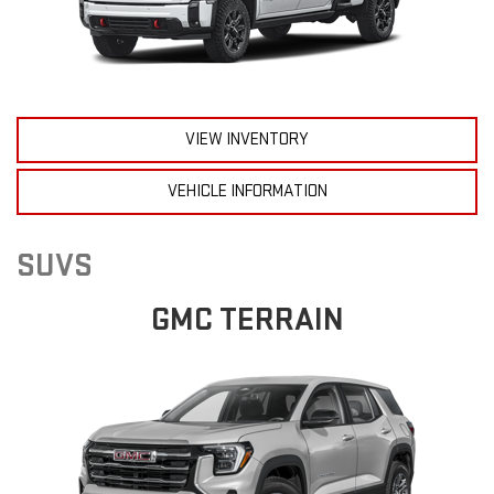
VIEW INVENTORY
VEHICLE INFORMATION
SUVS
GMC TERRAIN