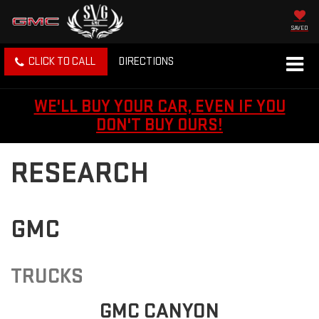
SAVED
CLICK TO CALL
DIRECTIONS
WE'LL BUY YOUR CAR, EVEN IF YOU
DON'T BUY OURS!
RESEARCH
GMC
TRUCKS
GMC CANYON