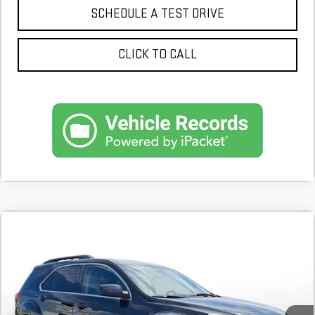
SCHEDULE A TEST DRIVE
CLICK TO CALL
Compare Vehicle
COMMENTS
USED
2017
CHEVROLET EQUINOX
LT
BUY
FINANCE
123,359 mi
$9,700