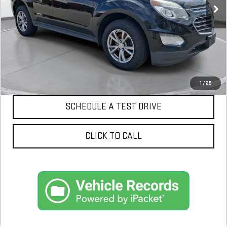
CONFIRM AVAILABILITY
1
/
29
SCHEDULE A TEST DRIVE
CLICK TO CALL