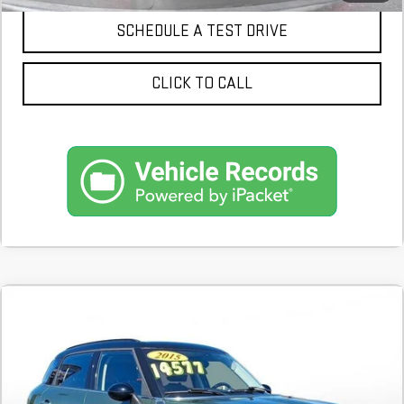
SCHEDULE A TEST DRIVE
CLICK TO CALL
Compare Vehicle
COMMENTS
$8,900
USED
2015
MINI S
COOPER COUNTRYMAN
59,812 mi