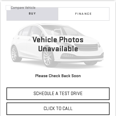
Compare Vehicle
COMMENTS
USED
2017
FORD FUSION
SE
BUY
FINANCE
84,886 mi
$12,900
Vehicle Photos
Unavailable
Please Check Back Soon
CONFIRM AVAILABILITY
SCHEDULE A TEST DRIVE
CLICK TO CALL