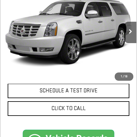
$12,900
149,881 mi
CONFIRM AVAILABILITY
1
/
18
SCHEDULE A TEST DRIVE
CLICK TO CALL