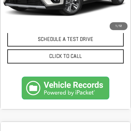
CONFIRM AVAILABILITY
1
/
12
SCHEDULE A TEST DRIVE
CLICK TO CALL
Compare Vehicle
COMMENTS