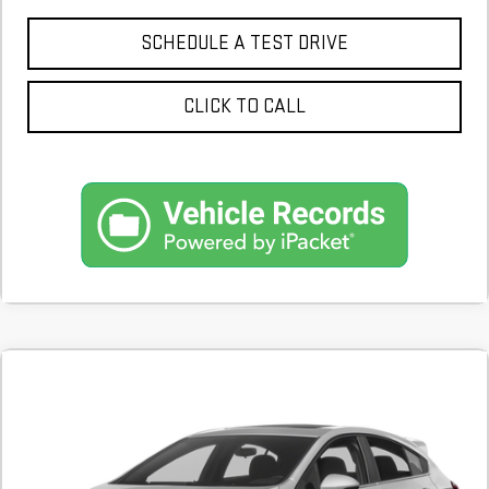
SCHEDULE A TEST DRIVE
CLICK TO CALL
Compare Vehicle
COMMENTS
USED
2017
CHEVROLET CRUZE
LT
BUY
FINANCE
65,747 mi
$12,900