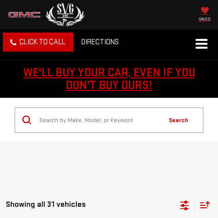
SAVED
CLICK TO CALL
DIRECTIONS
WE'LL BUY YOUR CAR, EVEN IF YOU
DON'T BUY OURS!
Search
Showing all 31 vehicles