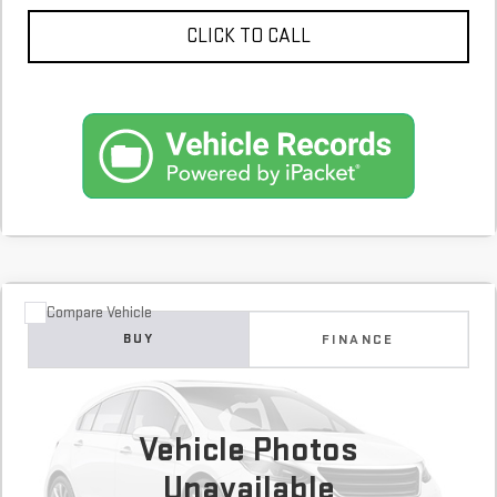
CLICK TO CALL
Compare Vehicle
COMMENTS
USED
2018
HYUNDAI SANTA FE SPORT
BUY
FINANCE
2.4L
$13,600
100,649 mi
Vehicle Photos
Unavailable