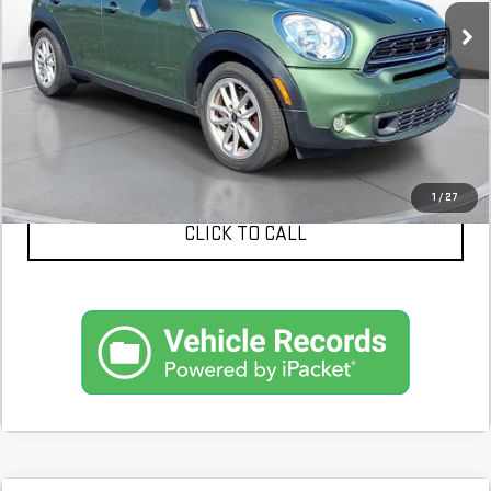
CONFIRM AVAILABILITY
SCHEDULE A TEST DRIVE
1
/
27
CLICK TO CALL