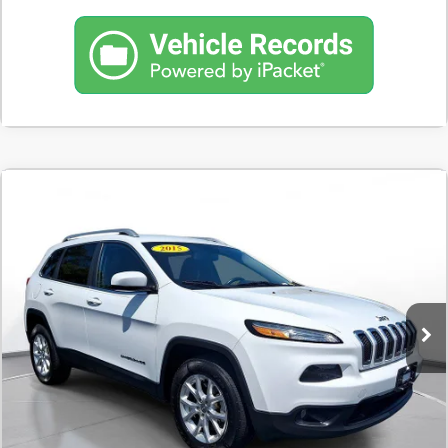
Compare Vehicle
COMMENTS
USED
2015
JEEP CHEROKEE
4WD 4DR
BUY
FINANCE
LATITUDE
$10,098
110,859 mi
In-Stock