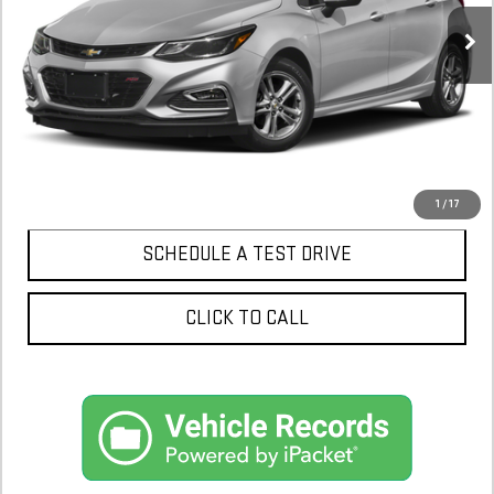
CONFIRM AVAILABILITY
1
/
17
SCHEDULE A TEST DRIVE
CLICK TO CALL