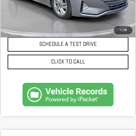
CONFIRM AVAILABILITY
1
/
28
SCHEDULE A TEST DRIVE
CLICK TO CALL