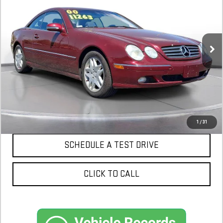
$6,398
93,250 mi
In-Stock
CONFIRM AVAILABILITY
1
/
31
SCHEDULE A TEST DRIVE
CLICK TO CALL