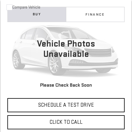
Compare Vehicle
COMMENTS
USED
2017
HONDA ACCORD SEDAN
SPORT
BUY
FINANCE
161,061 mi
$13,700
Vehicle Photos
Unavailable
Please Check Back Soon
CONFIRM AVAILABILITY
SCHEDULE A TEST DRIVE
CLICK TO CALL