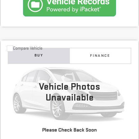
Compare Vehicle
COMMENTS
USED
2020
DODGE GRAND CARAVAN
SXT
BUY
FINANCE
99,612 mi
$12,900
Vehicle Photos
Unavailable
Please Check Back Soon
CONFIRM AVAILABILITY