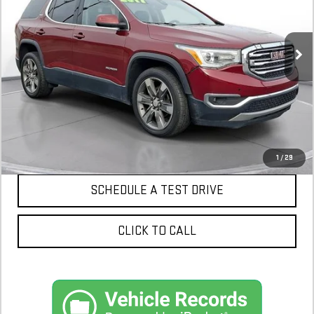
141,920 mi
$10,300
CONFIRM AVAILABILITY
1
/
29
SCHEDULE A TEST DRIVE
CLICK TO CALL