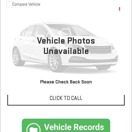
Compare Vehicle
COMMENTS
$8,900
USED
2014
FORD ESCAPE
SE
117,056 mi
Vehicle Photos
Unavailable
CONFIRM AVAILABILITY
SCHEDULE A TEST DRIVE
Please Check Back Soon
CLICK TO CALL