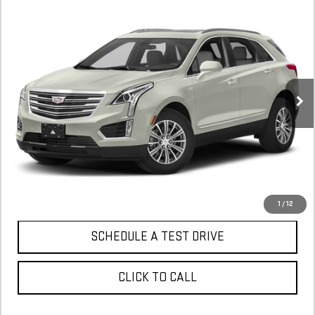
Compare Vehicle
COMMENTS
USED
2017
CADILLAC XT5
PREMIUM
BUY
FINANCE
LUXURY FWD
$9,900
152,126 mi
In-Stock
CONFIRM AVAILABILITY
1
/
12
SCHEDULE A TEST DRIVE
CLICK TO CALL