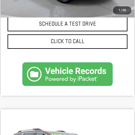
CONFIRM AVAILABILITY
1
/
28
SCHEDULE A TEST DRIVE
CLICK TO CALL
Compare Vehicle
COMMENTS
USED
2017
GMC ACADIA
SLT
BUY
FINANCE