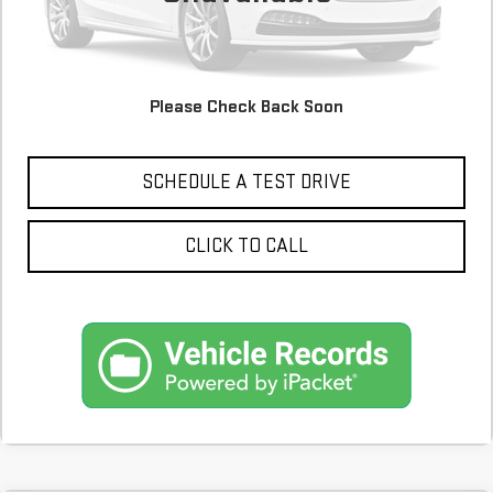
Please Check Back Soon
CONFIRM AVAILABILITY
SCHEDULE A TEST DRIVE
CLICK TO CALL