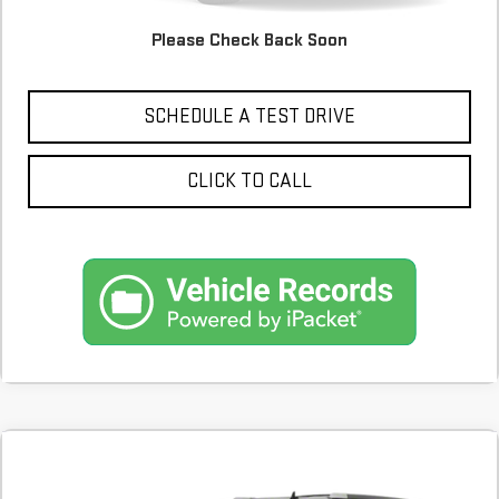
Please Check Back Soon
CONFIRM AVAILABILITY
SCHEDULE A TEST DRIVE
CLICK TO CALL
Compare Vehicle
COMMENTS
USED
2013
CADILLAC ESCALADE ESV
BUY
FINANCE
PLATINUM EDITION