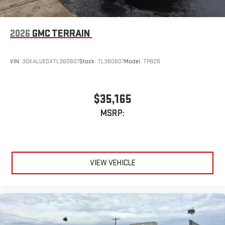
2026
GMC TERRAIN
VIN:
3GKALUEGXTL360607
Stock:
TL360607
Model:
TPB26
$35,165
MSRP:
VIEW VEHICLE