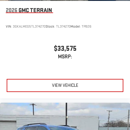
compatible phones
Apple CarPlay vehicle user interface is a product of
2026
GMC TERRAIN
Apple and its terms and privacy statements apply.
Requires compatible iPhone and data plan rates apply.
Apple CarPlay is a trademark of Apple Inc. Siri, iPhone
VIN:
3GKALMEG5TL374270
Stock:
TL374270
Model:
TPB26
and Apple Music are trademarks for Apple Inc,
registered in the U.S. and other countries.
Vehicle user interface is a product of Google and its
$33,575
terms and privacy statements apply. To use Android
MSRP:
Auto on your car display, you'll need an Android phone
running Android 6 or higher, an active data plan, and
the Android Auto app. Google, Android and Android
Auto are trademarks of Google LLC.
VIEW VEHICLE
6-speaker audio system
Speakers are positioned throughout the cabin for an
enjoyable listening experience
5G vehicle connectivity
Terms and limitations apply. See
onstar.com
or dealer
for details.