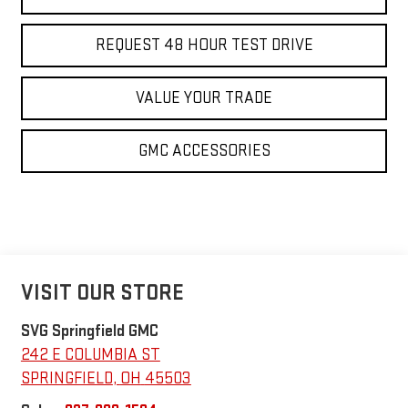
REQUEST 48 HOUR TEST DRIVE
VALUE YOUR TRADE
GMC ACCESSORIES
VISIT OUR STORE
SVG Springfield GMC
242 E COLUMBIA ST
SPRINGFIELD
,
OH
45503