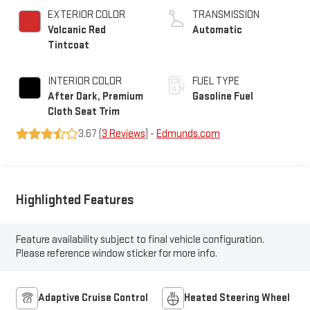
EXTERIOR COLOR
TRANSMISSION
Volcanic Red
Automatic
Tintcoat
INTERIOR COLOR
FUEL TYPE
After Dark, Premium
Gasoline Fuel
Cloth Seat Trim
3.67 (
3 Reviews
) -
Edmunds.com
Highlighted Features
Feature availability subject to final vehicle configuration.
Please reference window sticker for more info.
Adaptive Cruise Control
Heated Steering Wheel