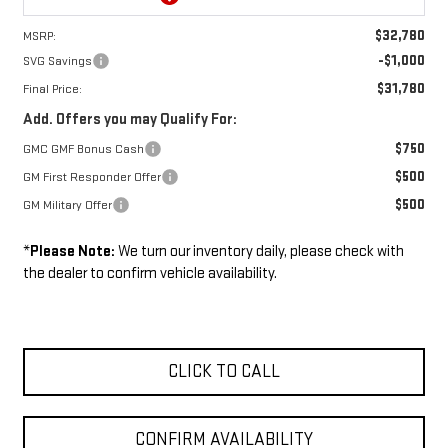
$32,780
MSRP:
-$1,000
SVG Savings
$31,780
Final Price:
Add. Offers you may Qualify For:
$750
GMC GMF Bonus Cash
$500
GM First Responder Offer
$500
GM Military Offer
*
Please Note:
We turn our inventory daily, please check with
the dealer to confirm vehicle availability.
CLICK TO CALL
CONFIRM AVAILABILITY