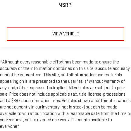
MSRP:
VIEW VEHICLE
*Although every reasonable effort has been made to ensure the
accuracy of the information contained on this site, absolute accuracy
cannot be guaranteed. This site, and all information and materials
appearing on it, are presented to the user "as is" without warranty of
any kind, either expressed or implied. All vehicles are subject to prior
sale. Price does not include applicable tax, title, license, processions
and a $387 documentation fees. Vehicles shown at different locations
are not currently in our inventory (not in stock) but can be made
available to you at our location with a reasonable date from the time or
your request, not to exceed one week. Discounts available to
everyone*