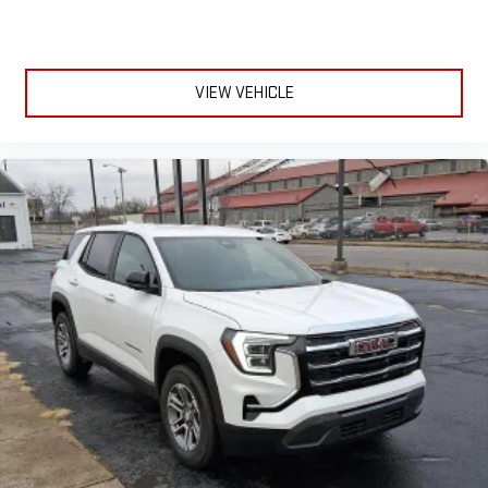
VIEW VEHICLE