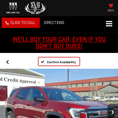
SAVED
CLICK TO CALL
DIRECTIONS
WE'LL BUY YOUR CAR, EVEN IF YOU
DON'T BUY OURS!
Confirm Availability