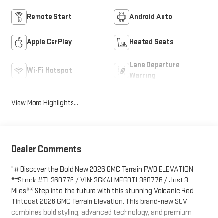
Remote Start
Android Auto
Apple CarPlay
Heated Seats
Lane Departure
Wi-Fi Hotspot
Warning
View More Highlights...
Dealer Comments
"# Discover the Bold New 2026 GMC Terrain FWD ELEVATION
**Stock #TL360776 / VIN: 3GKALMEG0TL360776 / Just 3
Miles** Step into the future with this stunning Volcanic Red
Tintcoat 2026 GMC Terrain Elevation. This brand-new SUV
combines bold styling, advanced technology, and premium