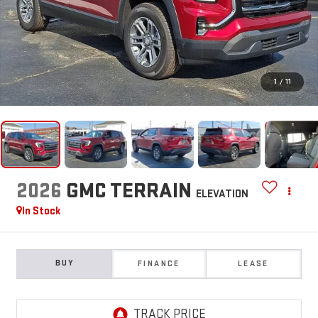
1
/
11
2026
GMC TERRAIN
ELEVATION
In Stock
BUY
FINANCE
LEASE