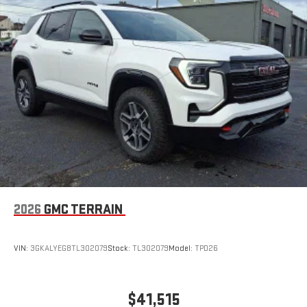
2026
GMC TERRAIN
VIN:
3GKALYEG8TL302079
Stock:
TL302079
Model:
TPD26
$41,515