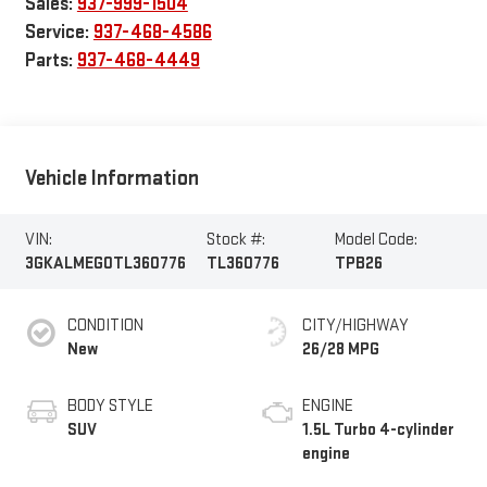
Sales:
937-999-1504
Service:
937-468-4586
Parts:
937-468-4449
Vehicle Information
VIN:
Stock #:
Model Code:
3GKALMEG0TL360776
TL360776
TPB26
CONDITION
CITY/HIGHWAY
New
26/28 MPG
BODY STYLE
ENGINE
SUV
1.5L Turbo 4-cylinder
engine