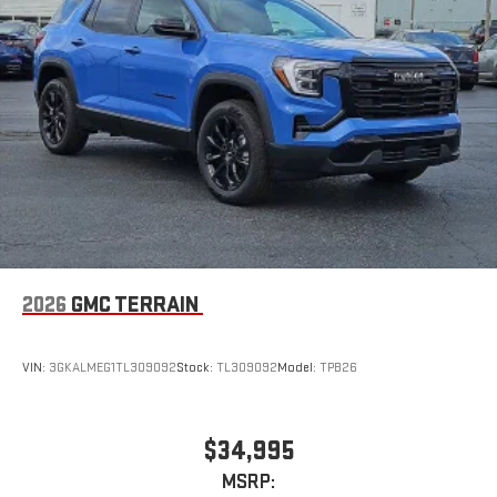
2026
GMC TERRAIN
VIN:
3GKALMEG1TL309092
Stock:
TL309092
Model:
TPB26
$34,995
MSRP: