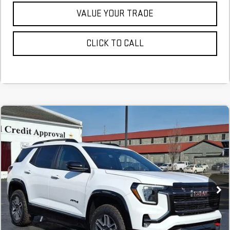
VALUE YOUR TRADE
CLICK TO CALL
NEW
2026
GMC TERRAIN
AT4
FINANCE
BUY
LEASE
Stock:
TL337899
$610
6.29%
75
Courtesy Transportation Unit
/month
APR
months