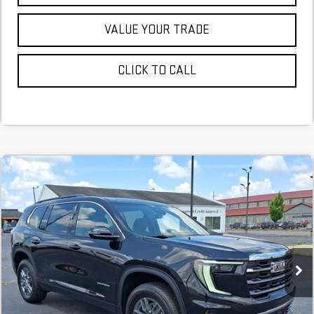
VALUE YOUR TRADE
CLICK TO CALL
NEW
2026
GMC ACADIA
ELEVATION
FINANCE
BUY
LEASE
Stock:
TJ284531
$713
6.74%
75
Courtesy Transportation Unit
/month
APR
months