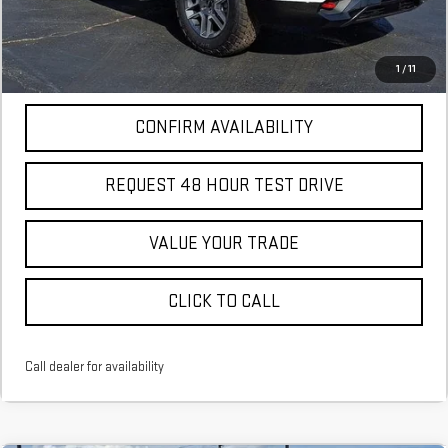
More
*Excludes tax, title & fees
Disclaimers
1
/
11
CONFIRM AVAILABILITY
REQUEST 48 HOUR TEST DRIVE
VALUE YOUR TRADE
CLICK TO CALL
Call dealer for availability