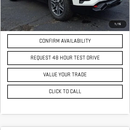
More
*Excludes tax, title & fees
Disclaimers
1
/
15
CONFIRM AVAILABILITY
REQUEST 48 HOUR TEST DRIVE
VALUE YOUR TRADE
CLICK TO CALL