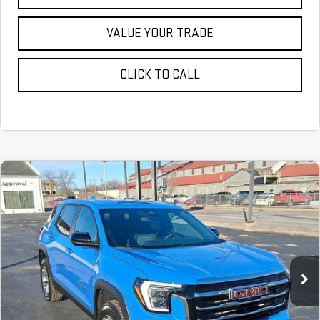
VALUE YOUR TRADE
CLICK TO CALL
NEW
2026
GMC TERRAIN
ELEVATION
FINANCE
BUY
LEASE
Stock:
TL374270
$483
6.29%
75
Courtesy Transportation Unit
/month
APR
months