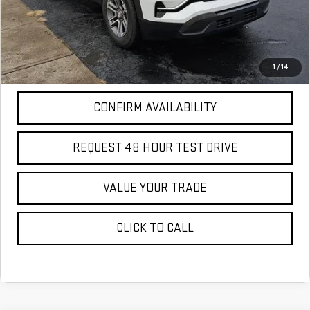
More
*Excludes tax, title & fees
Disclaimers
1
/
14
CONFIRM AVAILABILITY
REQUEST 48 HOUR TEST DRIVE
VALUE YOUR TRADE
CLICK TO CALL