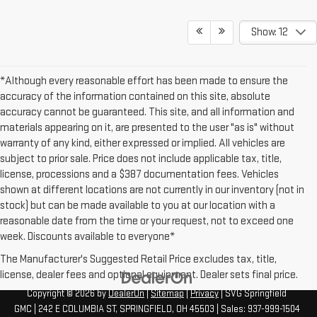
Show: 12
*Although every reasonable effort has been made to ensure the
accuracy of the information contained on this site, absolute
accuracy cannot be guaranteed. This site, and all information and
materials appearing on it, are presented to the user "as is" without
warranty of any kind, either expressed or implied. All vehicles are
subject to prior sale. Price does not include applicable tax, title,
license, processions and a $387 documentation fees. Vehicles
shown at different locations are not currently in our inventory (not in
stock) but can be made available to you at our location with a
reasonable date from the time or your request, not to exceed one
week. Discounts available to everyone*
The Manufacturer's Suggested Retail Price excludes tax, title,
license, dealer fees and optional equipment. Dealer sets final price.
Copyright © 2026
by
DealerOn
|
Sitemap
|
Privacy
| SVG Springfield
GMC
|
242 E COLUMBIA ST,
SPRINGFIELD,
OH
45503
| Sales:
937-999-1504