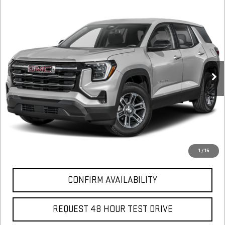
NEW
2026
GMC TERRAIN
ELEVATION
FINANCE
BUY
LEASE
Stock:
TL393952
$590
6.29%
75
Courtesy Transportation Unit
/month
APR
months
More
*Excludes tax, title & fees
Disclaimers
1
/
15
CONFIRM AVAILABILITY
REQUEST 48 HOUR TEST DRIVE