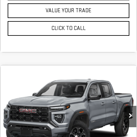
VALUE YOUR TRADE
CLICK TO CALL
NEW
2026
GMC CANYON
ELEVATION
FINANCE
BUY
LEASE
Stock:
T1231942
$648
4.9%
72
Courtesy Transportation Unit
/month
APR
months