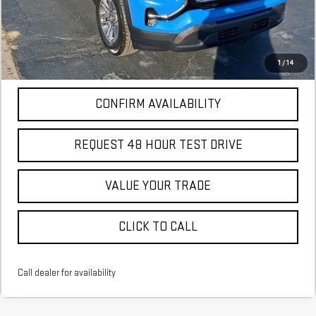
More
*Excludes tax, title & fees
Disclaimers
1
/
14
CONFIRM AVAILABILITY
REQUEST 48 HOUR TEST DRIVE
VALUE YOUR TRADE
CLICK TO CALL
Call dealer for availability