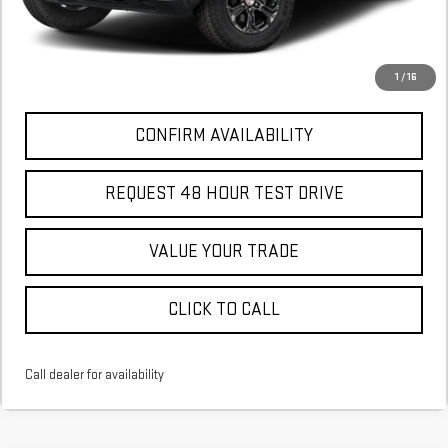
More
*Excludes tax, title & fees
Disclaimers
1
/
16
CONFIRM AVAILABILITY
REQUEST 48 HOUR TEST DRIVE
VALUE YOUR TRADE
CLICK TO CALL
Call dealer for availability