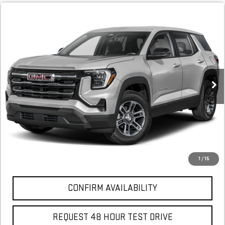
NEW
2026
GMC TERRAIN
DENALI
FINANCE
BUY
LEASE
Stock:
TL336024A
$670
6.29%
75
Courtesy Transportation Unit
/month
APR
months
More
*Excludes tax, title & fees
Disclaimers
1
/
15
CONFIRM AVAILABILITY
REQUEST 48 HOUR TEST DRIVE