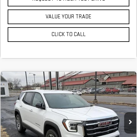
VALUE YOUR TRADE
CLICK TO CALL
NEW
2026
GMC TERRAIN
ELEVATION
FINANCE
BUY
LEASE
Stock:
TL360607
$506
6.29%
75
Courtesy Transportation Unit
/month
APR
months