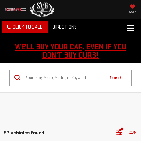
SAVED
CLICK TO CALL
DIRECTIONS
WE'LL BUY YOUR CAR, EVEN IF YOU
DON'T BUY OURS!
Search
57 vehicles found