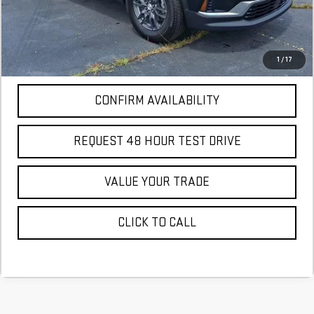
More
*Excludes tax, title & fees
Disclaimers
1
/
17
CONFIRM AVAILABILITY
REQUEST 48 HOUR TEST DRIVE
VALUE YOUR TRADE
CLICK TO CALL