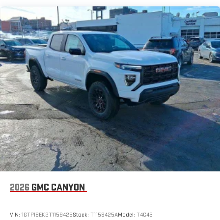
for details.
and which may be contingent upon manufacturer finance
company approval. Manufacturer incentive data and vehicle
May require additional optional equipment
features information is provided by third parties and believed to
be accurate as of the time of publication. Vehicle information
is based upon standard equipment and may vary from vehicle
to vehicle. Please contact the dealership."
2026
GMC CANYON
VIN:
1GTP1BEK2T1159425
Stock:
T1159425A
Model:
T4C43