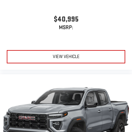
$40,995
MSRP:
VIEW VEHICLE