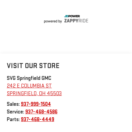
VISIT OUR STORE
SVG Springfield GMC
242 E COLUMBIA ST
SPRINGFIELD
,
OH
45503
Sales:
937-999-1504
Service:
937-468-4586
Parts:
937-468-4449