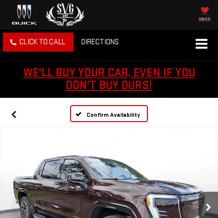
SAVED
CLICK TO CALL
DIRECTIONS
WE'LL BUY YOUR CAR, EVEN IF YOU
DON'T BUY OURS!
Confirm Availability