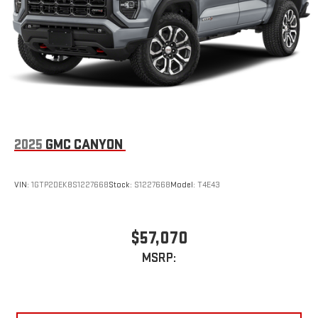
2025
GMC CANYON
VIN:
1GTP2DEK8S1227668
Stock:
S1227668
Model:
T4E43
$57,070
MSRP: