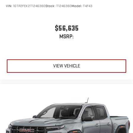
VIN:
1GTP2FEK2T1246360
Stock:
T1246360
Model:
T4F43
$56,635
MSRP:
VIEW VEHICLE