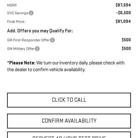
$87,594
MSRP:
-$6,500
SVG Savings
$81,094
Final Price:
Add. Offers you may Qualify For:
$500
GM First Responder Offer
$500
GM Military Offer
*
Please Note:
We turn our inventory daily, please check with
the dealer to confirm vehicle availability.
CLICK TO CALL
CONFIRM AVAILABILITY