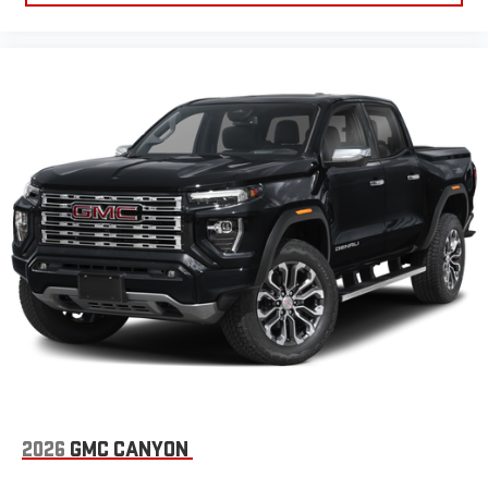
2026
GMC CANYON