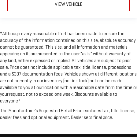
VIEW VEHICLE
*Although every reasonable effort has been made to ensure the
accuracy of the information contained on this site, absolute accuracy
cannot be guaranteed. This site, and all information and materials
appearing on it, are presented to the user "as is" without warranty of
any kind, either expressed or implied. All vehicles are subject to prior
sale. Price does not include applicable tax, title, license, processions
and a $387 documentation fees. Vehicles shown at different locations
are not currently in our inventory (not in stock) but can be made
available to you at our location with a reasonable date from the time or
your request, not to exceed one week. Discounts available to
everyone*
The Manufacturer's Suggested Retail Price excludes tax, title, license,
dealer fees and optional equipment. Dealer sets final price.