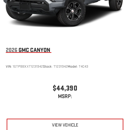
2026
GMC CANYON
VIN:
1GTP1BEKXT1231942
Stock:
T1231942
Model:
T4C43
$44,390
MSRP:
VIEW VEHICLE