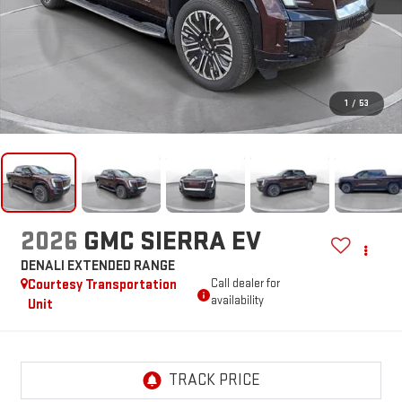
1
/
53
2026
GMC SIERRA EV
DENALI EXTENDED RANGE
Courtesy Transportation
Call dealer for
availability
Unit