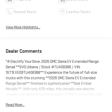
Heated Seats
Leather Seats
View More Highlights...
Dealer Comments
"# Electrify Your Drive: 2026 GMC Sierra EV Extended Range
Denali **SVG Urbana / Stock #TU408388 / VIN:
1GT1EXED9TU408388** Experience the future of full-size
trucks with this stunning **2026 GMC Sierra EV Extended
Range Denali** finished in sophisticated **Dark Ember
Metallic**. With only 426 miles, this virtually new electric
powerhouse represents the pinnacle of GMC's innovation and
luxury. ## Uncompromising Power Meets Zero Emissions The
Read More...
Extended Range battery pack unleashes an astounding **645
horsepower and 785 lb-ft of torque** through a dual-motor