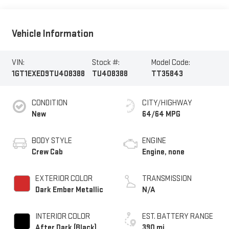
Vehicle Information
VIN:
Stock #:
Model Code:
1GT1EXED9TU408388
TU408388
TT35843
CONDITION
CITY/HIGHWAY
New
64/64 MPG
BODY STYLE
ENGINE
Crew Cab
Engine, none
EXTERIOR COLOR
TRANSMISSION
Dark Ember Metallic
N/A
INTERIOR COLOR
EST. BATTERY RANGE
After Dark (Black),
390 mi