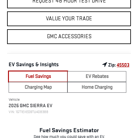
REQUEST 48 HOUR TEST DRIVE
VALUE YOUR TRADE
GMC ACCESSORIES