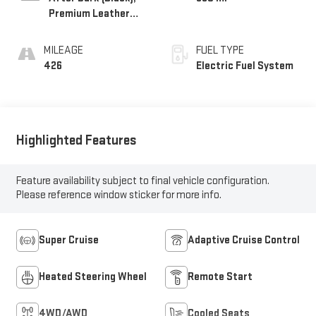
Premium Leather
Alternative Seating
Surfaces
MILEAGE
FUEL TYPE
426
Electric Fuel System
Highlighted Features
Feature availability subject to final vehicle configuration.
Please reference window sticker for more info.
Super Cruise
Adaptive Cruise Control
Heated Steering Wheel
Remote Start
4WD/AWD
Cooled Seats