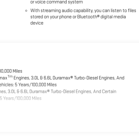
or voice command system
With streaming audio capability, you can listen to files
stored on your phone or Bluetooth® digital media
device
00,000 Miles
Tm
omax
Engines, 3.0L & 6.6L Duramax® Turbo-Diesel Engines, And
hicles: 5 Years/100,000 Miles
es, 3.0L & 6.6L Duramax® Turbo-Diesel Engines, And Certain
5 Years/100,000 Miles