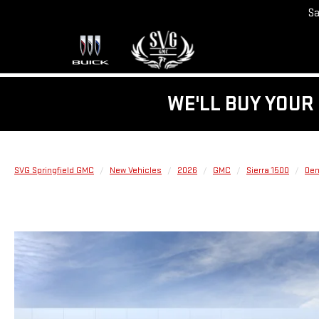
Sa
WE'LL BUY YOUR 
SVG Springfield GMC
New Vehicles
2026
GMC
Sierra 1500
Den