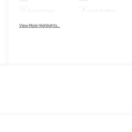
Android Auto
Apple CarPlay
View More Highlights...