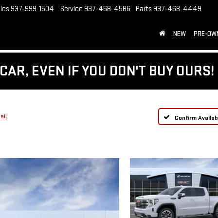
les
937-999-1504
Service
937-468-4586
Parts
937-468-4449
NEW
PRE-OW
CAR, EVEN IF YOU DON'T BUY OURS!
ali
Confirm Availabi