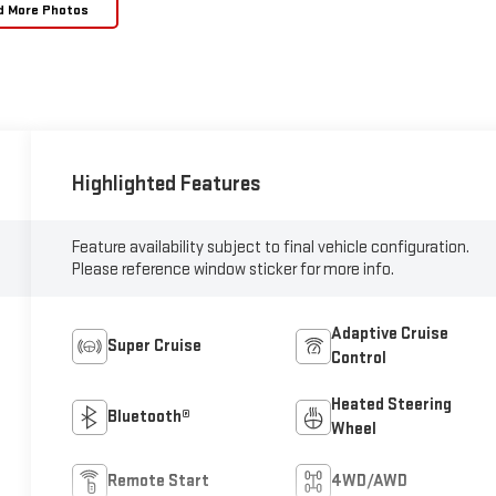
d More Photos
Highlighted Features
Feature availability subject to final vehicle configuration.
Please reference window sticker for more info.
Adaptive Cruise
Super Cruise
Control
Heated Steering
Bluetooth®
Wheel
Remote Start
4WD/AWD