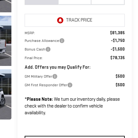
$81,385
MSRP:
-$1,750
Purchase Allowance
-$1,500
Bonus Cash
$78,135
Final Price:
Add. Offers you may Qualify For:
$500
GM Military Offer
$500
GM First Responder Offer
*
Please Note:
We turn our inventory daily, please
check with the dealer to confirm vehicle
availability.