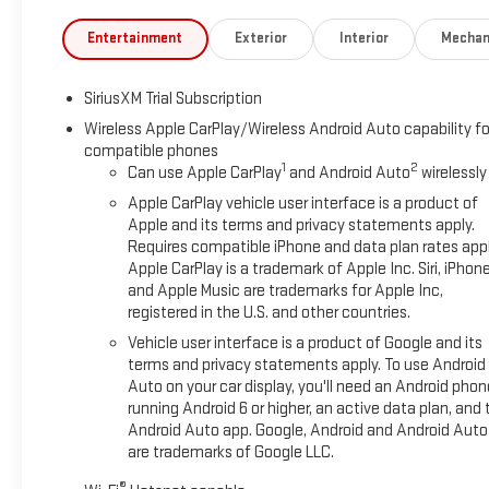
Entertainment
Exterior
Interior
Mechan
SiriusXM Trial Subscription
Wireless Apple CarPlay/Wireless Android Auto capability fo
compatible phones
1
2
Can use Apple CarPlay
and Android Auto
wirelessly
Apple CarPlay vehicle user interface is a product of
Apple and its terms and privacy statements apply.
Requires compatible iPhone and data plan rates appl
Apple CarPlay is a trademark of Apple Inc. Siri, iPhon
and Apple Music are trademarks for Apple Inc,
registered in the U.S. and other countries.
Vehicle user interface is a product of Google and its
terms and privacy statements apply. To use Android
Auto on your car display, you'll need an Android phon
running Android 6 or higher, an active data plan, and 
Android Auto app. Google, Android and Android Auto
are trademarks of Google LLC.
®