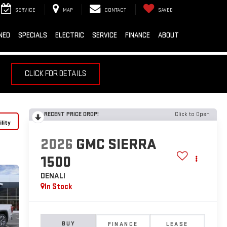
SERVICE
MAP
CONTACT
SAVED
NED
SPECIALS
ELECTRIC
SERVICE
FINANCE
ABOUT
CLICK FOR DETAILS
RECENT PRICE DROP!
Click to Open
lity
2026
GMC SIERRA
1500
DENALI
In Stock
BUY
FINANCE
LEASE