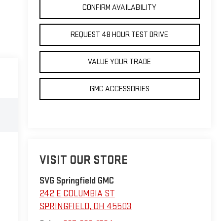
CONFIRM AVAILABILITY
REQUEST 48 HOUR TEST DRIVE
VALUE YOUR TRADE
GMC ACCESSORIES
VISIT OUR STORE
SVG Springfield GMC
242 E COLUMBIA ST
SPRINGFIELD
,
OH
45503