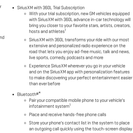
r
SiriusXM with 360L Trial Subscription
With your trial subscription, new GM vehicles equipped
with SiriusXM with 360L advance in-car technology will
bring you closer to your favorite stars, artists, creators,
1
hosts and athletes
and
SiriusXM with 360L transforms your ride with our most
extensive and personalized radio experience on the
road that lets you enjoy ad-free music, talk and news,
live sports, comedy, podcasts and more
Experience SiriusXM wherever you go in your vehicle
and on the SiriusXM app with personalization features
to make discovering your perfect entertainment easier
than ever before
®
Bluetooth®
Pair your compatible mobile phone to your vehicle's
1
infotainment system
Place and receive hands-free phone calls
Store your phone's contact list in the system to place
an outgoing call quickly using the touch-screen display