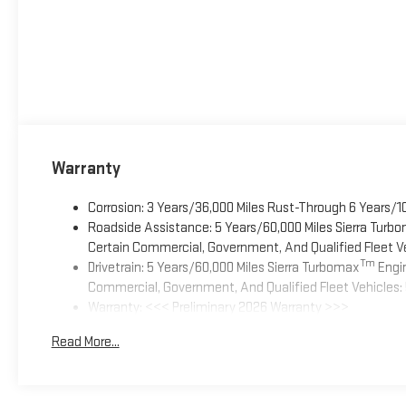
Warranty
Corrosion: 3 Years/36,000 Miles Rust-Through 6 Years/1
Roadside Assistance: 5 Years/60,000 Miles Sierra Turb
Certain Commercial, Government, And Qualified Fleet Ve
Tm
Drivetrain: 5 Years/60,000 Miles Sierra Turbomax
Engin
Commercial, Government, And Qualified Fleet Vehicles: 
Warranty: <<< Preliminary 2026 Warranty >>>
Basic: 3 Years/36,000 Miles
Read More...
Maintenance: First Visit: 12 Months/12,000 Miles