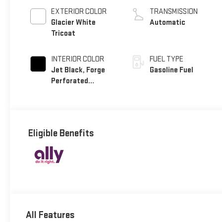
EXTERIOR COLOR
TRANSMISSION
Glacier White
Automatic
Tricoat
INTERIOR COLOR
FUEL TYPE
Jet Black, Forge
Gasoline Fuel
Perforated
Leather Seat Trim
Eligible Benefits
All Features