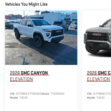
Vehicles You Might Like
2026
GMC CANYON
2026
GMC 
ELEVATION
ELEVATION
VIN:
1GTP1BEK2T1159425
Stock:
T1159425A
VIN:
1GTP1BEKXT1
Model:
T4C43
Model:
T4C43