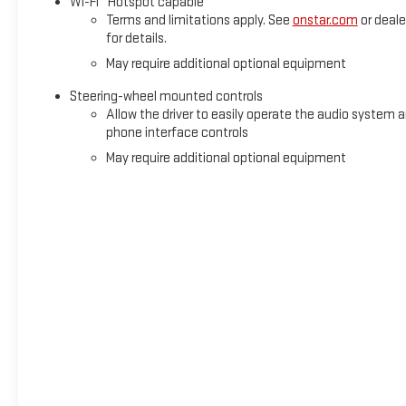
Wi-Fi
Hotspot capable
Terms and limitations apply. See
onstar.com
or deale
for details.
May require additional optional equipment
Steering-wheel mounted controls
Allow the driver to easily operate the audio system 
phone interface controls
May require additional optional equipment