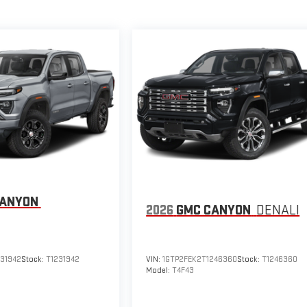
CANYON
2026
GMC CANYON
DENALI
231942
Stock:
T1231942
VIN:
1GTP2FEK2T1246360
Stock:
T1246360
Model:
T4F43