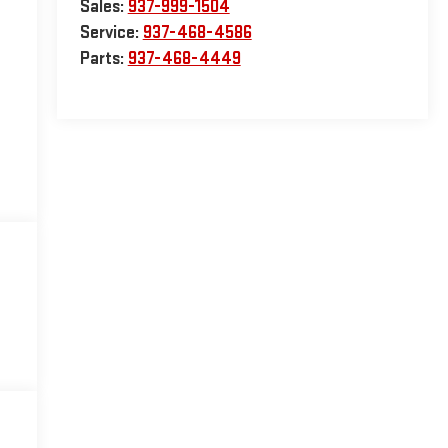
Sales:
937-999-1504
Service:
937-468-4586
Parts:
937-468-4449