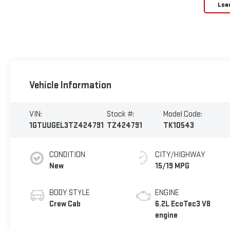
Loa
Vehicle Information
VIN:
Stock #:
Model Code:
1GTUUGEL3TZ424791
TZ424791
TK10543
CONDITION
CITY/HIGHWAY
New
15/19 MPG
BODY STYLE
ENGINE
Crew Cab
6.2L EcoTec3 V8
engine