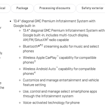
ical
Package
Processing-discounts
Safety-exterior
13.4" diagonal GMC Premium Infotainment System with
Google built-in
r
13.4" diagonal GMC Premium Infotainment System with
Google built-in, includes multi-touch display,
1
AM/FM/SiriusXM
radio capable
®2
Bluetooth®
streaming audio for music and select
phones
y.
™
e
Wireless Apple CarPlay
capability for compatible
3
phones
™
Wireless Android Auto
capability for compatible
4
phones
Customize and manage entertainment and vehicle
e
feature setting
the
Use, control and manage select smartphone apps
through the Infotainment system
Voice-activated technology for phone