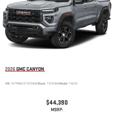
an outgoing call quickly using the touch-screen
display or voice command system
With streaming audio capability, you can listen to files
stored on your phone or Bluetooth® digital media
device
2026
GMC CANYON
VIN:
1GTP1BEKXT1231942
Stock:
T1231942
Model:
T4C43
$44,390
MSRP: