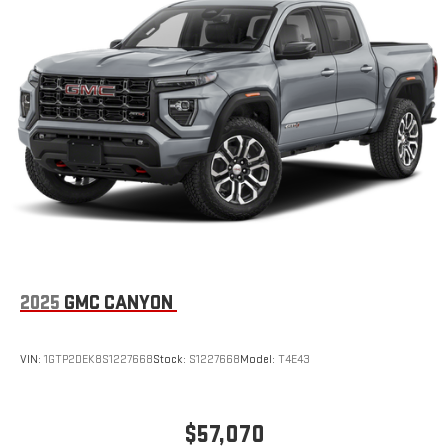
2025
GMC CANYON
VIN:
1GTP2DEK8S1227668
Stock:
S1227668
Model:
T4E43
$57,070