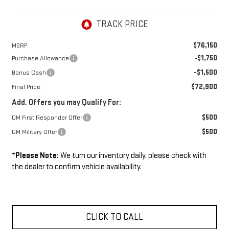
$76,150
MSRP:
-$1,750
Purchase Allowance
-$1,500
Bonus Cash
$72,900
Final Price:
Add. Offers you may Qualify For:
$500
GM First Responder Offer
$500
GM Military Offer
*
Please Note:
We turn our inventory daily, please check with
the dealer to confirm vehicle availability.
CLICK TO CALL