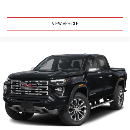
VIEW VEHICLE