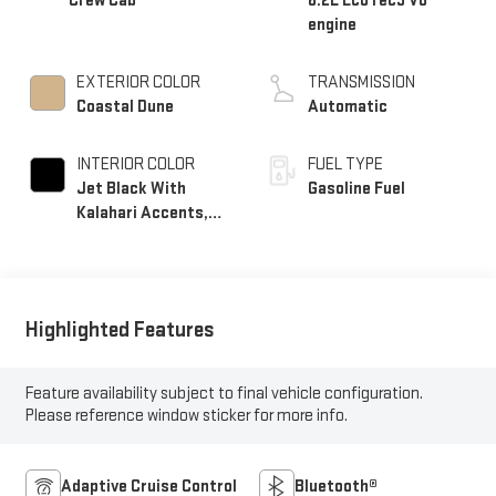
Crew Cab
6.2L EcoTec3 V8
engine
EXTERIOR COLOR
TRANSMISSION
Coastal Dune
Automatic
INTERIOR COLOR
FUEL TYPE
Jet Black With
Gasoline Fuel
Kalahari Accents,
Perforated Leather
Front Seat Trim
Highlighted Features
Feature availability subject to final vehicle configuration.
Please reference window sticker for more info.
Adaptive Cruise Control
Bluetooth®