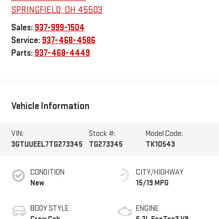
SPRINGFIELD
,
OH
45503
Sales:
937-999-1504
Service:
937-468-4586
Parts:
937-468-4449
Vehicle Information
VIN:
Stock #:
Model Code:
3GTUUEEL7TG273345
TG273345
TK10543
CONDITION
CITY/HIGHWAY
New
15/19 MPG
BODY STYLE
ENGINE