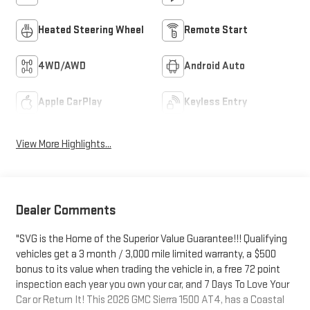
Heated Steering Wheel
Remote Start
4WD/AWD
Android Auto
Apple CarPlay
Keyless Entry
View More Highlights...
Dealer Comments
"SVG is the Home of the Superior Value Guarantee!!! Qualifying
vehicles get a 3 month / 3,000 mile limited warranty, a $500
bonus to its value when trading the vehicle in, a free 72 point
inspection each year you own your car, and 7 Days To Love Your
Car or Return It! This 2026 GMC Sierra 1500 AT4, has a Coastal