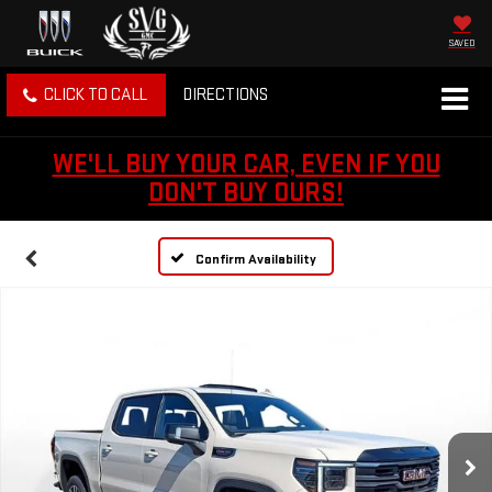
SAVED
CLICK TO CALL
DIRECTIONS
WE'LL BUY YOUR CAR, EVEN IF YOU
DON'T BUY OURS!
Confirm Availability