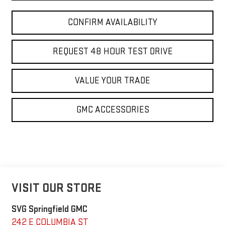
CONFIRM AVAILABILITY
REQUEST 48 HOUR TEST DRIVE
VALUE YOUR TRADE
GMC ACCESSORIES
VISIT OUR STORE
SVG Springfield GMC
242 E COLUMBIA ST