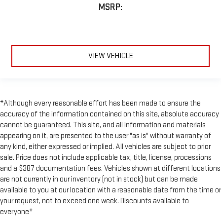
MSRP:
VIEW VEHICLE
*Although every reasonable effort has been made to ensure the
accuracy of the information contained on this site, absolute accuracy
cannot be guaranteed. This site, and all information and materials
appearing on it, are presented to the user "as is" without warranty of
any kind, either expressed or implied. All vehicles are subject to prior
sale. Price does not include applicable tax, title, license, processions
and a $387 documentation fees. Vehicles shown at different locations
are not currently in our inventory (not in stock) but can be made
available to you at our location with a reasonable date from the time or
your request, not to exceed one week. Discounts available to
everyone*