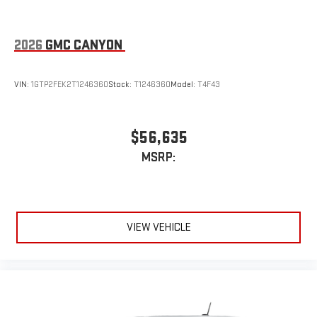
2026
GMC CANYON
VIN:
1GTP2FEK2T1246360
Stock:
T1246360
Model:
T4F43
$56,635
MSRP:
VIEW VEHICLE