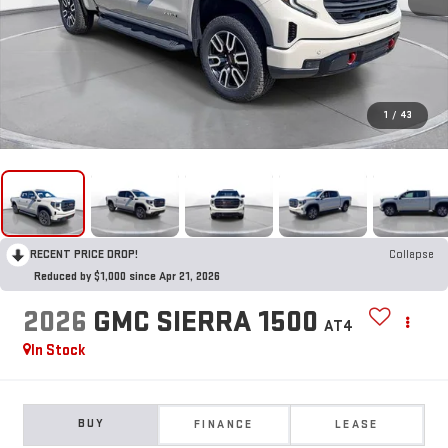
1
/
43
RECENT PRICE DROP!
Collapse
Reduced by $1,000 since Apr 21, 2026
2026
GMC SIERRA 1500
AT4
In Stock
BUY
FINANCE
LEASE