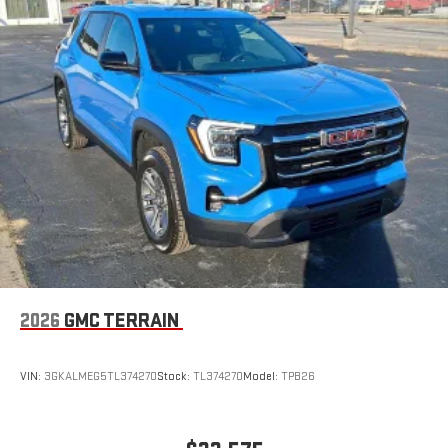
2026
GMC TERRAIN
VIN:
3GKALMEG5TL374270
Stock:
TL374270
Model:
TPB26