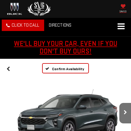
SAVED
CLICK TO CALL
DIRECTIONS
WE'LL BUY YOUR CAR, EVEN IF YOU
DON'T BUY OURS!
Confirm Availability