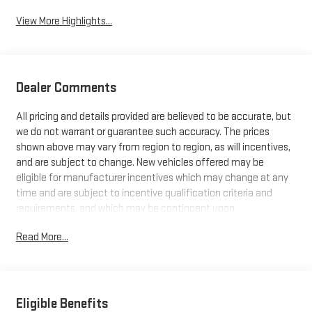
View More Highlights...
Dealer Comments
All pricing and details provided are believed to be accurate, but
we do not warrant or guarantee such accuracy. The prices
shown above may vary from region to region, as will incentives,
and are subject to change. New vehicles offered may be
eligible for manufacturer incentives which may change at any
time and are subject to incentive qualification criteria and
requirements, and which may be contingent upon
manufacturer finance company approval. Manufacturer
Read More...
incentive data and vehicle features information is provided by
third parties and believed to be accurate as of the time of
publication. Vehicle information is based upon standard
equipment and may vary from vehicle to vehicle. Please
contact the dealership.
Eligible Benefits