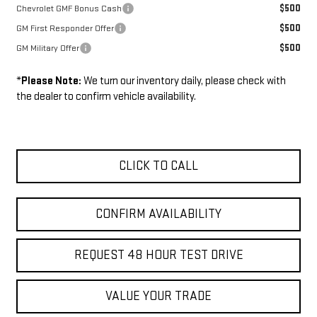
$500
Chevrolet GMF Bonus Cash
$500
GM First Responder Offer
$500
GM Military Offer
*
Please Note:
We turn our inventory daily, please check with
the dealer to confirm vehicle availability.
CLICK TO CALL
CONFIRM AVAILABILITY
REQUEST 48 HOUR TEST DRIVE
VALUE YOUR TRADE