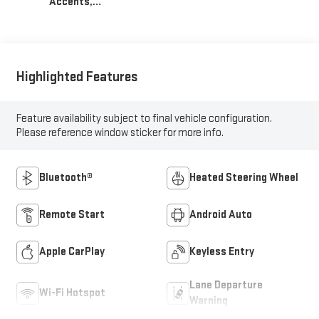
Accents,
Cloth/Evotex Seat
Trim
Highlighted Features
Feature availability subject to final vehicle configuration.
Please reference window sticker for more info.
Bluetooth®
Heated Steering Wheel
Remote Start
Android Auto
Apple CarPlay
Keyless Entry
Lane Departure
Wi-Fi Hotspot
Warning