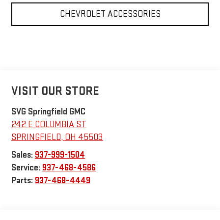
CHEVROLET ACCESSORIES
VISIT OUR STORE
SVG Springfield GMC
242 E COLUMBIA ST
SPRINGFIELD
,
OH
45503
Sales:
937-999-1504
Service:
937-468-4586
Parts:
937-468-4449