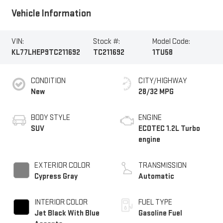
Vehicle Information
VIN:
Stock #:
Model Code:
KL77LHEP9TC211692
TC211692
1TU58
CONDITION
CITY/HIGHWAY
New
28/32 MPG
BODY STYLE
ENGINE
SUV
ECOTEC 1.2L Turbo
engine
EXTERIOR COLOR
TRANSMISSION
Cypress Gray
Automatic
INTERIOR COLOR
FUEL TYPE
Jet Black With Blue
Gasoline Fuel