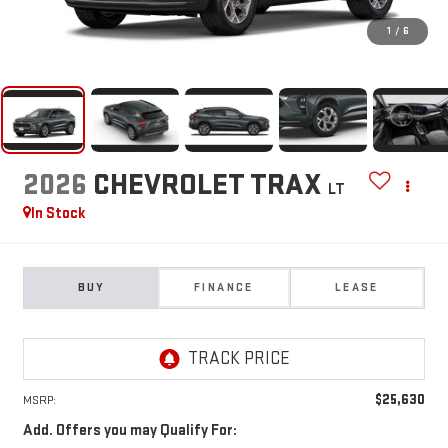
1
/
6
2026
CHEVROLET TRAX
LT
In Stock
BUY
FINANCE
LEASE
$25,630
MSRP:
Add. Offers you may Qualify For: