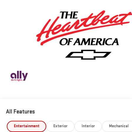
All Features
Entertainment
Exterior
Interior
Mechanical