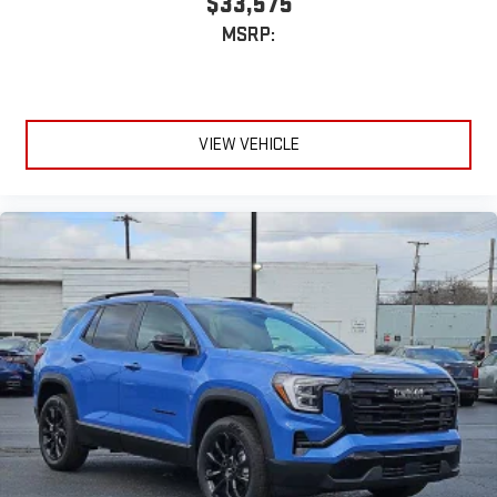
$33,575
MSRP:
VIEW VEHICLE