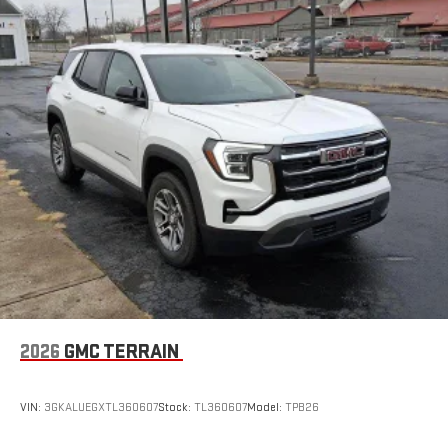
2026
GMC TERRAIN
VIN:
3GKALUEGXTL360607
Stock:
TL360607
Model:
TPB26