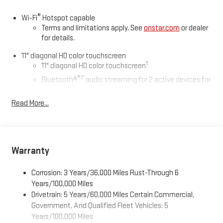
®
Wi-Fi
Hotspot capable
Terms and limitations apply. See
onstar.com
or dealer
for details.
11" diagonal HD color touchscreen
1
11" diagonal HD color touchscreen
®2
Bluetooth®
audio streaming for 2 active devices for
compatible phones
Read More...
Voice command pass-through to phone for
compatible phones
Wireless Apple CarPlay™ capability for compatible
3
phones
Warranty
Wireless Android Auto™ capability for compatible
4
phones
Corrosion: 3 Years/36,000 Miles Rust-Through 6
Wireless Apple CarPlay/Wireless Android Auto capability for
Years/100,000 Miles
compatible phones
Drivetrain: 5 Years/60,000 Miles Certain Commercial,
Apple CarPlay vehicle user interface is a product of
Government, And Qualified Fleet Vehicles: 5
Apple and its terms and privacy statements apply.
Years/100,000 Miles
Requires compatible iPhone and data plan rates apply.