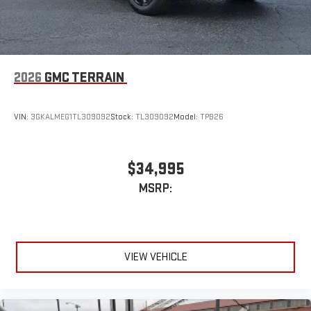
2026
GMC TERRAIN
VIN:
3GKALMEG1TL309092
Stock:
TL309092
Model:
TPB26
$34,995
MSRP:
VIEW VEHICLE