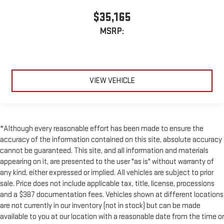
$35,165
MSRP:
VIEW VEHICLE
*Although every reasonable effort has been made to ensure the
accuracy of the information contained on this site, absolute accuracy
cannot be guaranteed. This site, and all information and materials
appearing on it, are presented to the user "as is" without warranty of
any kind, either expressed or implied. All vehicles are subject to prior
sale. Price does not include applicable tax, title, license, processions
and a $387 documentation fees. Vehicles shown at different locations
are not currently in our inventory (not in stock) but can be made
available to you at our location with a reasonable date from the time or