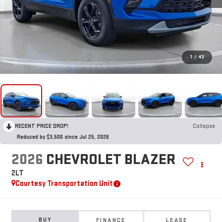
1
/
43
RECENT PRICE DROP!
Collapse
Reduced by $3,500 since Jul 25, 2026
2026
CHEVROLET BLAZER
2LT
Courtesy Transportation Unit
BUY
FINANCE
LEASE