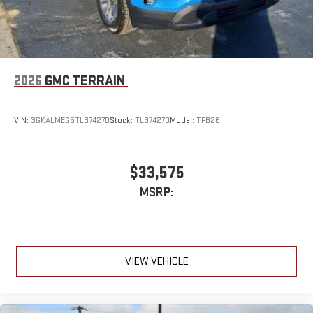
2026
GMC TERRAIN
VIN:
3GKALMEG5TL374270
Stock:
TL374270
Model:
TPB26
$33,575
MSRP:
VIEW VEHICLE