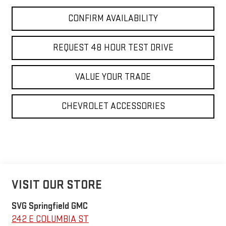
CONFIRM AVAILABILITY
REQUEST 48 HOUR TEST DRIVE
VALUE YOUR TRADE
CHEVROLET ACCESSORIES
VISIT OUR STORE
SVG Springfield GMC
242 E COLUMBIA ST