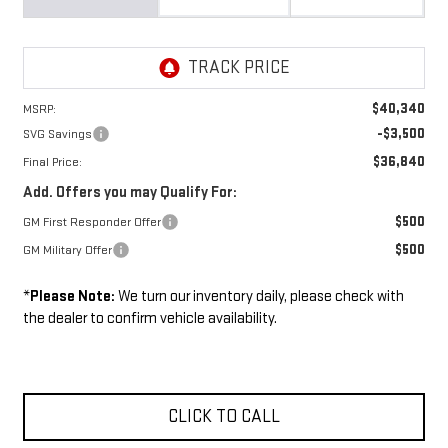
$40,340
MSRP:
-$3,500
SVG Savings
$36,840
Final Price:
Add. Offers you may Qualify For:
$500
GM First Responder Offer
$500
GM Military Offer
*
Please Note:
We turn our inventory daily, please check with
the dealer to confirm vehicle availability.
CLICK TO CALL