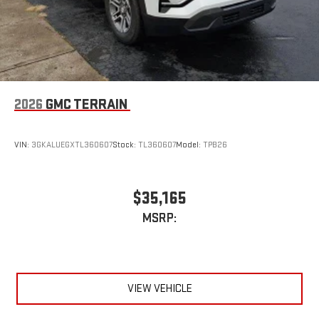
2026
GMC TERRAIN
VIN:
3GKALUEGXTL360607
Stock:
TL360607
Model:
TPB26
$35,165
MSRP:
VIEW VEHICLE