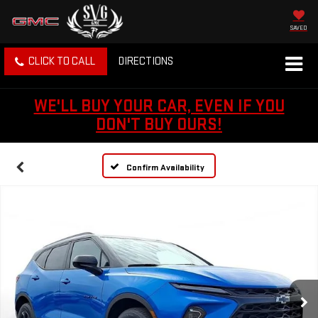
SAVED
CLICK TO CALL
DIRECTIONS
WE'LL BUY YOUR CAR, EVEN IF YOU
DON'T BUY OURS!
Confirm Availability