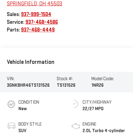
SPRINGFIELD
,
OH
45503
Sales:
937-999-1504
Service:
937-468-4586
Parts:
937-468-4449
Vehicle Information
VIN:
Stock #:
Model Code:
3GNKBHR46TS131526
TS131526
1NR26
CONDITION
CITY/HIGHWAY
New
22/27 MPG
BODY STYLE
ENGINE
SUV
2.0L Turbo 4-cylinder