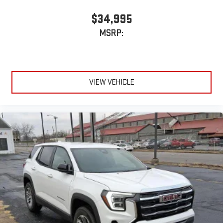
$34,995
MSRP:
VIEW VEHICLE