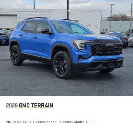
2026
GMC TERRAIN
VIN:
3GKALMEG1TL309092
Stock:
TL309092
Model:
TPB26