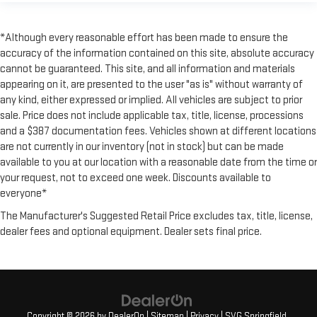
*Although every reasonable effort has been made to ensure the
accuracy of the information contained on this site, absolute accuracy
cannot be guaranteed. This site, and all information and materials
appearing on it, are presented to the user "as is" without warranty of
any kind, either expressed or implied. All vehicles are subject to prior
sale. Price does not include applicable tax, title, license, processions
and a $387 documentation fees. Vehicles shown at different locations
are not currently in our inventory (not in stock) but can be made
available to you at our location with a reasonable date from the time or
your request, not to exceed one week. Discounts available to
everyone*
The Manufacturer's Suggested Retail Price excludes tax, title, license,
dealer fees and optional equipment. Dealer sets final price.
Copyright © 2026
by
DealerOn
|
Sitemap
|
Privacy
| SVG Springfield