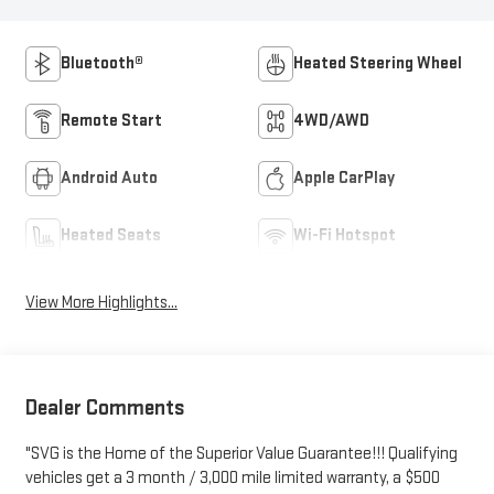
Bluetooth®
Heated Steering Wheel
Remote Start
4WD/AWD
Android Auto
Apple CarPlay
Heated Seats
Wi-Fi Hotspot
View More Highlights...
Dealer Comments
"SVG is the Home of the Superior Value Guarantee!!! Qualifying
vehicles get a 3 month / 3,000 mile limited warranty, a $500