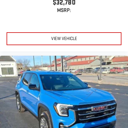
$32,780
Experience SiriusXM wherever you go in your vehicle
MSRP:
and on the SiriusXM app with personalization features
to make discovering your perfect entertainment
easier than ever before
Active Noise Cancellation
VIEW VEHICLE
This technology blocks and absorbs sound, as well as
dampens and eliminates vibrations, helping to leave
outside noise where it belongs
In-cabin microphones distinguish unwanted
powertrain noise and cancels it to help create a quiet
interior cabin