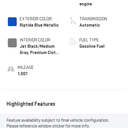
engine
EXTERIOR COLOR
TRANSMISSION
Riptide Blue Metallic
Automatic
INTERIOR COLOR
FUEL TYPE
Jet Black/Medium
Gasoline Fuel
Gray, Premium Cloth
Seat Trim
MILEAGE
1,001
Highlighted Features
Feature availability subject to final vehicle configuration.
Please reference window sticker for more info.