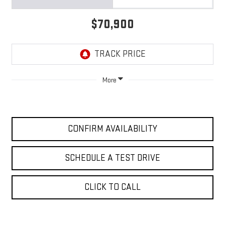
$70,900
More
CONFIRM AVAILABILITY
SCHEDULE A TEST DRIVE
CLICK TO CALL