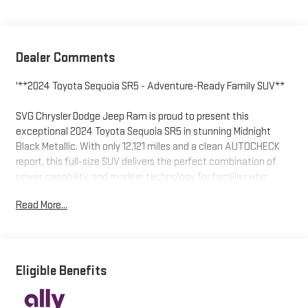
Dealer Comments
'**2024 Toyota Sequoia SR5 - Adventure-Ready Family SUV**
SVG Chrysler Dodge Jeep Ram is proud to present this
exceptional 2024 Toyota Sequoia SR5 in stunning Midnight
Black Metallic. With only 12,121 miles and a clean AUTOCHECK
report, this full-size SUV delivers the perfect combination of
power, capability, and modern technology for families who
refuse to compromise.
Read More...
**Powerhouse Performance**
Under the hood lies Toyota's innovative 3.4L Twin-Turbo V6
Hybrid i-FORCE MAX engine, seamlessly paired with a 10-speed
Eligible Benefits
automatic transmission with intelligent shift modes. This
hybrid powerhouse delivers impressive fuel efficiency without