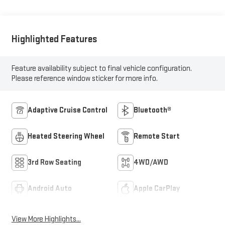
Highlighted Features
Feature availability subject to final vehicle configuration.
Please reference window sticker for more info.
Adaptive Cruise Control
Bluetooth®
Heated Steering Wheel
Remote Start
3rd Row Seating
4WD/AWD
Android Auto
Apple CarPlay
View More Highlights...