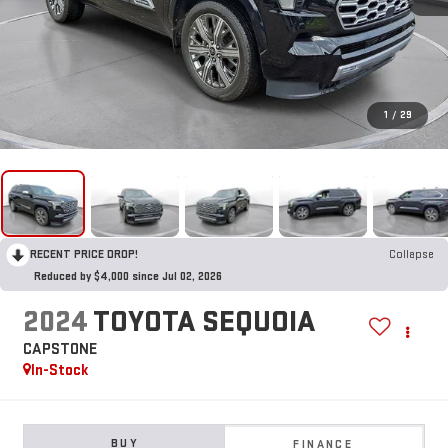
1
/
29
RECENT PRICE DROP!
Collapse
Reduced by $4,000 since Jul 02, 2026
2024
TOYOTA SEQUOIA
CAPSTONE
In-Stock
BUY
FINANCE