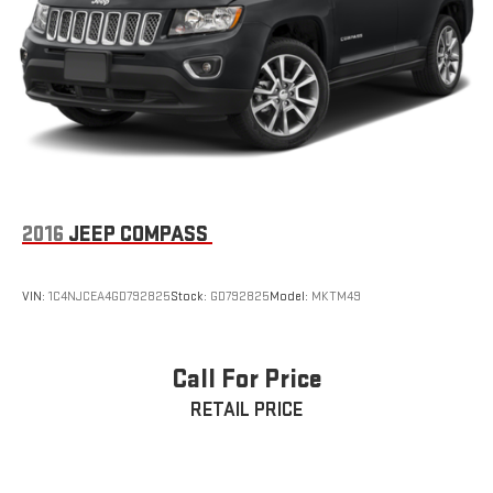
2016
JEEP COMPASS
VIN:
1C4NJCEA4GD792825
Stock:
GD792825
Model:
MKTM49
Call For Price
RETAIL PRICE