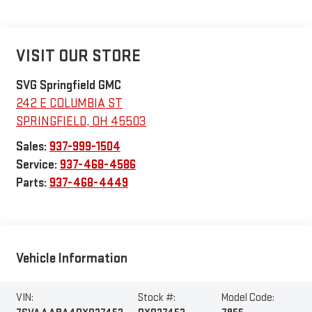
VISIT OUR STORE
SVG Springfield GMC
242 E COLUMBIA ST
SPRINGFIELD
,
OH
45503
Sales:
937-999-1504
Service:
937-468-4586
Parts:
937-468-4449
Vehicle Information
VIN:
Stock #:
Model Code: