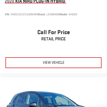
2020
KIA NIRO PLUG-IN HYBRID
VIN:
KNDCC3LD7L5386458
Stock:
L5386458
Model:
W4262
Call For Price
RETAIL PRICE
VIEW VEHICLE