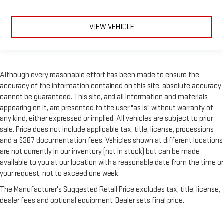
VIEW VEHICLE
Although every reasonable effort has been made to ensure the
accuracy of the information contained on this site, absolute accuracy
cannot be guaranteed. This site, and all information and materials
appearing on it, are presented to the user "as is" without warranty of
any kind, either expressed or implied. All vehicles are subject to prior
sale. Price does not include applicable tax, title, license, processions
and a $387 documentation fees. Vehicles shown at different locations
are not currently in our inventory (not in stock) but can be made
available to you at our location with a reasonable date from the time or
your request, not to exceed one week.
The Manufacturer's Suggested Retail Price excludes tax, title, license,
dealer fees and optional equipment. Dealer sets final price.