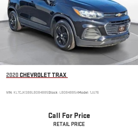
2020
CHEVROLET TRAX
VIN:
KL7CJKSB8LB084885
Stock:
LB084885A
Model:
1JU76
Call For Price
RETAIL PRICE