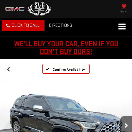
SAVED
CLICK TO CALL
DIRECTIONS
WE'LL BUY YOUR CAR, EVEN IF YOU
DON'T BUY OURS!
Confirm Availability