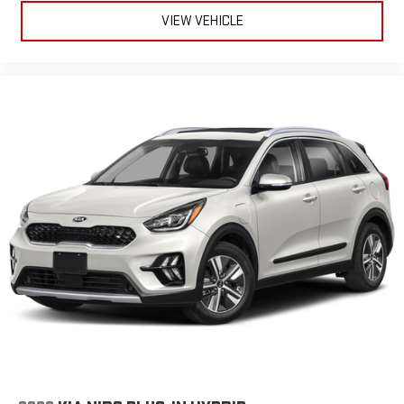
VIEW VEHICLE