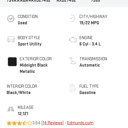
7SVAAABA4RX027452
RX027452
7955
CONDITION
CITY/HIGHWAY
Used
19/22 MPG
BODY STYLE
ENGINE
Sport Utility
6 Cyl - 3.4 L
EXTERIOR COLOR
TRANSMISSION
Midnight Black
Automatic
Metallic
INTERIOR COLOR
FUEL TYPE
Black/White
Gasoline
MILEAGE
12,121
3.64 (
14 Reviews
) -
Edmunds.com