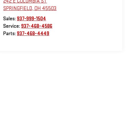
242 E COLUMBIA ST
SPRINGFIELD
,
OH
45503
Sales:
937-999-1504
Service:
937-468-4586
Parts:
937-468-4449