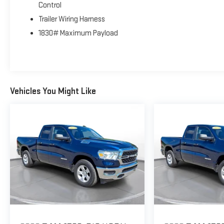
Control
season tires. The murdered-out aesthetic gives this
Trailer Wiring Harness
work truck an undeniably bold presence on any job site
or highway.
1830# Maximum Payload
**BUILT FOR WORK**
Equipped with a Class IV receiver hitch and anti-spin
differential rear axle, this Ram is engineered for serious
Vehicles You Might Like
towing and hauling. The 7,100 lbs GVWR ensures you
can handle heavy payloads with confidence. The 115V
auxiliary power outlet transforms your truck into a
mobile workstation, perfect for powering tools and
equipment on remote job sites.
**COMFORT AND CONVENIENCE**
Inside, the black cloth 40/20/40 bench seat provides
comfortable seating for three across, with practical
carpet floor covering throughout. Front fog lamps
enhance visibility during early morning commutes or