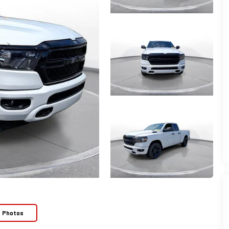
e Photos