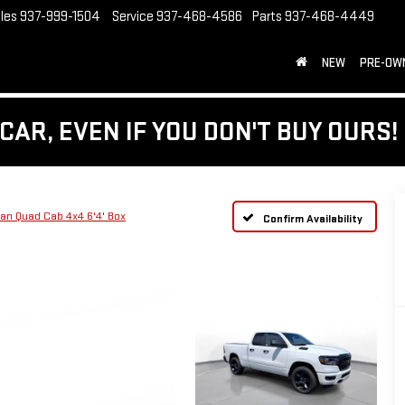
les
937-999-1504
Service
937-468-4586
Parts
937-468-4449
NEW
PRE-OW
CAR, EVEN IF YOU DON'T BUY OURS!
n Quad Cab 4x4 6'4' Box
Confirm Availability