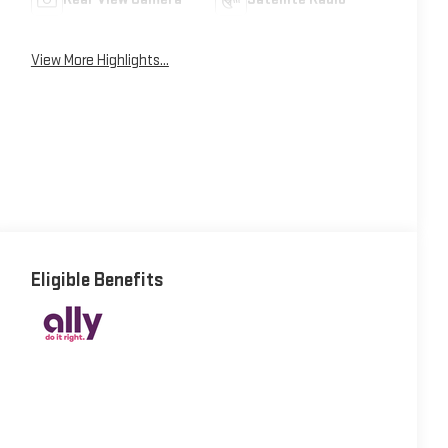
View More Highlights...
Eligible Benefits