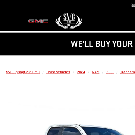
Sa
WE'LL BUY YOUR 
SVG Springfield GMC
Used Vehicles
2024
RAM
1500
Tradesma