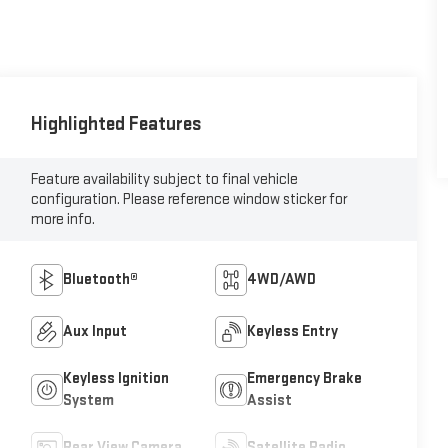
Highlighted Features
Feature availability subject to final vehicle
configuration. Please reference window sticker for
more info.
Bluetooth®
4WD/AWD
Aux Input
Keyless Entry
Keyless Ignition
Emergency Brake
System
Assist
Rear View Camera
Satellite Radio