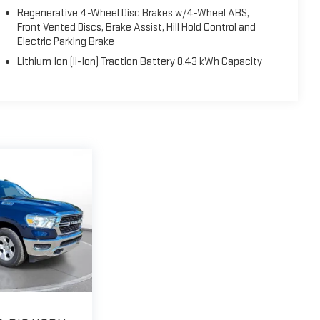
Regenerative 4-Wheel Disc Brakes w/4-Wheel ABS,
Front Vented Discs, Brake Assist, Hill Hold Control and
Electric Parking Brake
Lithium Ion (li-Ion) Traction Battery 0.43 kWh Capacity