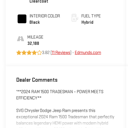
Clearcoat
INTERIOR COLOR
FUEL TYPE
Black
Hybrid
MILEAGE
32,188
3.82 (
11 Reviews
) -
Edmunds.com
Dealer Comments
'**2024 RAM 1500 TRADESMAN – POWER MEETS
EFFICIENCY**
SVG Chrysler Dodge Jeep Ram presents this
exceptional 2024 Ram 1500 Tradesman that perfectly
balances legendary HEMI power with modern hybrid