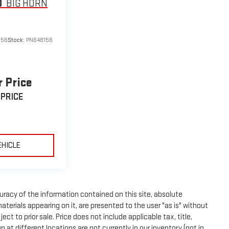
0
BIG HORN
156
Stock:
PN648156
r Price
 PRICE
EHICLE
racy of the information contained on this site, absolute
terials appearing on it, are presented to the user "as is" without
ect to prior sale. Price does not include applicable tax, title,
t different locations are not currently in our inventory (not in