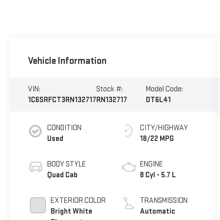
Vehicle Information
VIN:
Stock #:
Model Code:
1C6SRFCT3RN132717
RN132717
DT6L41
CONDITION
CITY/HIGHWAY
Used
18/22 MPG
BODY STYLE
ENGINE
Quad Cab
8 Cyl - 5.7 L
EXTERIOR COLOR
TRANSMISSION
Bright White
Automatic