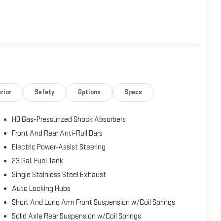
rior
Safety
Options
Specs
HD Gas-Pressurized Shock Absorbers
Front And Rear Anti-Roll Bars
Electric Power-Assist Steering
23 Gal. Fuel Tank
Single Stainless Steel Exhaust
Auto Locking Hubs
Short And Long Arm Front Suspension w/Coil Springs
Solid Axle Rear Suspension w/Coil Springs