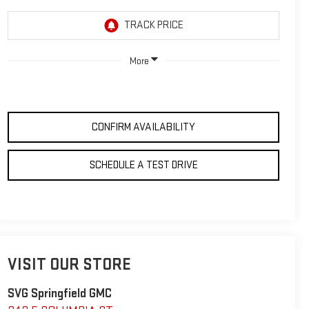
More
CONFIRM AVAILABILITY
SCHEDULE A TEST DRIVE
VISIT OUR STORE
SVG Springfield GMC