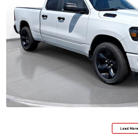
Load Mor