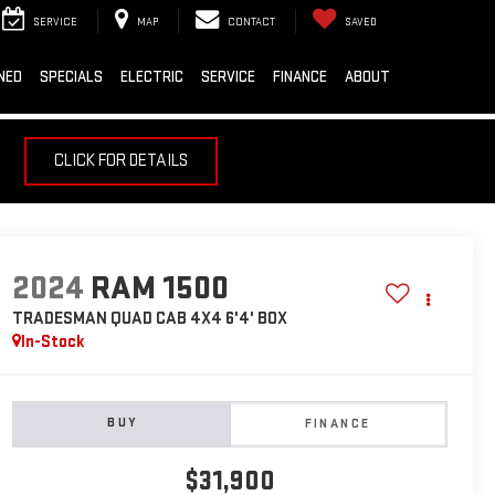
SERVICE
MAP
CONTACT
SAVED
NED
SPECIALS
ELECTRIC
SERVICE
FINANCE
ABOUT
CLICK FOR DETAILS
2024
RAM 1500
TRADESMAN QUAD CAB 4X4 6'4' BOX
In-Stock
BUY
FINANCE
$31,900