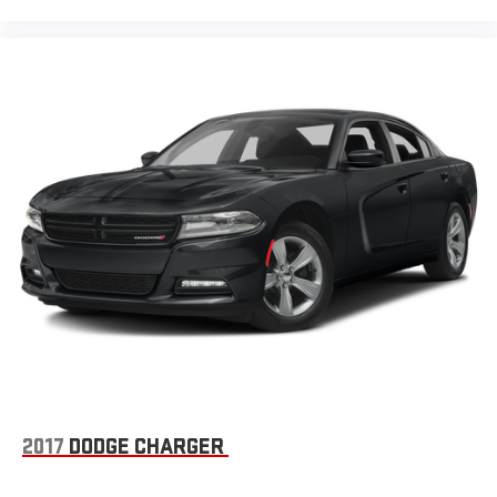
2017
DODGE CHARGER