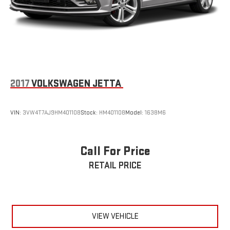
2017
VOLKSWAGEN JETTA
VIN:
3VW4T7AJ9HM401108
Stock:
HM401108
Model:
1638M6
Call For Price
RETAIL PRICE
VIEW VEHICLE