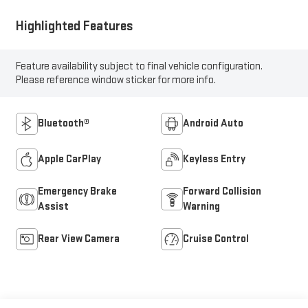
Highlighted Features
Feature availability subject to final vehicle configuration.
Please reference window sticker for more info.
Bluetooth®
Android Auto
Apple CarPlay
Keyless Entry
Emergency Brake
Forward Collision
Assist
Warning
Rear View Camera
Cruise Control