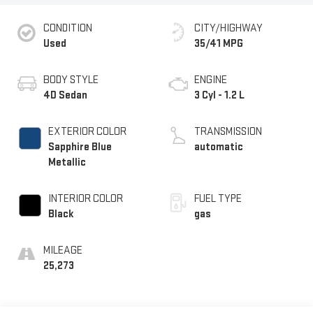
CONDITION
CITY/HIGHWAY
Used
35/41 MPG
BODY STYLE
ENGINE
4D Sedan
3 Cyl - 1.2 L
EXTERIOR COLOR
TRANSMISSION
Sapphire Blue
automatic
Metallic
INTERIOR COLOR
FUEL TYPE
Black
gas
MILEAGE
25,273