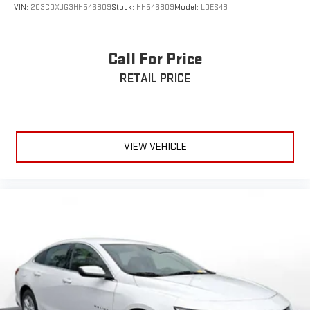
VIN:
2C3CDXJG3HH546809
Stock:
HH546809
Model:
LDES48
Call For Price
RETAIL PRICE
VIEW VEHICLE