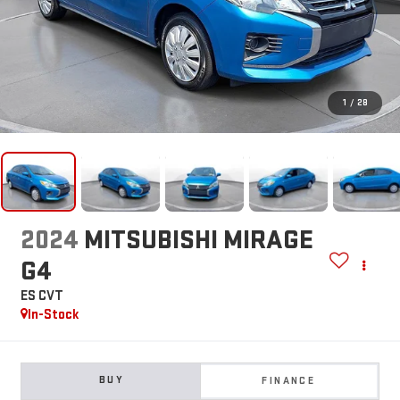
1
/
28
2024
MITSUBISHI MIRAGE
G4
ES CVT
In-Stock
BUY
FINANCE