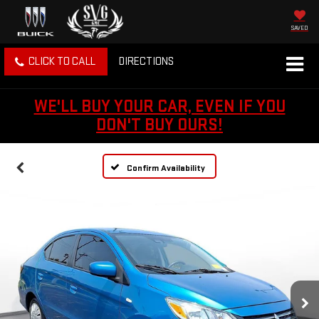
SAVED
CLICK TO CALL
DIRECTIONS
WE'LL BUY YOUR CAR, EVEN IF YOU
DON'T BUY OURS!
Confirm Availability