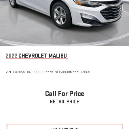
2022
CHEVROLET MALIBU
VIN:
1G1ZC5ST8NF150938
Stock:
NF150938
Model:
1ZC69
Call For Price
RETAIL PRICE