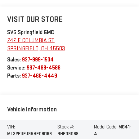
VISIT OUR STORE
SVG Springfield GMC
242 E COLUMBIA ST
SPRINGFIELD
,
OH
45503
Sales:
937-999-1504
Service:
937-468-4586
Parts:
937-468-4449
Vehicle Information
VIN:
Stock #:
Model Code:
MG41-
ML32FUFJ9RHF09068
RHF09068
A