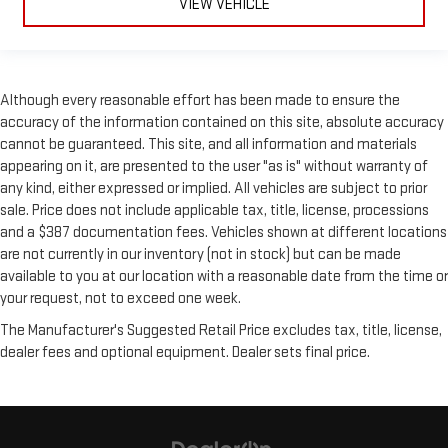
VIEW VEHICLE
Although every reasonable effort has been made to ensure the
accuracy of the information contained on this site, absolute accuracy
cannot be guaranteed. This site, and all information and materials
appearing on it, are presented to the user "as is" without warranty of
any kind, either expressed or implied. All vehicles are subject to prior
sale. Price does not include applicable tax, title, license, processions
and a $387 documentation fees. Vehicles shown at different locations
are not currently in our inventory (not in stock) but can be made
available to you at our location with a reasonable date from the time or
your request, not to exceed one week.
The Manufacturer's Suggested Retail Price excludes tax, title, license,
dealer fees and optional equipment. Dealer sets final price.