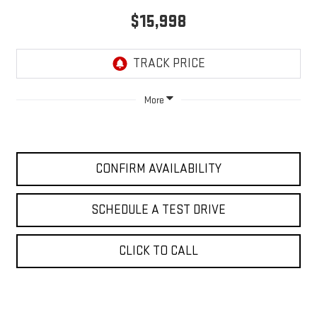
$15,998
More
CONFIRM AVAILABILITY
SCHEDULE A TEST DRIVE
CLICK TO CALL