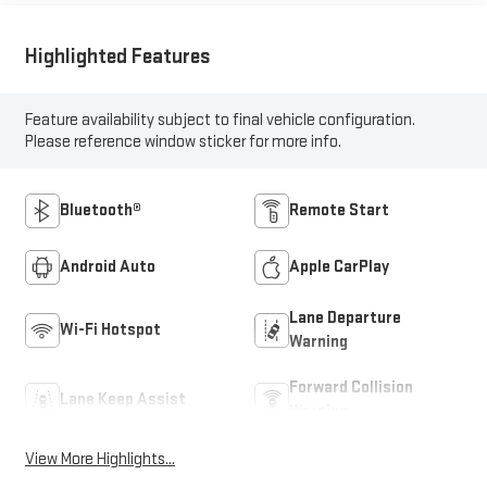
Highlighted Features
Feature availability subject to final vehicle configuration.
Please reference window sticker for more info.
Bluetooth®
Remote Start
Android Auto
Apple CarPlay
Lane Departure
Wi-Fi Hotspot
Warning
Forward Collision
Lane Keep Assist
Warning
View More Highlights...