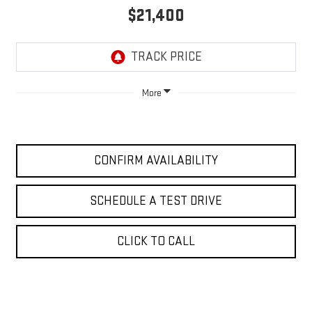
$21,400
More
CONFIRM AVAILABILITY
SCHEDULE A TEST DRIVE
CLICK TO CALL