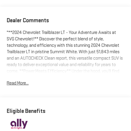
Dealer Comments
"**2024 Chevrolet Trailblazer LT - Your Adventure Awaits at
SVG Chevrolet!** Discover the perfect blend of style,
technology, and efficiency with this stunning 2024 Chevrolet
Trailblazer LT in pristine Summit White. With just 51,843 miles
and an AUTOCHECK Clean report, this versatile compact SUV is
ready to deliver exceptional value and reliability for years to
come. **Power Meets Efficiency** Under the hood, you'll find
the impressive ECOTEC 1.2L turbocharged 3-cylinder engine
Read More...
delivering 137 horsepower and 162 lb-ft of torque, paired with a
smooth Continuously Variable Transmission (CVT) for optimal
fuel economy. The front-wheel-drive configuration ensures
confident handling, while the stop-start system maximizes
efficiency during your daily commute. **Technology That
Eligible Benefits
Connects** Stay seamlessly connected with the stunning 11""
diagonal HD color touchscreen featuring **Wireless Apple
CarPlay and Wireless Android Auto** capability. Stream your