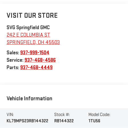
VISIT OUR STORE
SVG Springfield GMC
242 E COLUMBIA ST
SPRINGFIELD
,
OH
45503
Sales:
937-999-1504
Service:
937-468-4586
Parts:
937-468-4449
Vehicle Information
VIN:
Stock #:
Model Code:
KL79MPS23RB144322
RB144322
1TU56