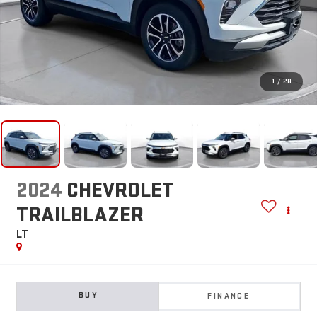
1
/
28
2024
CHEVROLET
TRAILBLAZER
LT
BUY
FINANCE