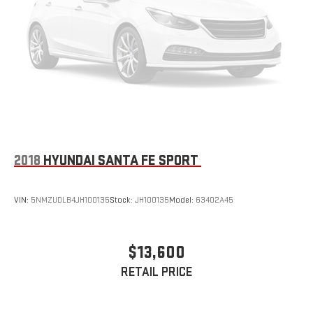
2018
HYUNDAI SANTA FE SPORT
VIN:
5NMZUDLB4JH100135
Stock:
JH100135
Model:
63402A45
$13,600
RETAIL PRICE