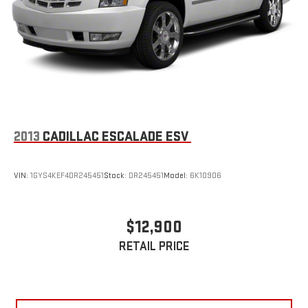
2013
CADILLAC ESCALADE ESV
VIN:
1GYS4KEF4DR245451
Stock:
DR245451
Model:
6K10906
$12,900
RETAIL PRICE