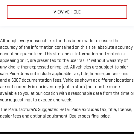
VIEW VEHICLE
Although every reasonable effort has been made to ensure the
accuracy of the information contained on this site, absolute accuracy
cannot be guaranteed. This site, and all information and materials
appearing on it, are presented to the user "as is" without warranty of
any kind, either expressed or implied. All vehicles are subject to prior
sale. Price does not include applicable tax, title, license, processions
and a $387 documentation fees. Vehicles shown at different locations
are not currently in our inventory (not in stock) but can be made
available to you at our location with a reasonable date from the time or
your request, not to exceed one week.
The Manufacturer's Suggested Retail Price excludes tax, title, license,
dealer fees and optional equipment. Dealer sets final price.