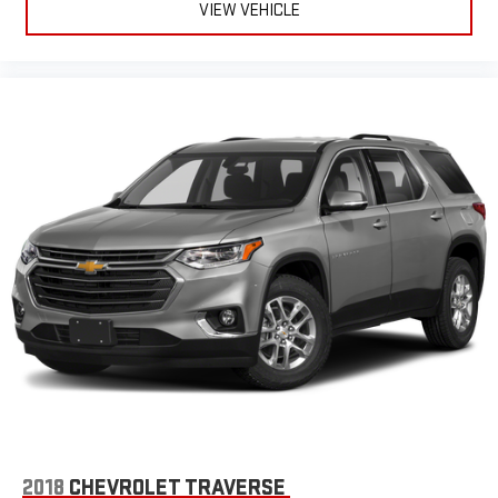
VIEW VEHICLE
2018
CHEVROLET TRAVERSE