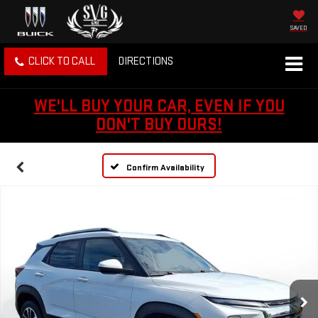
SAVED
CLICK TO CALL
DIRECTIONS
WE'LL BUY YOUR CAR, EVEN IF YOU
DON'T BUY OURS!
Confirm Availability