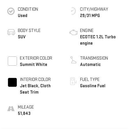
CONDITION
CITY/HIGHWAY
Used
29/31 MPG
BODY STYLE
ENGINE
SUV
ECOTEC 1.2L Turbo
engine
EXTERIOR COLOR
TRANSMISSION
Summit White
Automatic
INTERIOR COLOR
FUEL TYPE
Jet Black, Cloth
Gasoline Fuel
Seat Trim
MILEAGE
51,843