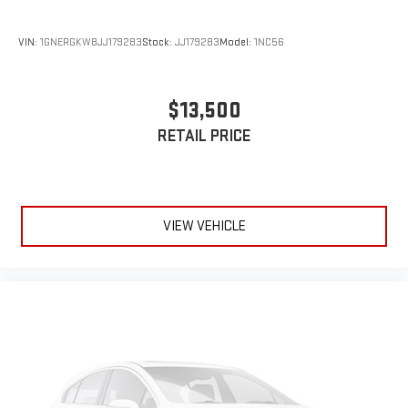
VIN:
1GNERGKW8JJ179283
Stock:
JJ179283
Model:
1NC56
$13,500
RETAIL PRICE
VIEW VEHICLE