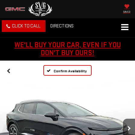
SAVED
CLICK TO CALL
DIRECTIONS
WE'LL BUY YOUR CAR, EVEN IF YOU
DON'T BUY OURS!
Confirm Availability