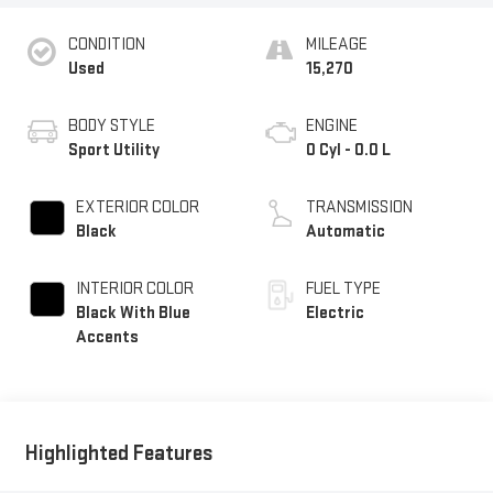
CONDITION
MILEAGE
Used
15,270
BODY STYLE
ENGINE
Sport Utility
0 Cyl - 0.0 L
EXTERIOR COLOR
TRANSMISSION
Black
Automatic
INTERIOR COLOR
FUEL TYPE
Black With Blue
Electric
Accents
Highlighted Features