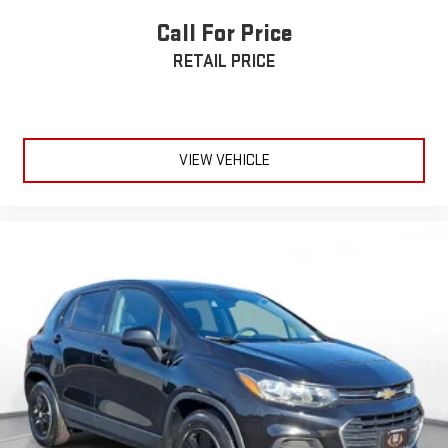
Call For Price
RETAIL PRICE
VIEW VEHICLE