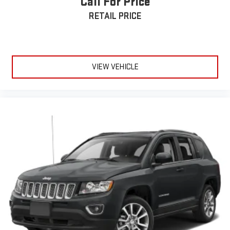
Call For Price
incentives which may change at any time and are subject to
RETAIL PRICE
incentive qualification criteria and requirements, and which
may be contingent upon manufacturer finance company
approval. Manufacturer incentive data and vehicle features
information is provided by third parties and believed to be
VIEW VEHICLE
accurate as of the time of publication. Vehicle information is
based upon standard equipment and may vary from vehicle to
vehicle. Please contact the dealership.