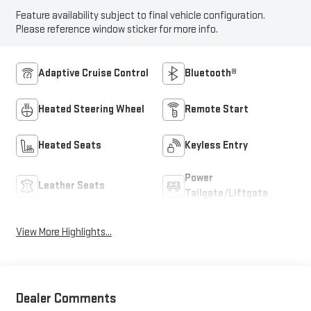
Feature availability subject to final vehicle configuration.
Please reference window sticker for more info.
Adaptive Cruise Control
Bluetooth®
Heated Steering Wheel
Remote Start
Heated Seats
Keyless Entry
Power
Leather Seats
Tailgate/Liftgate
View More Highlights...
Dealer Comments