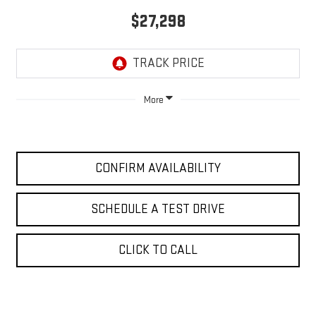
$27,298
More
CONFIRM AVAILABILITY
SCHEDULE A TEST DRIVE
CLICK TO CALL