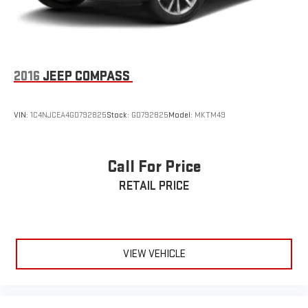
2016
JEEP COMPASS
VIN:
1C4NJCEA4GD792825
Stock:
GD792825
Model:
MKTM49
Call For Price
RETAIL PRICE
VIEW VEHICLE