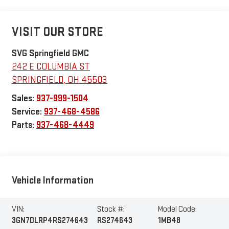
VISIT OUR STORE
SVG Springfield GMC
242 E COLUMBIA ST
SPRINGFIELD
,
OH
45503
Sales:
937-999-1504
Service:
937-468-4586
Parts:
937-468-4449
Vehicle Information
VIN:
Stock #:
Model Code:
3GN7DLRP4RS274643
RS274643
1MB48