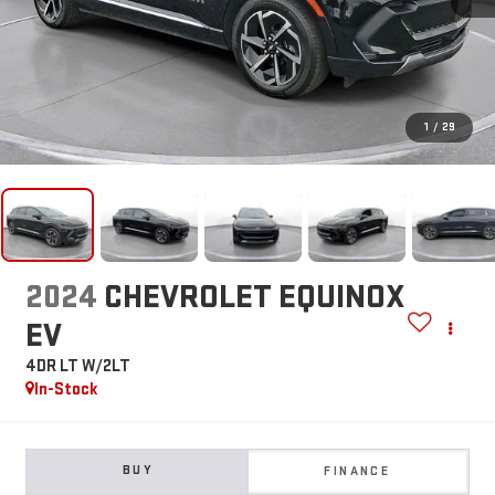
1
/
29
2024
CHEVROLET EQUINOX
EV
4DR LT W/2LT
In-Stock
BUY
FINANCE