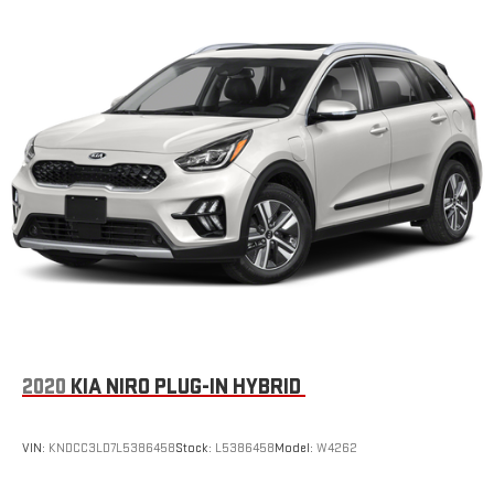
2020
KIA NIRO PLUG-IN HYBRID
VIN:
KNDCC3LD7L5386458
Stock:
L5386458
Model:
W4262