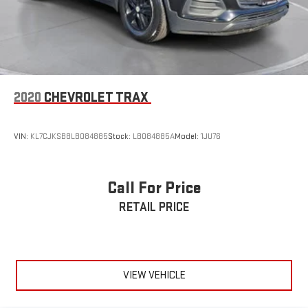
2020
CHEVROLET TRAX
VIN:
KL7CJKSB8LB084885
Stock:
LB084885A
Model:
1JU76
Call For Price
RETAIL PRICE
VIEW VEHICLE