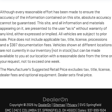
Although every reasonable effort has been made to ensure the
accuracy of the information contained on this site, absolute accuracy
cannot be guaranteed. This site, and all information and materials
appearing on it, are presented to the user "as is" without warranty of
any kind, either expressed or implied. All vehicles are subject to prior
sale. Price does not include applicable tax, title, license, processions
and a $387 documentation fees. Vehicles shown at different locations
are not currently in our inventory (not in stock) but can be made
available to you at our location with a reasonable date from the time or
your request, not to exceed one week.
The Manufacturer's Suggested Retail Price excludes tax, title, license,
dealer fees and optional equipment. Dealer sets final price.
Copyright © 2026
by
DealerOn
|
Sitemap
|
Privacy
| SVG Springfield
GMC
|
242 E COLUMBIA ST,
SPRINGFIELD,
OH
45503
| Sales:
937-999-1504