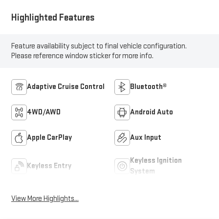
Highlighted Features
Feature availability subject to final vehicle configuration.
Please reference window sticker for more info.
Adaptive Cruise Control
Bluetooth®
4WD/AWD
Android Auto
Apple CarPlay
Aux Input
Keyless Ignition
Keyless Entry
System
View More Highlights...