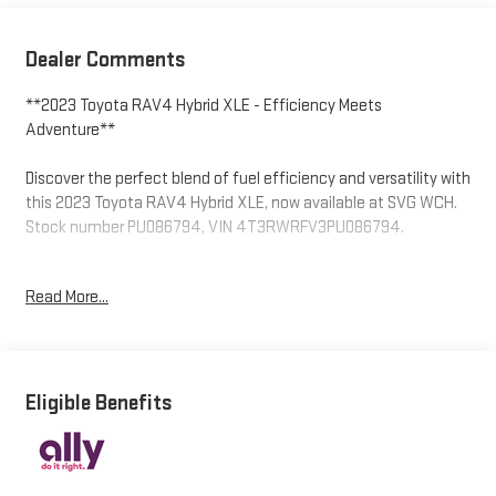
Dealer Comments
**2023 Toyota RAV4 Hybrid XLE - Efficiency Meets
Adventure**
Discover the perfect blend of fuel efficiency and versatility with
this 2023 Toyota RAV4 Hybrid XLE, now available at SVG WCH.
Stock number PU086794, VIN 4T3RWRFV3PU086794.
**Power with Purpose**
Read More...
Under the hood, you'll find Toyota's proven 2.5L 4-cylinder
Atkinson Cycle engine paired with a hybrid electric motor,
delivering impressive fuel economy without sacrificing
performance. The ECVT continuously variable transmission
Eligible Benefits
with driver-selectable mode and sequential shift control
ensures smooth, responsive power delivery. The automatic full-
time all-wheel-drive system provides confident handling in all
weather conditions, while regenerative braking helps maximize