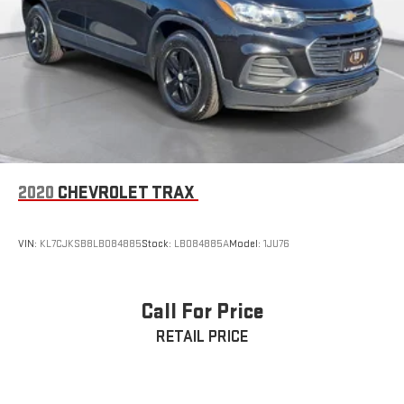
2020
CHEVROLET TRAX
VIN:
KL7CJKSB8LB084885
Stock:
LB084885A
Model:
1JU76
Call For Price
RETAIL PRICE