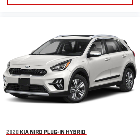
2020
KIA NIRO PLUG-IN HYBRID