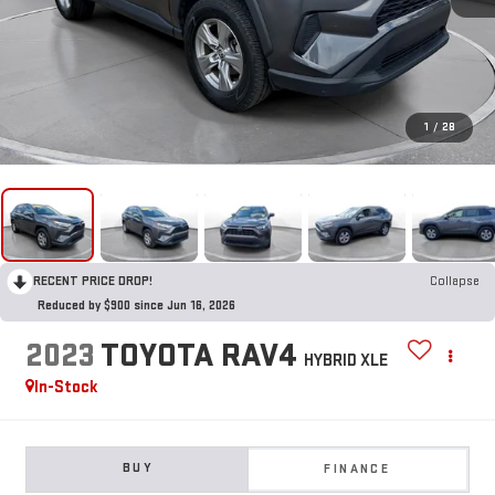
1
/
28
RECENT PRICE DROP!
Collapse
Reduced by $900 since Jun 16, 2026
2023
TOYOTA RAV4
HYBRID XLE
In-Stock
BUY
FINANCE