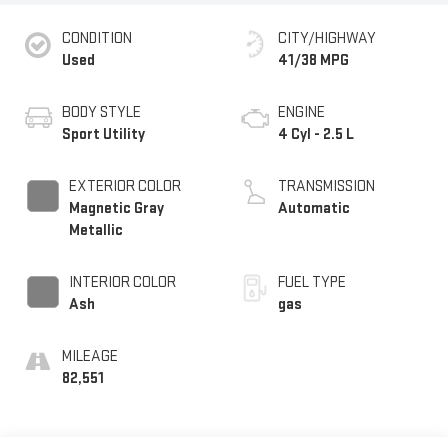
CONDITION
CITY/HIGHWAY
Used
41/38 MPG
BODY STYLE
ENGINE
Sport Utility
4 Cyl - 2.5 L
EXTERIOR COLOR
TRANSMISSION
Magnetic Gray
Automatic
Metallic
INTERIOR COLOR
FUEL TYPE
Ash
gas
MILEAGE
82,551