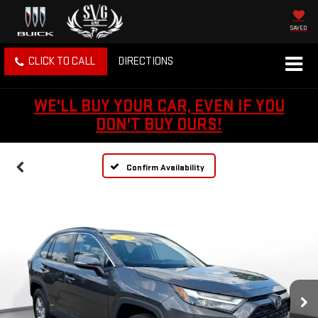
SAVED
CLICK TO CALL
DIRECTIONS
WE'LL BUY YOUR CAR, EVEN IF YOU
DON'T BUY OURS!
Confirm Availability