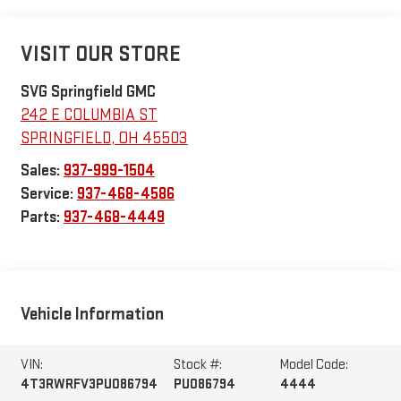
VISIT OUR STORE
SVG Springfield GMC
242 E COLUMBIA ST
SPRINGFIELD
,
OH
45503
Sales:
937-999-1504
Service:
937-468-4586
Parts:
937-468-4449
Vehicle Information
VIN:
Stock #:
Model Code:
4T3RWRFV3PU086794
PU086794
4444