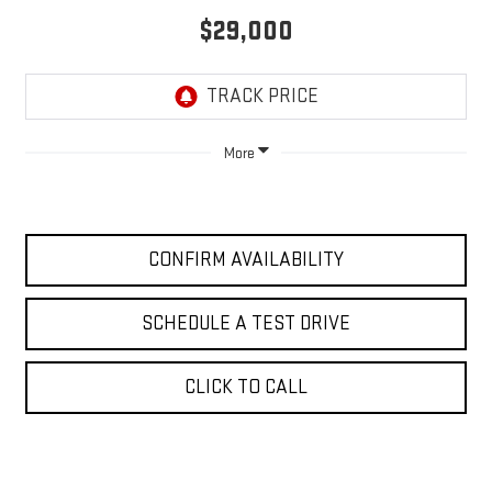
$29,000
More
CONFIRM AVAILABILITY
SCHEDULE A TEST DRIVE
CLICK TO CALL