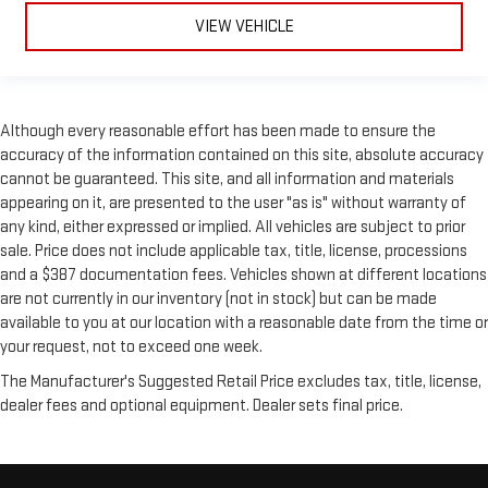
VIEW VEHICLE
Although every reasonable effort has been made to ensure the
accuracy of the information contained on this site, absolute accuracy
cannot be guaranteed. This site, and all information and materials
appearing on it, are presented to the user "as is" without warranty of
any kind, either expressed or implied. All vehicles are subject to prior
sale. Price does not include applicable tax, title, license, processions
and a $387 documentation fees. Vehicles shown at different locations
are not currently in our inventory (not in stock) but can be made
available to you at our location with a reasonable date from the time or
your request, not to exceed one week.
The Manufacturer's Suggested Retail Price excludes tax, title, license,
dealer fees and optional equipment. Dealer sets final price.