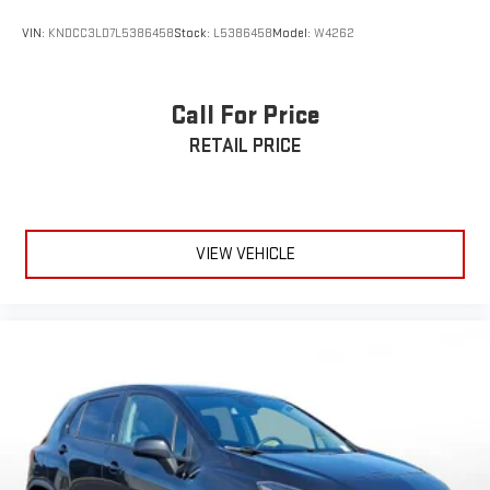
VIN:
KNDCC3LD7L5386458
Stock:
L5386458
Model:
W4262
Call For Price
RETAIL PRICE
VIEW VEHICLE