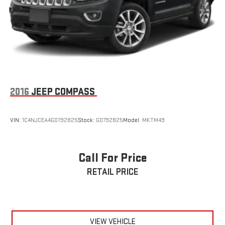
2016
JEEP COMPASS
VIN:
1C4NJCEA4GD792825
Stock:
GD792825
Model:
MKTM49
Call For Price
RETAIL PRICE
VIEW VEHICLE