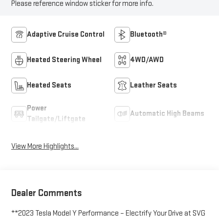
Please reference window sticker for more info.
Adaptive Cruise Control
Bluetooth®
Heated Steering Wheel
4WD/AWD
Heated Seats
Leather Seats
Power
Automatic High Beams
Tailgate/Liftgate
View More Highlights...
Dealer Comments
**2023 Tesla Model Y Performance – Electrify Your Drive at SVG