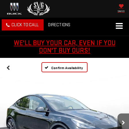
SAVED
CLICK TO CALL
DIRECTIONS
WE'LL BUY YOUR CAR, EVEN IF YOU
DON'T BUY OURS!
Confirm Availability