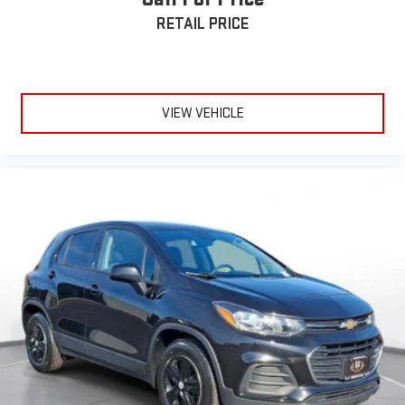
RETAIL PRICE
VIEW VEHICLE