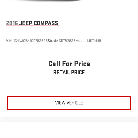
2016
JEEP COMPASS
VIN:
1C4NJCEA4GD792825
Stock:
GD792825
Model:
MKTM49
Call For Price
RETAIL PRICE
VIEW VEHICLE