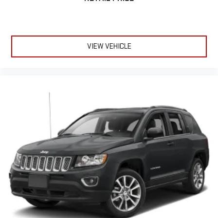
which may change at any time and are subject to incentive
qualification criteria and requirements, and which may be
contingent upon manufacturer finance company approval.
Manufacturer incentive data and vehicle features information
VIEW VEHICLE
is provided by third parties and believed to be accurate as of
the time of publication. Vehicle information is based upon
standard equipment and may vary from vehicle to vehicle.
Please contact the dealership.