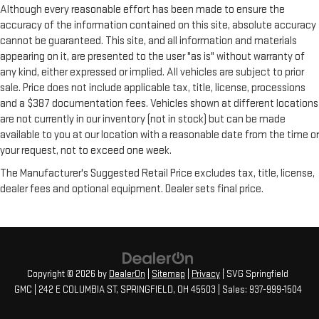
Although every reasonable effort has been made to ensure the
accuracy of the information contained on this site, absolute accuracy
cannot be guaranteed. This site, and all information and materials
appearing on it, are presented to the user "as is" without warranty of
any kind, either expressed or implied. All vehicles are subject to prior
sale. Price does not include applicable tax, title, license, processions
and a $387 documentation fees. Vehicles shown at different locations
are not currently in our inventory (not in stock) but can be made
available to you at our location with a reasonable date from the time or
your request, not to exceed one week.
The Manufacturer's Suggested Retail Price excludes tax, title, license,
dealer fees and optional equipment. Dealer sets final price.
Copyright © 2026
by
DealerOn
|
Sitemap
|
Privacy
| SVG Springfield
GMC
|
242 E COLUMBIA ST,
SPRINGFIELD,
OH
45503
| Sales:
937-999-1504