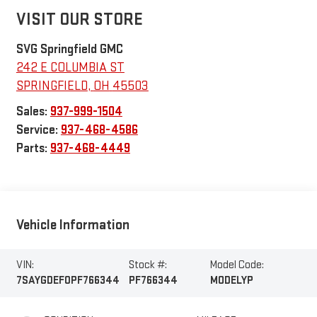
VISIT OUR STORE
SVG Springfield GMC
242 E COLUMBIA ST
SPRINGFIELD
,
OH
45503
Sales:
937-999-1504
Service:
937-468-4586
Parts:
937-468-4449
Vehicle Information
VIN:
Stock #:
Model Code:
7SAYGDEF0PF766344
PF766344
MODELYP