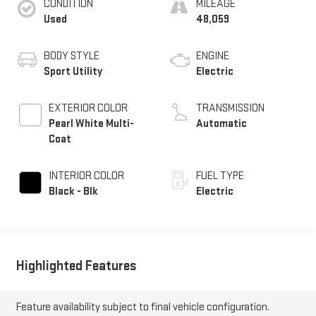
CONDITION
MILEAGE
Used
48,059
BODY STYLE
ENGINE
Sport Utility
Electric
EXTERIOR COLOR
TRANSMISSION
Pearl White Multi-
Automatic
Coat
INTERIOR COLOR
FUEL TYPE
Black - Blk
Electric
Highlighted Features
Feature availability subject to final vehicle configuration.