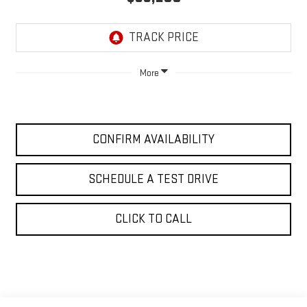
More
CONFIRM AVAILABILITY
SCHEDULE A TEST DRIVE
CLICK TO CALL