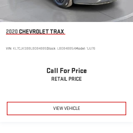
2020
CHEVROLET TRAX
VIN:
KL7CJKSB8LB084885
Stock:
LB084885A
Model:
1JU76
Call For Price
RETAIL PRICE
VIEW VEHICLE