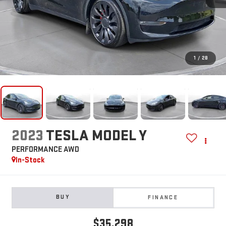
1
/
28
2023
TESLA MODEL Y
PERFORMANCE AWD
In-Stock
BUY
FINANCE
$35,298