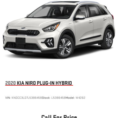
2020
KIA NIRO PLUG-IN HYBRID
VIN:
KNDCC3LD7L5386458
Stock:
L5386458
Model:
W4262
Call For Price