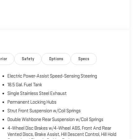
ntally-opposed 4-cylinder engine with Dual Active Valve
aining impressive fuel economy. Paired with the advanced
wheel paddle shifters, you'll enjoy responsive performance
 start-stop feature enhances efficiency, while Subaru's
ent Control ensures confident handling in any weather
rior
Safety
Options
Specs
Electric Power-Assist Speed-Sensing Steering
a Plus System featuring wireless Apple CarPlay and Android
The high-resolution multi-touch display provides intuitive
18.5 Gal. Fuel Tank
, SiriusXM All Access, and Bluetooth® streaming. Six
Single Stainless Steel Exhaust
Permanent Locking Hubs
Strut Front Suspension w/Coil Springs
Double Wishbone Rear Suspension w/Coil Springs
d mornings, with a 10-way power driver's seat featuring
4-Wheel Disc Brakes w/4-Wheel ABS, Front And Rear
ring wheel, dual-zone automatic climate control, and
Vented Discs, Brake Assist, Hill Descent Control, Hill Hold