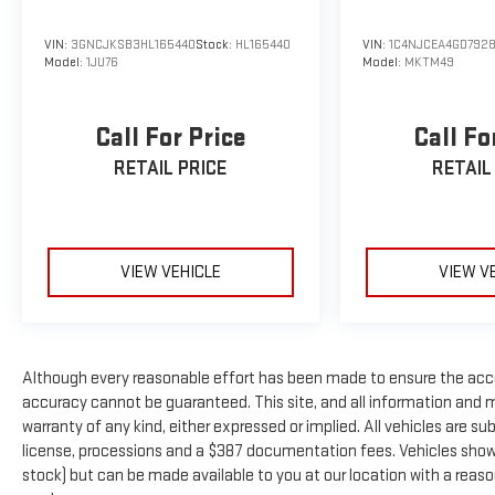
qualification criteria and requirements, and which may be c
Manufacturer incentive data and vehicle features information i
VIN:
3GNCJKSB3HL165440
Stock:
HL165440
VIN:
1C4NJCEA4GD792
of the time of publication. Vehicle information is based upon
Model:
1JU76
Model:
MKTM49
Please contact the dealership.'
Call For Price
Call Fo
RETAIL PRICE
RETAIL
VIEW VEHICLE
VIEW V
Although every reasonable effort has been made to ensure the accu
accuracy cannot be guaranteed. This site, and all information and ma
warranty of any kind, either expressed or implied. All vehicles are subj
license, processions and a $387 documentation fees. Vehicles shown a
stock) but can be made available to you at our location with a reas