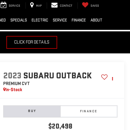
SERVICE
MAP
CONTACT
SAVED
NED
SPECIALS
ELECTRIC
SERVICE
FINANCE
ABOUT
CLICK FOR DETAILS
2023
SUBARU OUTBACK
PREMIUM CVT
In-Stock
BUY
FINANCE
$20,498