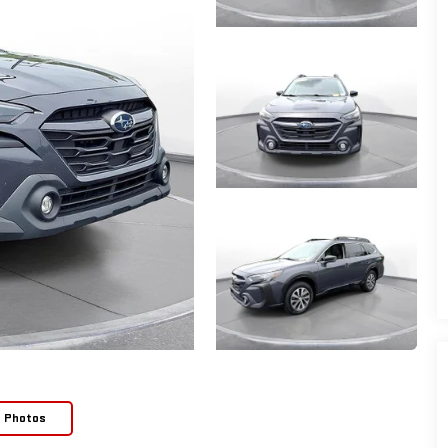
e Photos