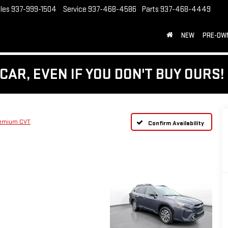
les
937-999-1504
Service
937-468-4586
Parts
937-468-4449
NEW
PRE-OW
CAR, EVEN IF YOU DON'T BUY OURS!
emium CVT
Confirm Availability