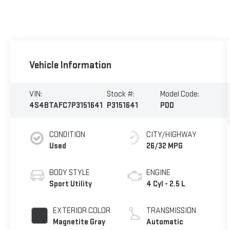
Vehicle Information
VIN:
Stock #:
Model Code:
4S4BTAFC7P3151641
P3151641
PDD
CONDITION
CITY/HIGHWAY
Used
26/32 MPG
BODY STYLE
ENGINE
Sport Utility
4 Cyl - 2.5 L
EXTERIOR COLOR
TRANSMISSION
Magnetite Gray
Automatic