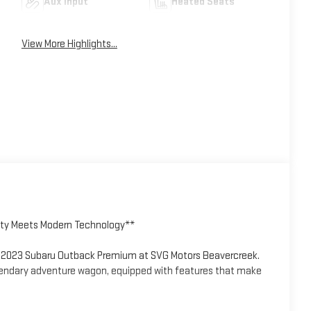
Aux Input
Heated Seats
View More Highlights...
ity Meets Modern Technology**
his 2023 Subaru Outback Premium at SVG Motors Beavercreek.
gendary adventure wagon, equipped with features that make