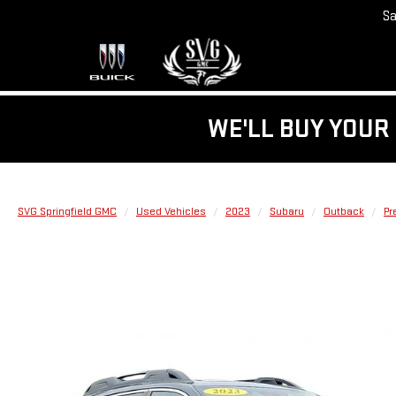
Sa
WE'LL BUY YOUR 
SVG Springfield GMC
Used Vehicles
2023
Subaru
Outback
Pr