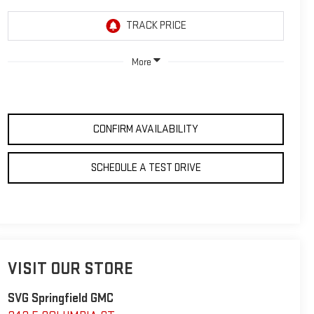
More
CONFIRM AVAILABILITY
SCHEDULE A TEST DRIVE
VISIT OUR STORE
SVG Springfield GMC