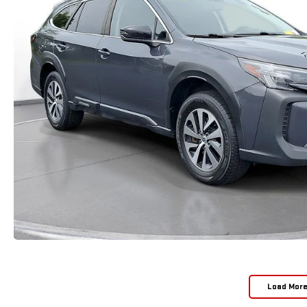
Load Mor