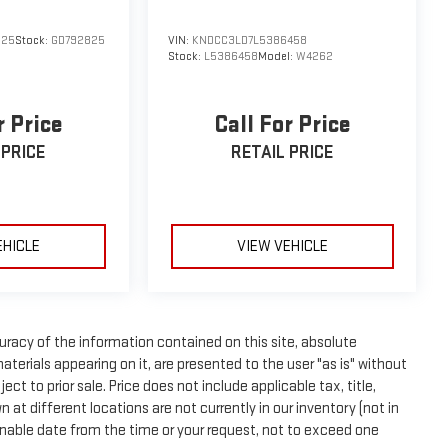
ontingent upon manufacturer finance company approval.
s provided by third parties and believed to be accurate as
825
Stock:
GD792825
VIN:
KNDCC3LD7L5386458
 standard equipment and may vary from vehicle to vehicle.
Stock:
L5386458
Model:
W4262
r Price
Call For Price
 PRICE
RETAIL PRICE
EHICLE
VIEW VEHICLE
racy of the information contained on this site, absolute
terials appearing on it, are presented to the user "as is" without
ect to prior sale. Price does not include applicable tax, title,
t different locations are not currently in our inventory (not in
onable date from the time or your request, not to exceed one