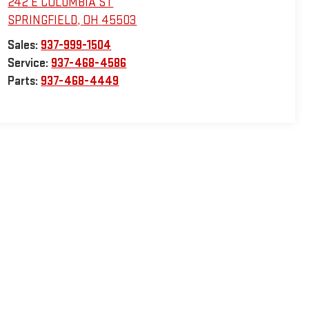
242 E COLUMBIA ST
SPRINGFIELD
,
OH
45503
Sales:
937-999-1504
Service:
937-468-4586
Parts:
937-468-4449