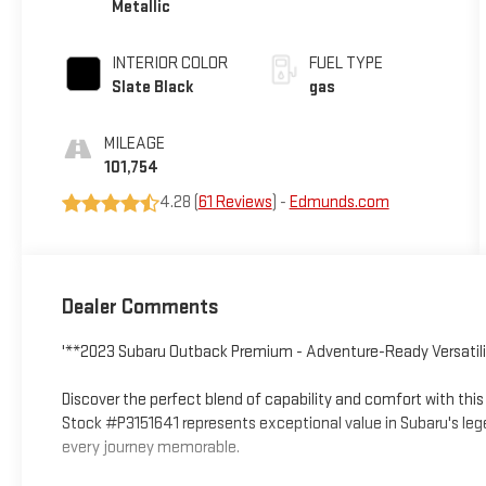
Metallic
INTERIOR COLOR
FUEL TYPE
Slate Black
gas
MILEAGE
101,754
4.28 (
61 Reviews
) -
Edmunds.com
Dealer Comments
'**2023 Subaru Outback Premium - Adventure-Ready Versatil
Discover the perfect blend of capability and comfort with t
Stock #P3151641 represents exceptional value in Subaru's le
every journey memorable.