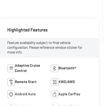
Highlighted Features
Feature availability subject to final vehicle
configuration. Please reference window sticker for
more info.
Adaptive Cruise
Bluetooth®
Control
Remote Start
4WD/AWD
Android Auto
Apple CarPlay