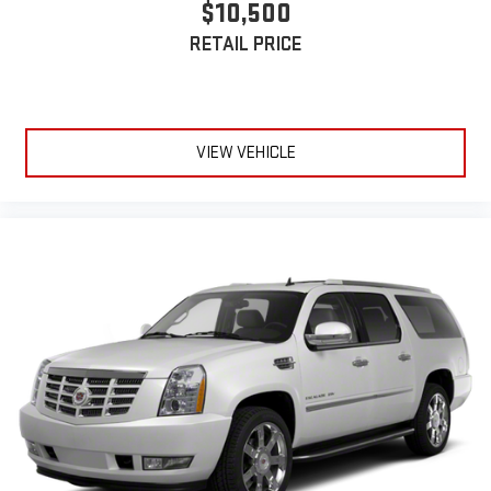
$10,500
RETAIL PRICE
VIEW VEHICLE