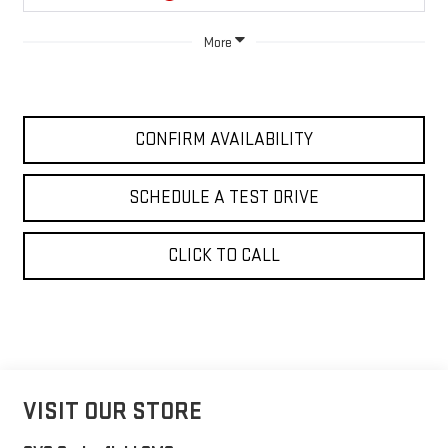
More
CONFIRM AVAILABILITY
SCHEDULE A TEST DRIVE
CLICK TO CALL
VISIT OUR STORE