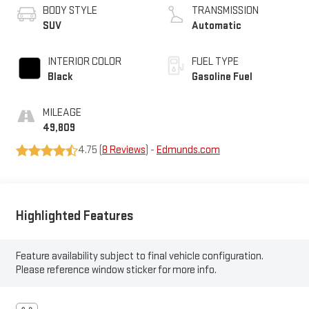
BODY STYLE
TRANSMISSION
SUV
Automatic
INTERIOR COLOR
FUEL TYPE
Black
Gasoline Fuel
MILEAGE
49,809
4.75 (
8 Reviews
) -
Edmunds.com
Highlighted Features
Feature availability subject to final vehicle configuration.
Please reference window sticker for more info.