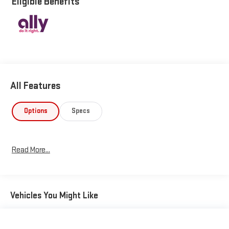
Eligible Benefits
fuel efficiency during your daily commute. **Technology That
Connects** Stay connected with the Uconnect 4C Navigation
system featuring an impressive 8.4"" touchscreen display.
Enjoy seamless smartphone integration with **wireless phone
connectivity**, streaming audio, and voice activation. The
system includes SiriusXM Traffic Plus for real-time traffic
updates, plus SiriusXM Guardian with mobile hotspot capability,
All Features
emergency SOS, and tracker system. Remote engine start via
smart device means you'll step into comfort every time.
**Safety Without Compromise** This Renegade comes loaded
Options
Specs
with advanced safety features including Full Speed Forward
Collision Warning Plus with collision mitigation, Blind Spot
Detection, Cross Path Detection, Lane Departure Warning with
Read More...
Lane Keeping Assist, and the ParkView Back-Up Camera.
Multiple airbags, electronic stability control, and roll stability
control provide peace of mind on every journey. **Comfort and
Convenience** The black cloth bucket seats offer
Vehicles You Might Like
comfortable 6-way driver adjustment, while dual-zone
automatic climate control keeps everyone happy. Enjoy the
convenience of push-button start with proximity key, remote