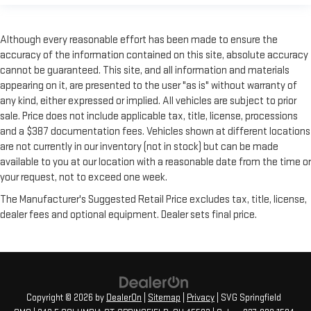
Although every reasonable effort has been made to ensure the
accuracy of the information contained on this site, absolute accuracy
cannot be guaranteed. This site, and all information and materials
appearing on it, are presented to the user "as is" without warranty of
any kind, either expressed or implied. All vehicles are subject to prior
sale. Price does not include applicable tax, title, license, processions
and a $387 documentation fees. Vehicles shown at different locations
are not currently in our inventory (not in stock) but can be made
available to you at our location with a reasonable date from the time or
your request, not to exceed one week.
The Manufacturer's Suggested Retail Price excludes tax, title, license,
dealer fees and optional equipment. Dealer sets final price.
Copyright © 2026
by
DealerOn
|
Sitemap
|
Privacy
| SVG Springfield