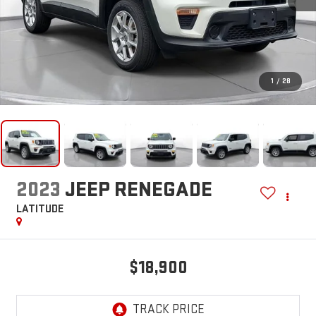
1
/
28
2023
JEEP RENEGADE
LATITUDE
$18,900