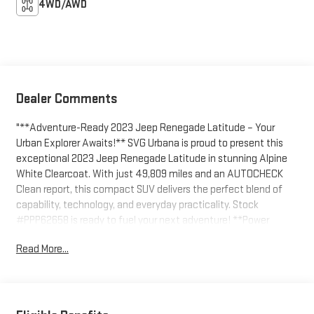
4WD/AWD
Dealer Comments
"**Adventure-Ready 2023 Jeep Renegade Latitude – Your
Urban Explorer Awaits!** SVG Urbana is proud to present this
exceptional 2023 Jeep Renegade Latitude in stunning Alpine
White Clearcoat. With just 49,809 miles and an AUTOCHECK
Clean report, this compact SUV delivers the perfect blend of
capability, technology, and everyday practicality. Stock
#PPP62658 is ready to fuel your next adventure! **Power
Meets Efficiency** Under the hood, you'll find a spirited 1.3L I4
Read More...
Turbo engine paired with a smooth 9-speed automatic
transmission featuring driver-selectable modes and sequential
shift control. The automatic full-time four-wheel drive system
with Selec-Terrain technology ensures confident handling in any
condition, while the engine auto stop-start feature maximizes