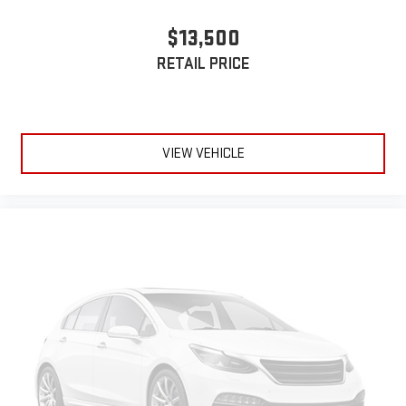
$13,500
RETAIL PRICE
VIEW VEHICLE