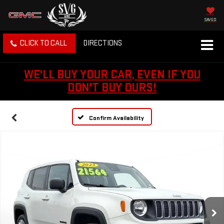
SAVED
CLICK TO CALL
DIRECTIONS
WE'LL BUY YOUR CAR, EVEN IF YOU
DON'T BUY OURS!
Confirm Availability