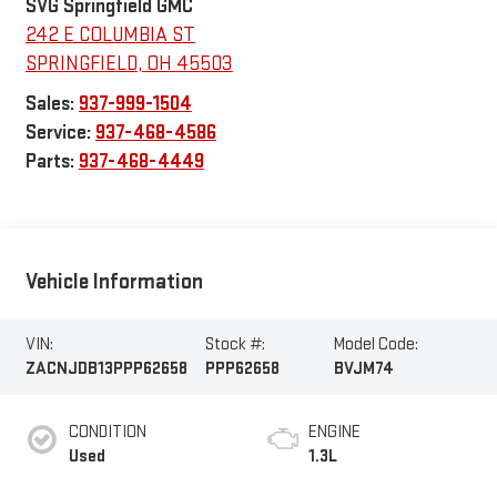
SVG Springfield GMC
242 E COLUMBIA ST
SPRINGFIELD
,
OH
45503
Sales:
937-999-1504
Service:
937-468-4586
Parts:
937-468-4449
Vehicle Information
VIN:
Stock #:
Model Code:
ZACNJDB13PPP62658
PPP62658
BVJM74
CONDITION
ENGINE
Used
1.3L