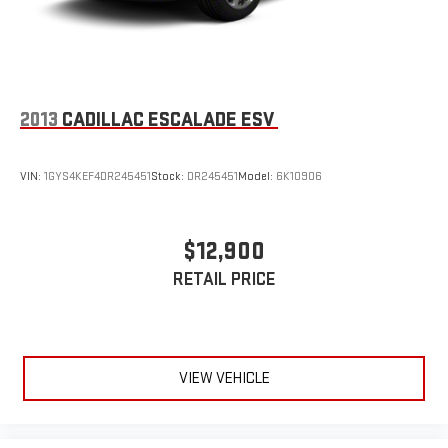
2013
CADILLAC ESCALADE ESV
VIN:
1GYS4KEF4DR245451
Stock:
DR245451
Model:
6K10906
$12,900
RETAIL PRICE
VIEW VEHICLE