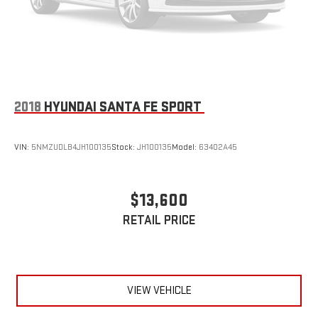
2018
HYUNDAI SANTA FE SPORT
VIN:
5NMZUDLB4JH100135
Stock:
JH100135
Model:
63402A45
$13,600
RETAIL PRICE
VIEW VEHICLE