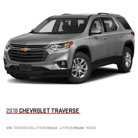
2018
CHEVROLET TRAVERSE
VIN:
1GNERGKW8JJ179283
Stock:
JJ179283
Model:
1NC56