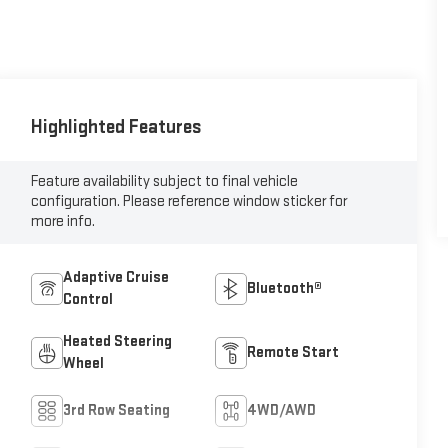
Highlighted Features
Feature availability subject to final vehicle
configuration. Please reference window sticker for
more info.
Adaptive Cruise
Bluetooth®
Control
Heated Steering
Remote Start
Wheel
3rd Row Seating
4WD/AWD