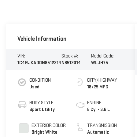
Vehicle Information
VIN:
Stock #:
Model Code:
1C4RJKAG0N8512314
N8512314
WLJH75
CONDITION
CITY/HIGHWAY
Used
18/25 MPG
BODY STYLE
ENGINE
Sport Utility
6 Cyl - 3.6 L
EXTERIOR COLOR
TRANSMISSION
Bright White
Automatic