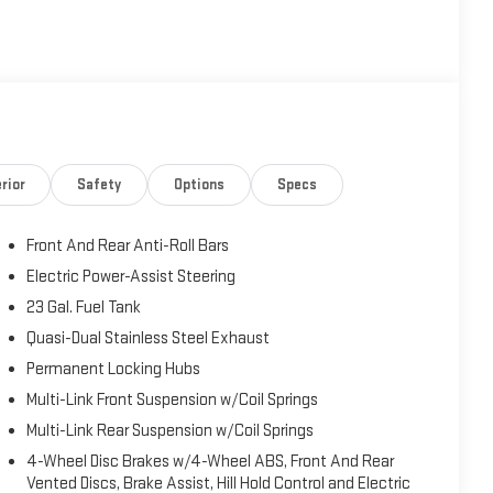
rior
Safety
Options
Specs
Front And Rear Anti-Roll Bars
Electric Power-Assist Steering
23 Gal. Fuel Tank
Quasi-Dual Stainless Steel Exhaust
Permanent Locking Hubs
Multi-Link Front Suspension w/Coil Springs
Multi-Link Rear Suspension w/Coil Springs
4-Wheel Disc Brakes w/4-Wheel ABS, Front And Rear
Vented Discs, Brake Assist, Hill Hold Control and Electric