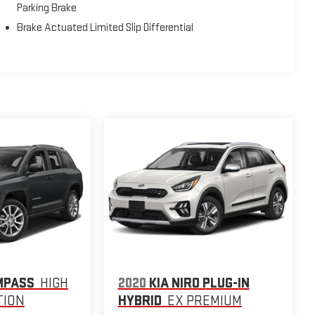
Parking Brake
Brake Actuated Limited Slip Differential
MPASS
HIGH
2020
KIA NIRO PLUG-IN
TION
HYBRID
EX PREMIUM