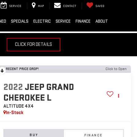
SERVICE
MAP
CONTACT
SAVED
NED
SPECIALS
ELECTRIC
SERVICE
FINANCE
ABOUT
CLICK FOR DETAILS
RECENT PRICE DROP!
Click to Open
2022
JEEP GRAND
CHEROKEE L
ALTITUDE 4X4
In-Stock
BUY
FINANCE