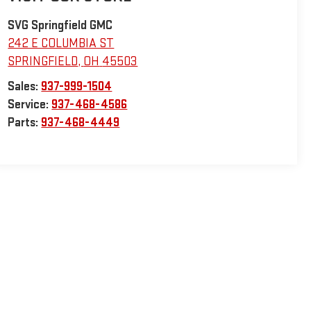
SVG Springfield GMC
242 E COLUMBIA ST
SPRINGFIELD
,
OH
45503
Sales:
937-999-1504
Service:
937-468-4586
Parts:
937-468-4449