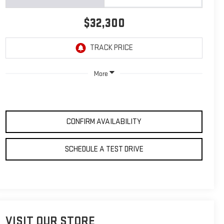
$32,300
More
CONFIRM AVAILABILITY
SCHEDULE A TEST DRIVE
VISIT OUR STORE