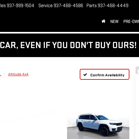
les
937-999-1504
Service
937-468-4586
Parts
937-468-4449
NEW
PRE-OW
CAR, EVEN IF YOU DON'T BUY OURS!
L
Altitude 4x4
Confirm Availability