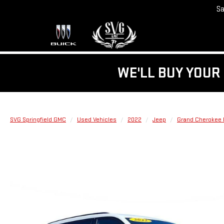
Sa
WE'LL BUY YOUR 
SVG Springfield GMC
Used Vehicles
2022
Jeep
Grand Cherokee 