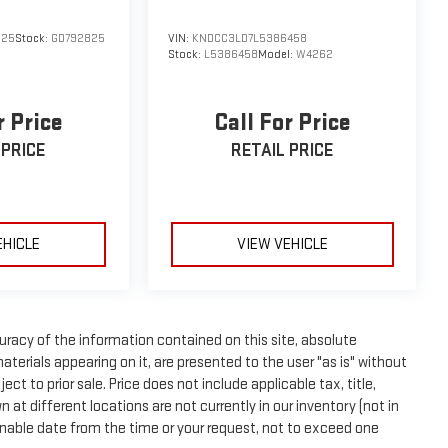
825
Stock:
GD792825
VIN:
KNDCC3LD7L5386458
Stock:
L5386458
Model:
W4262
r Price
Call For Price
 PRICE
RETAIL PRICE
EHICLE
VIEW VEHICLE
racy of the information contained on this site, absolute
terials appearing on it, are presented to the user "as is" without
ect to prior sale. Price does not include applicable tax, title,
t different locations are not currently in our inventory (not in
onable date from the time or your request, not to exceed one