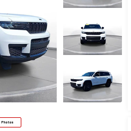
e Photos