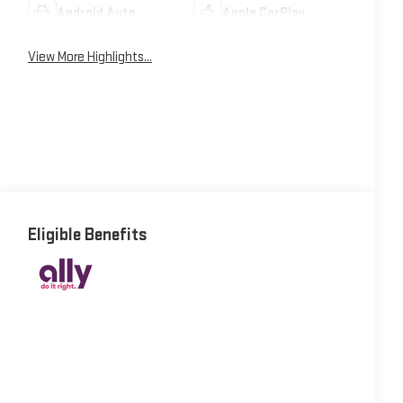
Android Auto
Apple CarPlay
View More Highlights...
Eligible Benefits