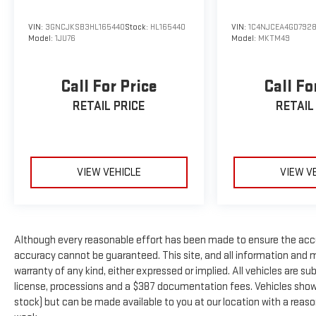
Keeping Assist, Lane Departure Warning, and ParkView
Back-Up Camera with rear parking sensors. Adaptive
VIN:
3GNCJKSB3HL165440
Stock:
HL165440
VIN:
1C4NJCEA4GD792
Model:
1JU76
Model:
MKTM49
cruise control makes highway driving effortless.
**Altitude Package Distinction**
Call For Price
Call Fo
The Quick Order Package 22B Altitude adds striking 20-
RETAIL PRICE
RETAIL
inch gloss black aluminum wheels, black exterior
accents, and LED lighting that gives this Jeep an
aggressive, commanding presence.
VIEW VEHICLE
VIEW V
**Clean History, Ready to Go**
With an AUTOCHECK Clean report, this Grand Cherokee
L (Stock #N8512314, VIN: 1C4RJKAG0N8512314) is
Although every reasonable effort has been made to ensure the accu
ready for immediate delivery. Don't miss this
accuracy cannot be guaranteed. This site, and all information and ma
opportunity to own a nearly-new three-row SUV with
warranty of any kind, either expressed or implied. All vehicles are subj
legendary Jeep capability! All pricing and details
license, processions and a $387 documentation fees. Vehicles shown a
provided are believed to be accurate, but we do not
stock) but can be made available to you at our location with a reas
warrant or guarantee such accuracy. The prices shown