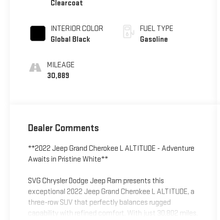
Clearcoat
INTERIOR COLOR
FUEL TYPE
Global Black
Gasoline
MILEAGE
30,889
Dealer Comments
**2022 Jeep Grand Cherokee L ALTITUDE - Adventure
Awaits in Pristine White**
SVG Chrysler Dodge Jeep Ram presents this
exceptional 2022 Jeep Grand Cherokee L ALTITUDE, a
three-row SUV that perfectly balances rugged
capability with refined comfort. With just 30,802 miles,