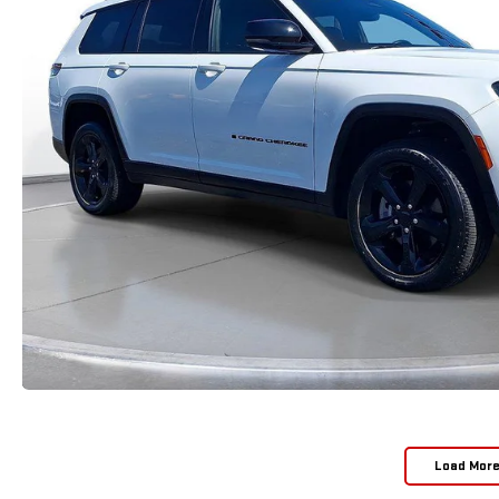
Load Mor