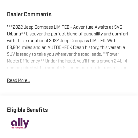
Dealer Comments
"**2022 Jeep Compass LIMITED - Adventure Awaits at SVG
Urbana** Discover the perfect blend of capability and comfort
with this exceptional 2022 Jeep Compass LIMITED. With
53,804 miles and an AUTOCHECK Clean history, this versatile
SUV is ready to take you wherever the road leads. **Power
Meets Efficiency** Under the hood, you'll find a proven 2.4L I4
engine paired with a smooth 9-speed automatic transmission
featuring driver-selectable modes and Autostick sequential
Read More...
shift control. The automatic full-time four-wheel drive system
with electronic transfer case ensures confident handling in any
weather condition, while the 3.73 axle ratio delivers the perfect
balance of power and fuel economy. **Premium Comfort
Features** Step inside to discover a cabin designed for your
Eligible Benefits
comfort. The leather-trimmed bucket seats feature **heated
front seats** with power lumbar support, making every journey
enjoyable regardless of the season. The 10-way power driver's
seat ensures you'll find your perfect driving position, while the