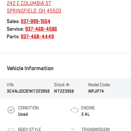
242 E COLUMBIA ST
SPRINGFIELD
,
OH
45503
Sales:
937-999-1504
Service:
937-468-4586
Parts:
937-468-4449
Vehicle Information
VIN:
Stock #:
Model Code:
3C4NJDCB1NT223956
NT223956
MPJP74
CONDITION
ENGINE
Used
2.4L
BODY STYLE
TRANSMISSION