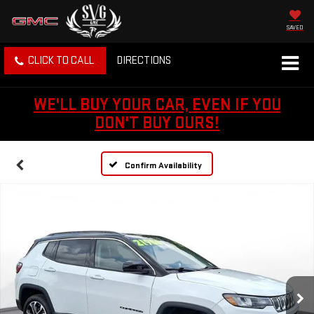
SAVED
CLICK TO CALL
DIRECTIONS
WE'LL BUY YOUR CAR, EVEN IF YOU
DON'T BUY OURS!
Confirm Availability