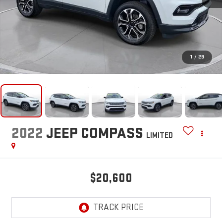
1
/
29
2022
JEEP COMPASS
LIMITED
$20,600