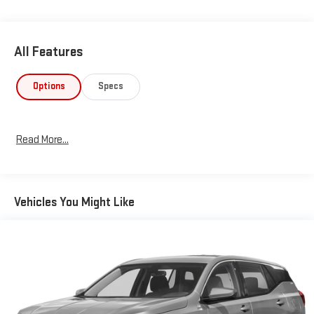
heated leather-wrapped steering wheel adds an extra touch of
luxury during cold mornings. **Advanced Technology** Stay
connected with the Uconnect 5 system featuring a massive
All Features
10.1"" touchscreen display with **Apple CarPlay and Android
Auto** compatibility through smart device integration. The 6-
speaker audio system with streaming audio keeps your favorite
Options
Specs
music at your fingertips. Remote start capability lets you warm
up or cool down your Compass before you even step outside.
**Safety & Convenience** This Compass LIMITED comes
Read More...
loaded with advanced safety features including adaptive cruise
control with stop-and-go, full-speed forward collision warning,
blind spot detection, cross path detection, lane keeping assist,
and ParkView backup camera. The proximity key with push-
Vehicles You Might Like
button start, dual-zone automatic climate control, and power
liftgate make daily driving effortless. **Distinctive Style**
Rolling on 18"" painted diamond-cut aluminum wheels with all-
season tires, this Compass turns heads with its chrome
accents, LED headlamps with automatic high beams, fog
lamps, and sleek lip spoiler. Visit SVG Urbana today to
experience this well-equipped 2022 Jeep Compass LIMITED