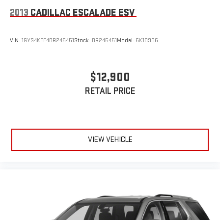
2013
CADILLAC ESCALADE ESV
VIN:
1GYS4KEF4DR245451
Stock:
DR245451
Model:
6K10906
$12,900
RETAIL PRICE
VIEW VEHICLE