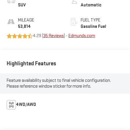
SUV
Automatic
MILEAGE
FUEL TYPE
53,814
Gasoline Fuel
4.29 (
35 Reviews
) -
Edmunds.com
Highlighted Features
Feature availability subject to final vehicle configuration.
Please reference window sticker for more info.
4WD/AWD