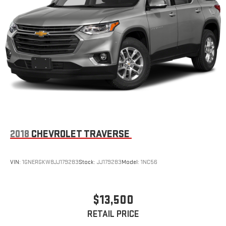
2018
CHEVROLET TRAVERSE
VIN:
1GNERGKW8JJ179283
Stock:
JJ179283
Model:
1NC56
$13,500
RETAIL PRICE