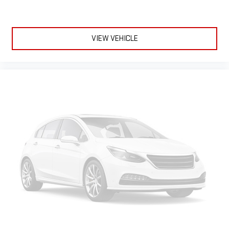
VIEW VEHICLE