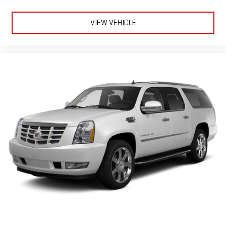
VIEW VEHICLE