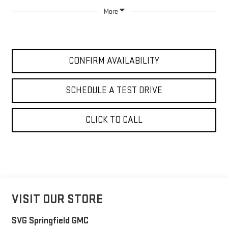
More
CONFIRM AVAILABILITY
SCHEDULE A TEST DRIVE
CLICK TO CALL
VISIT OUR STORE
SVG Springfield GMC