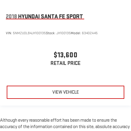
2018
HYUNDAI SANTA FE SPORT
VIN:
5NMZUDLB4JH100135
Stock:
JH100135
Model:
63402A45
$13,600
RETAIL PRICE
VIEW VEHICLE
Although every reasonable effort has been made to ensure the
accuracy of the information contained on this site, absolute accuracy