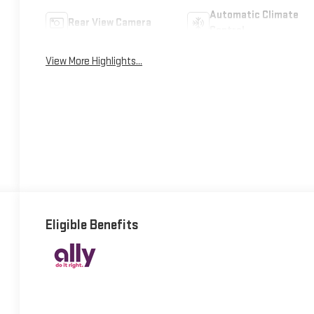
Automatic Climate
Rear View Camera
Control
View More Highlights...
Eligible Benefits