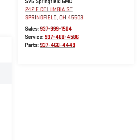
SVG Springfield GMC
242 E COLUMBIA ST
SPRINGFIELD
,
OH
45503
Sales:
937-999-1504
Service:
937-468-4586
Parts:
937-468-4449