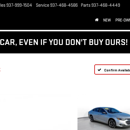
les
937-999-1504
Service
937-468-4586
Parts
937-468-4449
NEW
PRE-OW
CAR, EVEN IF YOU DON'T BUY OURS!
T
Confirm Availabi