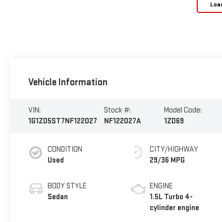
Loa
Vehicle Information
VIN:
Stock #:
Model Code:
1G1ZD5ST7NF122027
NF122027A
1ZD69
CONDITION
CITY/HIGHWAY
Used
29/36 MPG
BODY STYLE
ENGINE
Sedan
1.5L Turbo 4-
cylinder engine