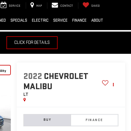
SERVICE
MAP
CONTACT
SAVED
NED
SPECIALS
ELECTRIC
SERVICE
FINANCE
ABOUT
CLICK FOR DETAILS
lity
2022
CHEVROLET
MALIBU
LT
BUY
FINANCE