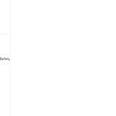
Safety-mechanical
Options
Specs