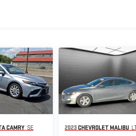
TA CAMRY
SE
2023
CHEVROLET MALIBU
L