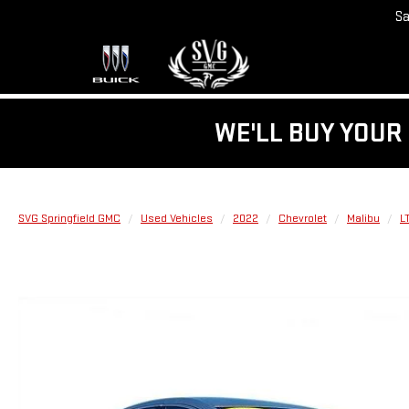
Sa
WE'LL BUY YOUR 
SVG Springfield GMC
Used Vehicles
2022
Chevrolet
Malibu
L