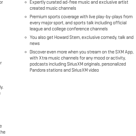
or
Expertly curated ad-free music and exclusive artist
created music channels
Premium sports coverage with live play-by-plays from
every major sport, and sports talk including official
league and college conference channels
You also get Howard Stern, exclusive comedy, talk and
news
Discover even more when you stream on the SXM App,
with Xtra music channels for any mood or activity,
r
podcasts including SiriusXM originals, personalized
Pandora stations and SiriusXM video
y.
e
e
the