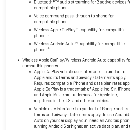
®2
Bluetooth®
audio streaming for 2 active devices f
capability. Stream your favorite music via Bluetooth® audio
compatible phones
streaming for two active devices, and enjoy the 6-speaker
Voice command pass-through to phone for
audio system. The Wi-Fi Hotspot capability keeps
compatible phones
passengers connected on the go. Dual-zone automatic
Wireless Apple CarPlay™ capability for compatible
climate control ensures everyone rides in comfort. **Safety
3
phones
and Convenience** This Malibu LT comes equipped with
StabiliTrak stability control, 10 total airbags, and a Rear Vision
Wireless Android Auto™ capability for compatible
4
Camera for added peace of mind. The Keyless Start and
phones
Keyless Open system with extended-range Remote Keyless
Wireless Apple CarPlay/Wireless Android Auto capability fo
Entry makes access effortless, while the remote vehicle
compatible phones
starter gets your cabin comfortable before you enter.
Apple CarPlay vehicle user interface is a product of
Additional features include LED daytime running lamps,
Apple and its terms and privacy statements apply.
electronic parking brake, and the Teen Driver system for
Requires compatible iPhone and data plan rates appl
coaching new drivers. **Distinctive Style** Rolling on 18""
Apple CarPlay is a trademark of Apple Inc. Siri, iPhon
bright machined aluminum wheels with Lunar Gray pockets
and Apple Music are trademarks for Apple Inc,
and 245/45R18 all-season tires, this Malibu commands
registered in the U.S. and other countries.
attention. Body-color heated power mirrors, acoustic
Vehicle user interface is a product of Google and its
laminated windshield glass, and LED tail lamps complete the
terms and privacy statements apply. To use Android
refined exterior presentation. **Stock #NF122027A / VIN:
Auto on your car display, you'll need an Android phon
1G1ZD5ST7NF122027** Visit SVG Chevrolet today to
running Android 6 or higher, an active data plan, and 