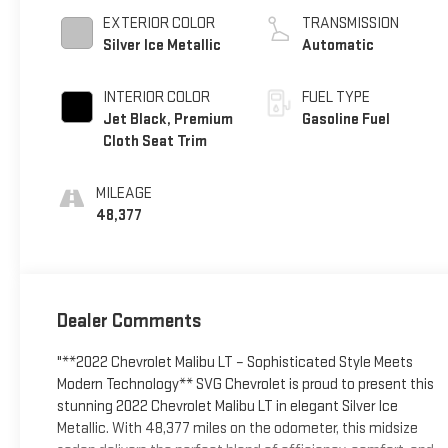
EXTERIOR COLOR
TRANSMISSION
Silver Ice Metallic
Automatic
INTERIOR COLOR
FUEL TYPE
Jet Black, Premium
Gasoline Fuel
Cloth Seat Trim
MILEAGE
48,377
Dealer Comments
"**2022 Chevrolet Malibu LT – Sophisticated Style Meets
Modern Technology** SVG Chevrolet is proud to present this
stunning 2022 Chevrolet Malibu LT in elegant Silver Ice
Metallic. With 48,377 miles on the odometer, this midsize