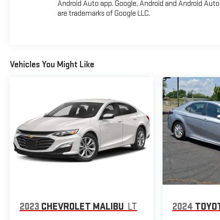
Android Auto app. Google, Android and Android Auto
experience this exceptional 2022 Chevrolet Malibu LT
are trademarks of Google LLC.
firsthand! All pricing and details provided are believed to be
accurate, but we do not warrant or guarantee such
accuracy. The prices shown above may vary from region to
region, as will incentives, and are subject to change. New
vehicles offered may be eligible for manufacturer incentives
Vehicles You Might Like
which may change at any time and are subject to incentive
qualification criteria and requirements, and which may be
contingent upon manufacturer finance company approval.
Manufacturer incentive data and vehicle features
information is provided by third parties and believed to be
accurate as of the time of publication. Vehicle information
is based upon standard equipment and may vary from
vehicle to vehicle. Please contact the dealership."
2023
CHEVROLET MALIBU
LT
2024
TOYO