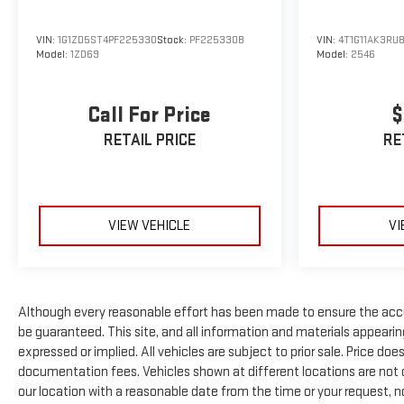
VIN:
1G1ZD5ST4PF225330
Stock:
PF225330B
VIN:
4T1G11AK3RU
Model:
1ZD69
Model:
2546
Call For Price
$
RETAIL PRICE
RE
VIEW VEHICLE
VI
Although every reasonable effort has been made to ensure the accu
be guaranteed. This site, and all information and materials appearing 
expressed or implied. All vehicles are subject to prior sale. Price doe
documentation fees. Vehicles shown at different locations are not cu
our location with a reasonable date from the time or your request, 