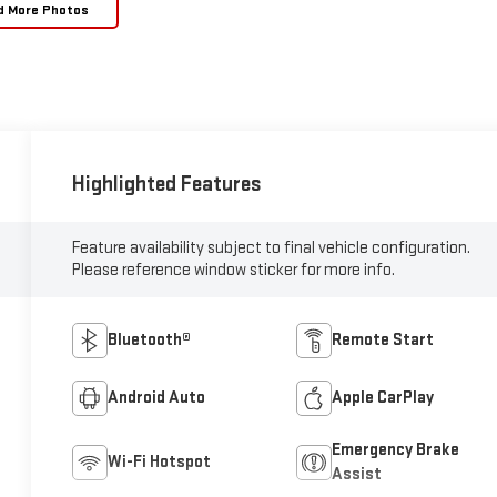
d More Photos
Highlighted Features
Feature availability subject to final vehicle configuration.
Please reference window sticker for more info.
Bluetooth®
Remote Start
Android Auto
Apple CarPlay
Emergency Brake
Wi-Fi Hotspot
Assist