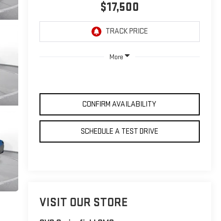
$17,500
More
CONFIRM AVAILABILITY
SCHEDULE A TEST DRIVE
VISIT OUR STORE