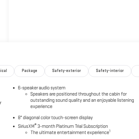
ical
Package
Safety-exterior
Safety-interior
6-speaker audio system
Speakers are positioned throughout the cabin for
outstanding sound quality and an enjoyable listening
r
experience
8" diagonal color touch-screen display
®
SiriusXM
3-month Platinum Trial Subscription
1
The ultimate entertainment experience