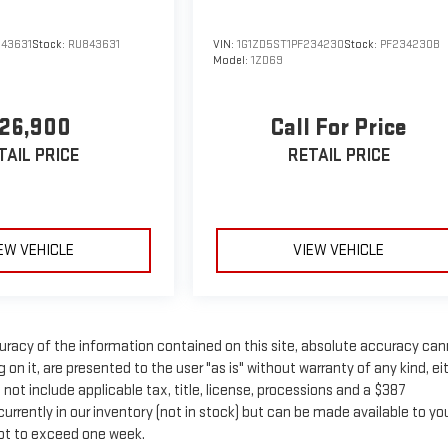
843631
Stock:
RU843631
VIN:
1G1ZD5ST1PF234230
Stock:
PF234230B
Model:
1ZD69
26,900
Call For Price
TAIL PRICE
RETAIL PRICE
EW VEHICLE
VIEW VEHICLE
racy of the information contained on this site, absolute accuracy ca
on it, are presented to the user "as is" without warranty of any kind, ei
s not include applicable tax, title, license, processions and a $387
rrently in our inventory (not in stock) but can be made available to yo
not to exceed one week.