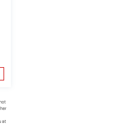
nnot
ther
u at