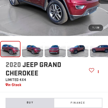
1
/
28
2020
JEEP GRAND
CHEROKEE
LIMITED 4X4
In-Stock
BUY
FINANCE