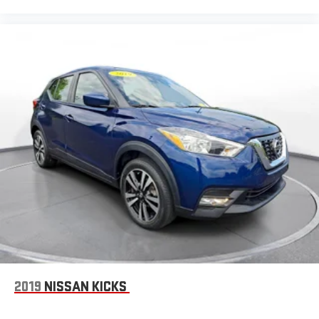
2019
NISSAN KICKS