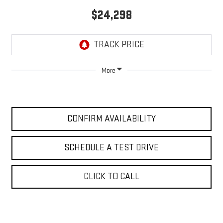
$24,298
More
CONFIRM AVAILABILITY
SCHEDULE A TEST DRIVE
CLICK TO CALL