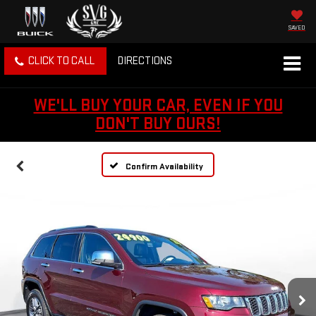
SAVED
CLICK TO CALL
DIRECTIONS
WE'LL BUY YOUR CAR, EVEN IF YOU
DON'T BUY OURS!
Confirm Availability