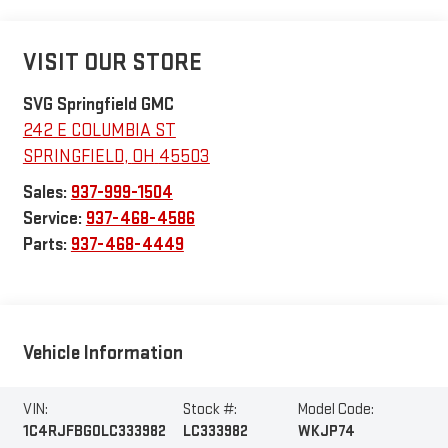
VISIT OUR STORE
SVG Springfield GMC
242 E COLUMBIA ST
SPRINGFIELD
,
OH
45503
Sales:
937-999-1504
Service:
937-468-4586
Parts:
937-468-4449
Vehicle Information
VIN:
Stock #:
Model Code:
1C4RJFBG0LC333982
LC333982
WKJP74