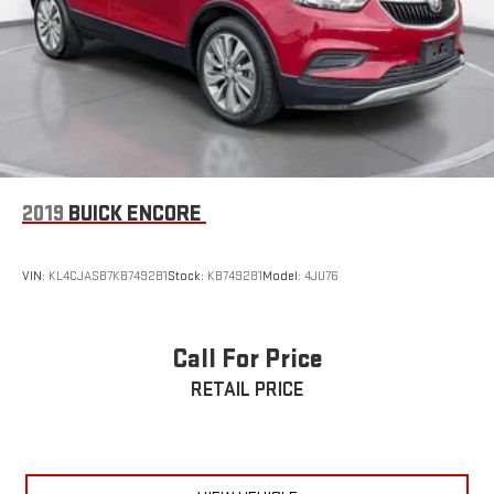
2019
BUICK ENCORE
VIN:
KL4CJASB7KB749281
Stock:
KB749281
Model:
4JU76
Call For Price
RETAIL PRICE