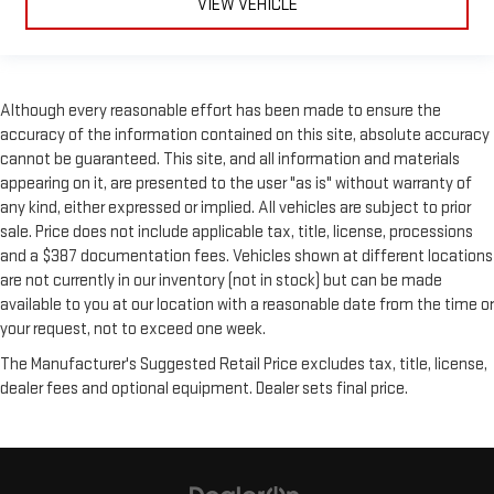
VIEW VEHICLE
Although every reasonable effort has been made to ensure the
accuracy of the information contained on this site, absolute accuracy
cannot be guaranteed. This site, and all information and materials
appearing on it, are presented to the user "as is" without warranty of
any kind, either expressed or implied. All vehicles are subject to prior
sale. Price does not include applicable tax, title, license, processions
and a $387 documentation fees. Vehicles shown at different locations
are not currently in our inventory (not in stock) but can be made
available to you at our location with a reasonable date from the time or
your request, not to exceed one week.
The Manufacturer's Suggested Retail Price excludes tax, title, license,
dealer fees and optional equipment. Dealer sets final price.