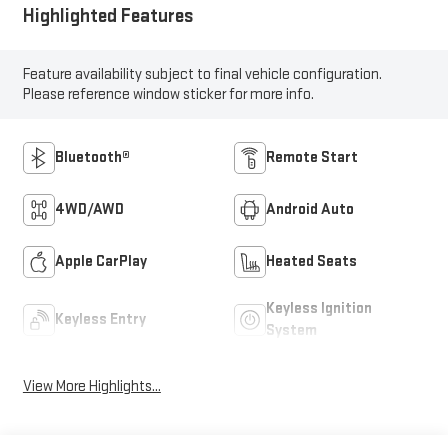
Highlighted Features
Feature availability subject to final vehicle configuration.
Please reference window sticker for more info.
Bluetooth®
Remote Start
4WD/AWD
Android Auto
Apple CarPlay
Heated Seats
Keyless Ignition
Keyless Entry
System
View More Highlights...