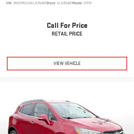
VIN:
3N1CP5CUXKL535401
Stock:
KL535401
Model:
21119
Call For Price
RETAIL PRICE
VIEW VEHICLE