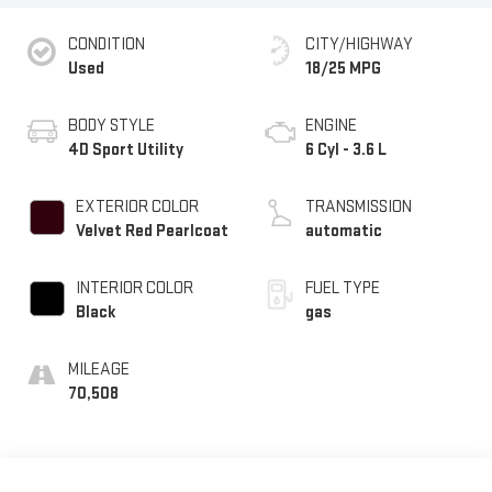
CONDITION
CITY/HIGHWAY
Used
18/25 MPG
BODY STYLE
ENGINE
4D Sport Utility
6 Cyl - 3.6 L
EXTERIOR COLOR
TRANSMISSION
Velvet Red Pearlcoat
automatic
INTERIOR COLOR
FUEL TYPE
Black
gas
MILEAGE
70,508