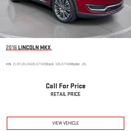
2016
LINCOLN MKX
VIN:
2LMTJ8LR4GBL67740
Stock:
GBL67740
Model:
J8L
Call For Price
RETAIL PRICE
VIEW VEHICLE