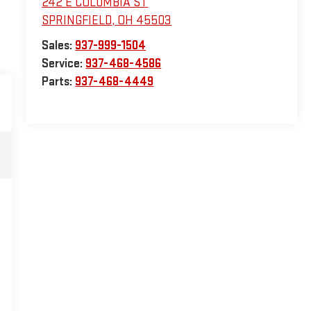
242 E COLUMBIA ST
SPRINGFIELD
,
OH
45503
Sales:
937-999-1504
Service:
937-468-4586
Parts:
937-468-4449