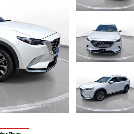
More Photos