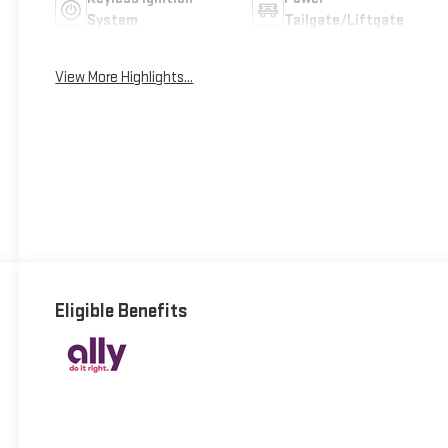
System
Tailgate/Liftgate
View More Highlights...
Eligible Benefits