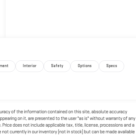
nment
Interior
Safety
Options
Specs
racy of the information contained on this site, absolute accuracy
pearing on it, are presented to the user "as is" without warranty of any
e. Price does not include applicable tax, title, license, processions and a
not currently in our inventory (not in stock) but can be made available