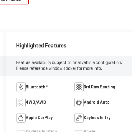
Highlighted Features
Feature availability subject to final vehicle configuration.
Please reference window sticker for more info.
Bluetooth®
3rd Row Seating
4WD/AWD
Android Auto
Apple CarPlay
Keyless Entry
Keyless Ignition
Power