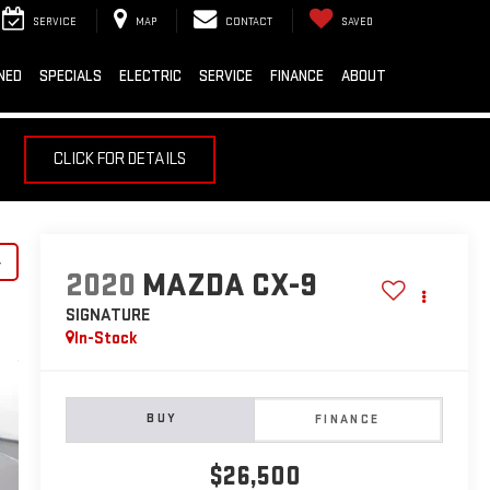
SERVICE
MAP
CONTACT
SAVED
NED
SPECIALS
ELECTRIC
SERVICE
FINANCE
ABOUT
CLICK FOR DETAILS
y
2020
MAZDA CX-9
SIGNATURE
In-Stock
BUY
FINANCE
$26,500