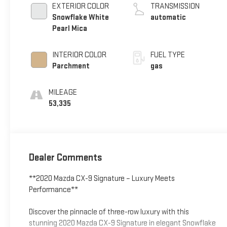
EXTERIOR COLOR
TRANSMISSION
Snowflake White
automatic
Pearl Mica
INTERIOR COLOR
FUEL TYPE
Parchment
gas
MILEAGE
53,335
Dealer Comments
**2020 Mazda CX-9 Signature – Luxury Meets
Performance**
Discover the pinnacle of three-row luxury with this
stunning 2020 Mazda CX-9 Signature in elegant Snowflake