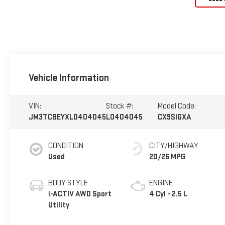
Vehicle Information
VIN:
Stock #:
Model Code:
JM3TCBEYXL0404045
L0404045
CX9SIGXA
CONDITION
CITY/HIGHWAY
Used
20/26 MPG
BODY STYLE
ENGINE
i-ACTIV AWD Sport
4 Cyl - 2.5 L
Utility