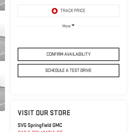
More
CONFIRM AVAILABILITY
SCHEDULE A TEST DRIVE
VISIT OUR STORE
SVG Springfield GMC