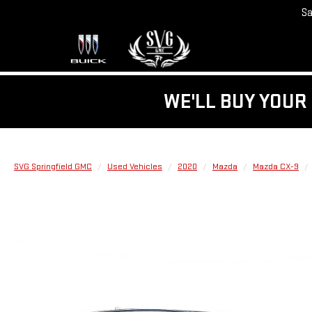
Sa
WE'LL BUY YOUR 
SVG Springfield GMC
Used Vehicles
2020
Mazda
Mazda CX-9