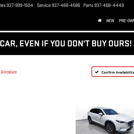
les
937-999-1504
Service
937-468-4586
Parts
937-468-4449
NEW
PRE-OW
CAR, EVEN IF YOU DON'T BUY OURS!
Signature
Confirm Availabilit