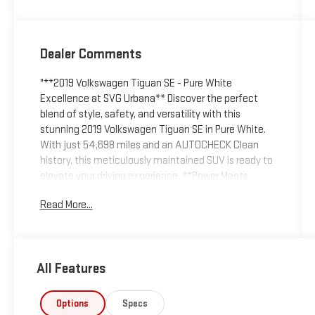
Dealer Comments
"**2019 Volkswagen Tiguan SE - Pure White
Excellence at SVG Urbana** Discover the perfect
blend of style, safety, and versatility with this
stunning 2019 Volkswagen Tiguan SE in Pure White.
With just 54,698 miles and an AUTOCHECK Clean
history, this meticulously maintained SUV is ready to
elevate your driving experience. **Power Meets
Efficiency** Under the hood, you'll find a robust 2.0L
Read More...
TSI turbocharged 4-cylinder engine delivering
impressive performance through an 8-speed
automatic transmission with Tiptronic and sport
mode. The full-time all-wheel-drive system ensures
All Features
confident handling in any weather condition, while
the engine auto stop-start feature maximizes fuel
efficiency. **Technology That Connects** Stay
Options
Specs