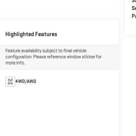
S
S
P
Highlighted Features
Feature availability subject to final vehicle
configuration. Please reference window sticker for
more info.
4WD/AWD