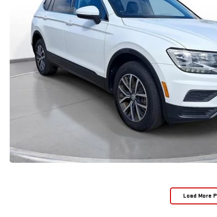
Load More 