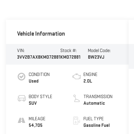
Vehicle Information
VIN:
Stock #:
Model Code:
3VV2B7AX8KM072881
KM072881
BW23VJ
CONDITION
ENGINE
Used
2.0L
BODY STYLE
TRANSMISSION
SUV
Automatic
MILEAGE
FUEL TYPE
54,705
Gasoline Fuel