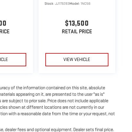
Stock:
JJ179283
Model:
1NC56
00
$13,500
RICE
RETAIL PRICE
ICLE
VIEW VEHICLE
racy of the information contained on this site, absolute
terials appearing on it, are presented to the user "as is"
s are subject to prior sale. Price does not include applicable
les shown at different locations are not currently in our
ation with a reasonable date from the time or your request, not
e, dealer fees and optional equipment. Dealer sets final price.