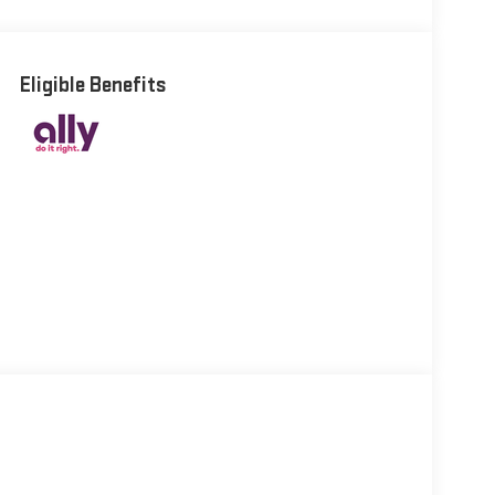
Eligible Benefits