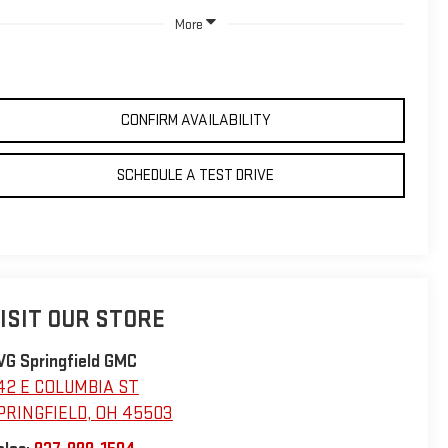
More
CONFIRM AVAILABILITY
SCHEDULE A TEST DRIVE
ISIT OUR STORE
VG Springfield GMC
42 E COLUMBIA ST
PRINGFIELD
,
OH
45503