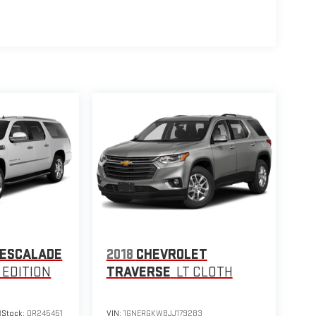
 ESCALADE
2018
CHEVROLET
 EDITION
TRAVERSE
LT CLOTH
1
Stock:
DR245451
VIN:
1GNERGKW8JJ179283