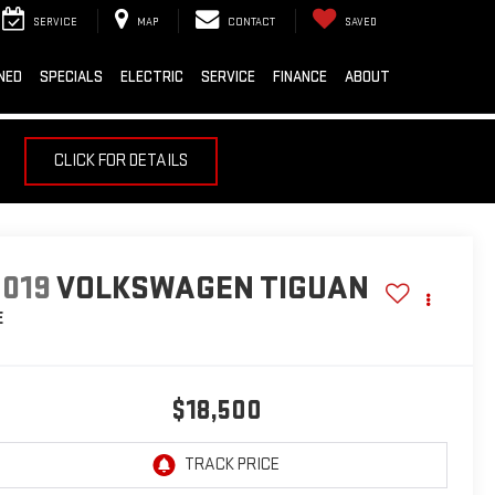
SERVICE
MAP
CONTACT
SAVED
NED
SPECIALS
ELECTRIC
SERVICE
FINANCE
ABOUT
CLICK FOR DETAILS
2019
VOLKSWAGEN TIGUAN
E
$18,500