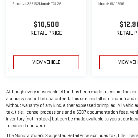
on 17"" two-tone alloy wheels, this Tiguan SE
Stock:
JL399162
Model:
TXL26
Model:
6K10906
showcases body-colored bumpers, chrome accents,
and power heated side mirrors with turn signals. The
$10,500
$12,9
deep tinted glass and LED brakelights complete the
refined exterior. **Visit SVG Urbana Today** Stock
RETAIL PRICE
RETAIL P
#KM072881 / VIN: 3VV2B7AX8KM072881 Don't miss
this exceptional opportunity to own a feature-
packed Tiguan SE that's ready for adventure.
Contact SVG Urbana today to schedule your test
VIEW VEHICLE
VIEW VEH
drive! All pricing and details provided are believed to
be accurate, but we do not warrant or guarantee
such accuracy. The prices shown above may vary
from region to region, as will incentives, and are
Although every reasonable effort has been made to ensure the accu
subject to change. New vehicles offered may be
accuracy cannot be guaranteed. This site, and all information and ma
eligible for manufacturer incentives which may
without warranty of any kind, either expressed or implied. All vehicle
change at any time and are subject to incentive
tax, title, license, processions and a $387 documentation fees. Vehic
qualification criteria and requirements, and which
inventory (not in stock) but can be made available to you at our loc
may be contingent upon manufacturer finance
to exceed one week.
company approval. Manufacturer incentive data and
vehicle features information is provided by third
The Manufacturer's Suggested Retail Price excludes tax, title, licens