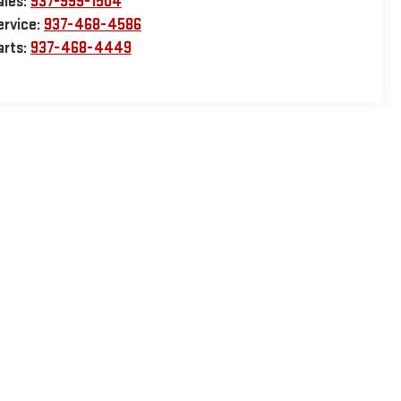
ales:
937-999-1504
ervice:
937-468-4586
arts:
937-468-4449