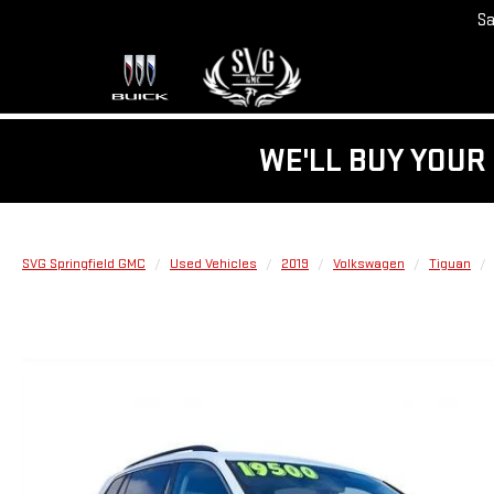
Sa
WE'LL BUY YOUR 
SVG Springfield GMC
Used Vehicles
2019
Volkswagen
Tiguan