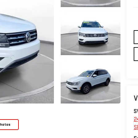
V
S
2
Photos
S