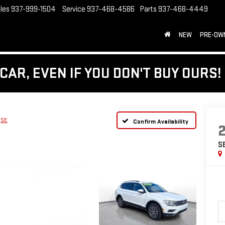
les
937-999-1504
Service
937-468-4586
Parts
937-468-4449
NEW
PRE-OW
CAR, EVEN IF YOU DON'T BUY OURS!
SE
Confirm Availability
S