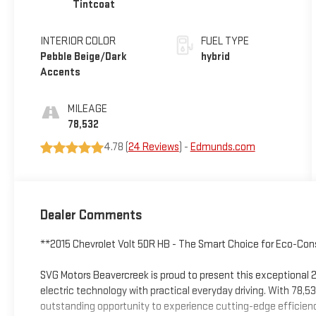
Tintcoat
INTERIOR COLOR
FUEL TYPE
Pebble Beige/Dark
hybrid
Accents
MILEAGE
78,532
4.78 (
24 Reviews
) -
Edmunds.com
Dealer Comments
**2015 Chevrolet Volt 5DR HB - The Smart Choice for Eco-Cons
SVG Motors Beavercreek is proud to present this exceptional 
electric technology with practical everyday driving. With 78,5
outstanding opportunity to experience cutting-edge efficienc