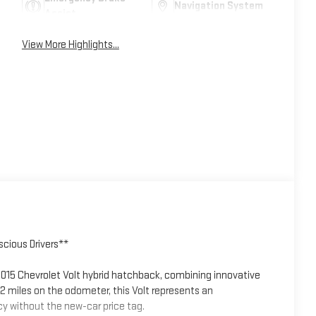
Navigation System
Assist
View More Highlights...
cious Drivers**
2015 Chevrolet Volt hybrid hatchback, combining innovative
32 miles on the odometer, this Volt represents an
y without the new-car price tag.