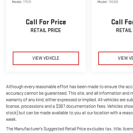
Model:
17519
Model:
1RG68
Call For Price
Call Fo
RETAIL PRICE
RETAIL
VIEW VEHICLE
VIEW V
Although every reasonable effort has been made to ensure the accu
accuracy cannot be guaranteed. This site, and all information and ma
warranty of any kind, either expressed or implied. All vehicles are subj
license, processions and a $387 documentation fees. Vehicles shown a
stock) but can be made available to you at our location with a reas
week.
The Manufacturer's Suggested Retail Price excludes tax, title, licens