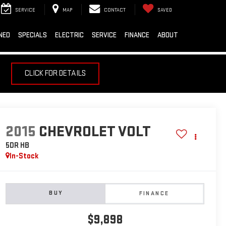
SERVICE
MAP
CONTACT
SAVED
NED
SPECIALS
ELECTRIC
SERVICE
FINANCE
ABOUT
CLICK FOR DETAILS
2015
CHEVROLET VOLT
5DR HB
In-Stock
BUY
FINANCE
$9,898