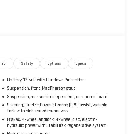
c electric drive system, delivering an impressive 149 hp and
pulsion is backed by a 1.4L 4-cylinder range-extender engine
ty. The advanced lithium-ion battery features liquid thermal
 the regenerative braking system maximizes efficiency with
rior
Safety
Options
Specs
m featuring a 7-inch color touchscreen, CD/MP3 playback,
Battery, 12-volt with Rundown Protection
 quality sound, while SiriusXM Satellite Radio keeps you
 into a mobile office, and the RemoteLink app lets you
Suspension, front, MacPherson strut
imate settings from your smartphone.
Suspension, rear semi-independent, compound crank
Steering, Electric Power Steering (EPS) assist, variable
for low to high speed maneuvers
Brakes, 4-wheel antilock, 4-wheel disc, electro-
e 40/40 split-folding rear seats offer versatile cargo
hydraulic power with StabiliTrak, regenerative system
windows with express functions, keyless access with push-
Brake, parking, electric