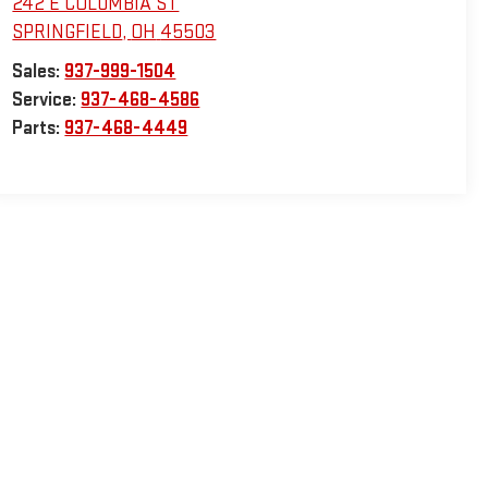
242 E COLUMBIA ST
SPRINGFIELD
,
OH
45503
Sales:
937-999-1504
Service:
937-468-4586
Parts:
937-468-4449