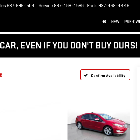
les
937-999-1504
Service
937-468-4586
Parts
937-468-4449
NEW
PRE-OW
CAR, EVEN IF YOU DON'T BUY OURS!
HB
Confirm Availability