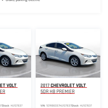
ed audio controls. The 7-inch digital LCD driver information
ntilock disc brakes, and a comprehensive airbag system.
ch painted aluminum wheels and low-rolling-resistance tires
olet Volt continues to set the standard for hybrid
e accurate, but we do not warrant or guarantee such accuracy.
l incentives, and are subject to change. New vehicles
y change at any time and are subject to incentive
ontingent upon manufacturer finance company approval.
s provided by third parties and believed to be accurate as
ET VOLT
2017
CHEVROLET VOLT
 standard equipment and may vary from vehicle to vehicle.
IER
5DR HB PREMIER
37
Stock:
HU107637
VIN:
1G1RB6S57HU107637
Stock:
HU107637