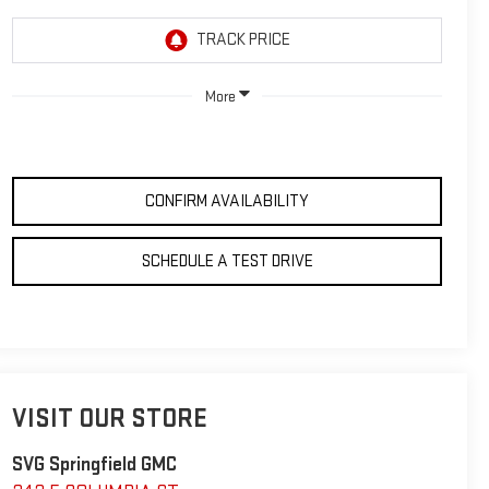
More
CONFIRM AVAILABILITY
SCHEDULE A TEST DRIVE
VISIT OUR STORE
SVG Springfield GMC