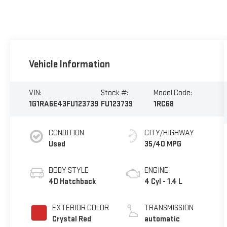
Vehicle Information
VIN:
Stock #:
Model Code:
1G1RA6E43FU123739
FU123739
1RC68
CONDITION
CITY/HIGHWAY
Used
35/40 MPG
BODY STYLE
ENGINE
4D Hatchback
4 Cyl - 1.4 L
EXTERIOR COLOR
TRANSMISSION
Crystal Red
automatic