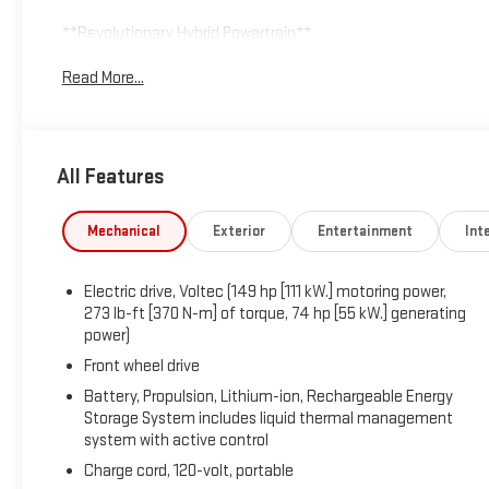
**Revolutionary Hybrid Powertrain**
Read More...
At the heart of this Volt lies Chevrolet's groundbreaking Volte
273 lb-ft of torque for spirited acceleration. The electric pro
producing 83 hp, ensuring you'll never experience range anxie
management for optimal performance in all conditions, while
All Features
every stop.
**Technology & Connectivity**
Mechanical
Exterior
Entertainment
Inte
Stay connected with the Chevrolet MyLink infotainment syste
Electric drive, Voltec (149 hp [111 kW.] motoring power,
and Bluetooth® streaming. The 6-speaker audio system delivers
273 lb-ft [370 N-m] of torque, 74 hp [55 kW.] generating
entertained. OnStar 4G LTE Wi-Fi Hotspot transforms your Volt
power)
monitor charging, start your vehicle remotely, and control cl
Front wheel drive
**Comfort & Convenience**
Battery, Propulsion, Lithium-ion, Rechargeable Energy
Storage System includes liquid thermal management
system with active control
Premium cloth bucket seats provide excellent support, while th
options. Enjoy single-zone automatic climate control, power 
Charge cord, 120-volt, portable