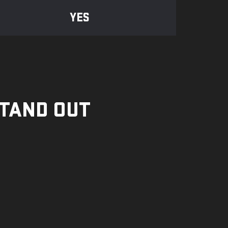
YES
STAND OUT