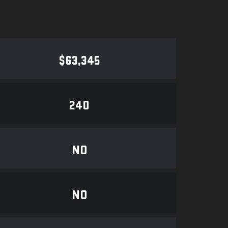
$63,345
240
NO
NO