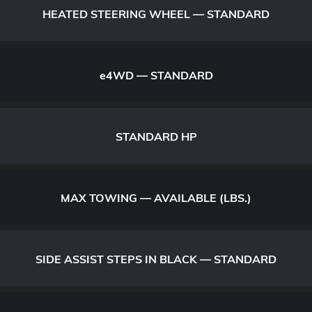
HEATED STEERING WHEEL — STANDARD
e
4WD — STANDARD
STANDARD HP
MAX TOWING — AVAILABLE (LBS.)
SIDE ASSIST STEPS IN BLACK — STANDARD