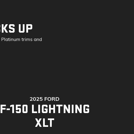
CKS UP
d Platinum trims and
2025 FORD
F-150 LIGHTNING
XLT