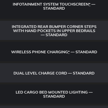
INFOTAINMENT SYSTEM TOUCHSCREEN
*
—
STANDARD
INTEGRATED REAR BUMPER CORNER STEPS
WITH HAND POCKETS IN UPPER BEDRAILS
— STANDARD
WIRELESS PHONE CHARGING
*
— STANDARD
DUAL LEVEL CHARGE CORD — STANDARD
LED CARGO BED MOUNTED LIGHTING —
STANDARD