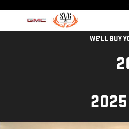
WE'LL BUY Y
2
2025