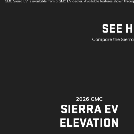
GMC Sierra EV is available from a GMC EV dealer. Available features shown throug
SEE H
Compare the Sierra 
2026 GMC
SIERRA EV
ELEVATION