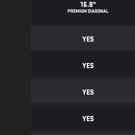
16.8"
PREMIUM DIAGONAL
YES
YES
YES
YES