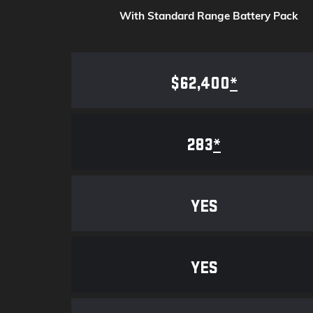
With Standard Range Battery Pack
$62,400
*
283
*
YES
YES