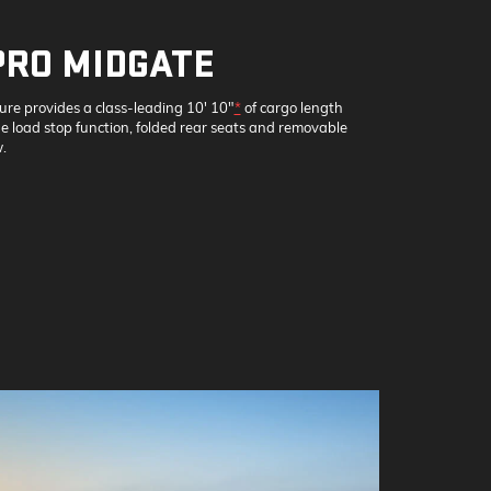
PRO MIDGATE
ture provides a class-leading 10' 10"
*
of cargo length
 load stop function, folded rear seats and removable
.