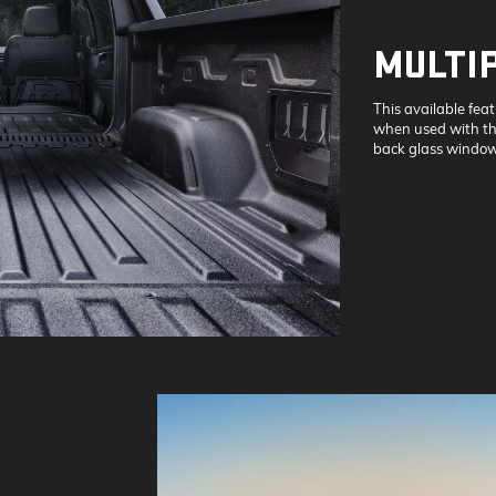
MULTI
This available fea
when used with the
back glass window