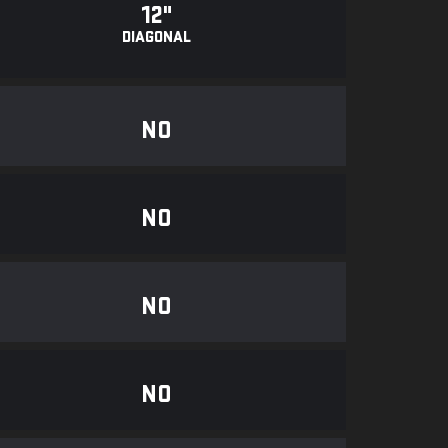
12"
DIAGONAL
NO
NO
NO
NO