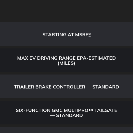
STARTING AT MSRP
*
MAX EV DRIVING RANGE EPA-ESTIMATED
(MILES)
TRAILER BRAKE CONTROLLER — STANDARD
SIX-FUNCTION GMC MULTIPRO™ TAILGATE
— STANDARD