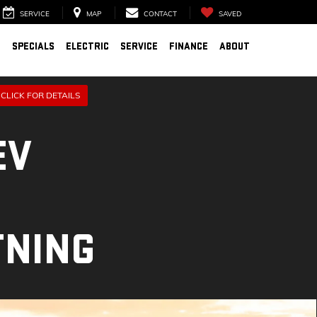
SERVICE
MAP
CONTACT
SAVED
D
SPECIALS
ELECTRIC
SERVICE
FINANCE
ABOUT
CLICK FOR DETAILS
EV
TNING