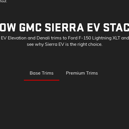
hout.
OW GMC SIERRA EV STA
EV Elevation and Denali trims to Ford F-150 Lightning XLT an
see why Sierra EV is the right choice.
Base Trims
Premium Trims