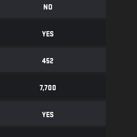
NO
YES
452
7,700
YES