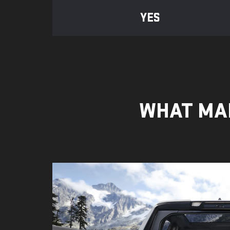
YES
WHAT MAK