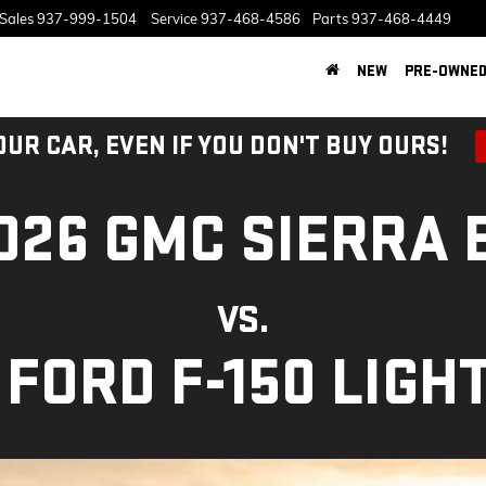
Sales
937-999-1504
Service
937-468-4586
Parts
937-468-4449
NEW
PRE-OWNE
OUR CAR, EVEN IF YOU DON'T BUY OURS!
026 GMC SIERRA 
VS.
 FORD F-150 LIGH