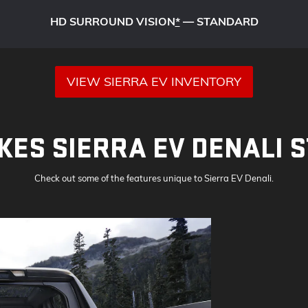
HD SURROUND VISION
*
— STANDARD
VIEW SIERRA EV INVENTORY
ES SIERRA EV DENALI 
Check out some of the features unique to Sierra EV Denali.