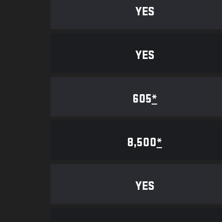
YES
YES
605
*
8,500
*
YES