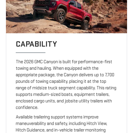
CAPABILITY
The 2026 GMC Canyon is built for performance-first
towing and hauling. When equipped with the
appropriate package, the Canyon delivers up to 7,700
pounds of towing capability, placing it at the top
range of midsize truck segment capability. This rating
supports medium-sized boats, equipment trailers,
enclosed cargo units, and jobsite utility trailers with
confidence.
Available trailering support systems improve
maneuverability and safety, including Hitch View,
Hitch Guidance, and in-vehicle trailer monitoring