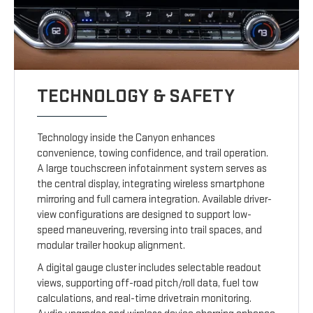
TECHNOLOGY & SAFETY
Technology inside the Canyon enhances
convenience, towing confidence, and trail operation.
A large touchscreen infotainment system serves as
the central display, integrating wireless smartphone
mirroring and full camera integration. Available driver-
view configurations are designed to support low-
speed maneuvering, reversing into trail spaces, and
modular trailer hookup alignment.
A digital gauge cluster includes selectable readout
views, supporting off-road pitch/roll data, fuel tow
calculations, and real-time drivetrain monitoring.