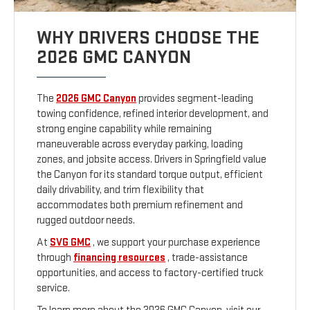
WHY DRIVERS CHOOSE THE
2026 GMC CANYON
The
2026 GMC Canyon
provides segment-leading
towing confidence, refined interior development, and
strong engine capability while remaining
maneuverable across everyday parking, loading
zones, and jobsite access. Drivers in Springfield value
the Canyon for its standard torque output, efficient
daily drivability, and trim flexibility that
accommodates both premium refinement and
rugged outdoor needs.
At
SVG GMC
, we support your purchase experience
through
financing resources
, trade-assistance
opportunities, and access to factory-certified truck
service.