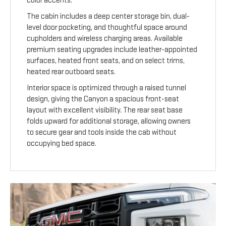
color accents.
The cabin includes a deep center storage bin, dual-
level door pocketing, and thoughtful space around
cupholders and wireless charging areas. Available
premium seating upgrades include leather-appointed
surfaces, heated front seats, and on select trims,
heated rear outboard seats.
Interior space is optimized through a raised tunnel
design, giving the Canyon a spacious front-seat
layout with excellent visibility. The rear seat base
folds upward for additional storage, allowing owners
to secure gear and tools inside the cab without
occupying bed space.