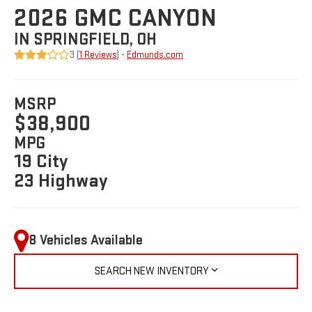
2026 GMC CANYON
IN SPRINGFIELD, OH
3 (
1 Reviews
) -
Edmunds.com
MSRP
$38,900
MPG
19 City
23 Highway
8 Vehicles Available
SEARCH NEW INVENTORY