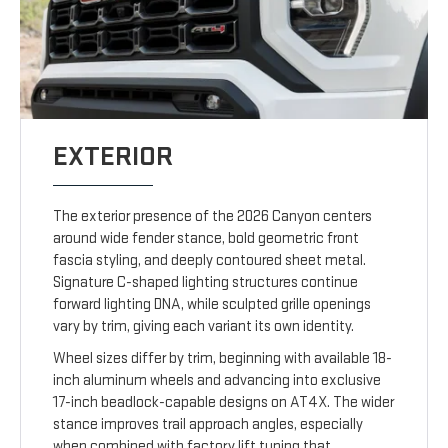
EXTERIOR
The exterior presence of the 2026 Canyon centers
around wide fender stance, bold geometric front
fascia styling, and deeply contoured sheet metal.
Signature C-shaped lighting structures continue
forward lighting DNA, while sculpted grille openings
vary by trim, giving each variant its own identity.
Wheel sizes differ by trim, beginning with available 18-
inch aluminum wheels and advancing into exclusive
17-inch beadlock-capable designs on AT4X. The wider
stance improves trail approach angles, especially
when combined with factory lift tuning that