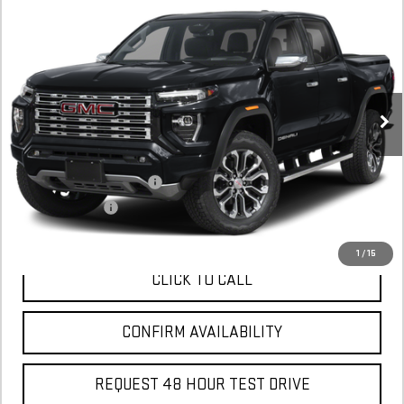
NEW
2026
GMC CANYON
DENALI
BUY
FINANCE
LEASE
Stock:
T1246360
In Stock
MSRP:
$56,635
Add. Offers you may Qualify For:
GM First Responder Offer
$500
GM Military Offer
$500
1
/
15
CLICK TO CALL
CONFIRM AVAILABILITY
REQUEST 48 HOUR TEST DRIVE