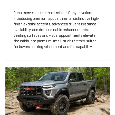
Denali serves as the most refined Canyon variant,
introducing premium appointments, distinctive high-
finish exterior accents, advanced driver assistance
availability, and detailed cabin enhancements.
Seating surfaces and visual appointments elevate
the cabin into premium small-truck territory, suited
for buyers seeking refinement and full capability.