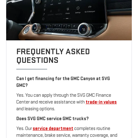
FREQUENTLY ASKED
QUESTIONS
Can I get financing for the GMC Canyon at SVG
GMC?
Yes. You can apply through the SVG GMC Finance
Center and receive assistance with
trade-in values
and leasing options.
Does SVG GMC service GMC trucks?
Yes. Our
service department
completes routine
maintenance, brake service, warranty coverage, and