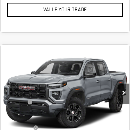
VALUE YOUR TRADE
Compare Vehicle
COMMENTS
NEW
2026
GMC CANYON
ELEVATION
BUY
FINANCE
LEASE
Stock:
T1231942
Courtesy Transportation Unit
MSRP:
$44,390
SVG Savings
-$1,000
Final Price:
$43,390
Add. Offers you may Qualify For:
GM Military Offer
$500