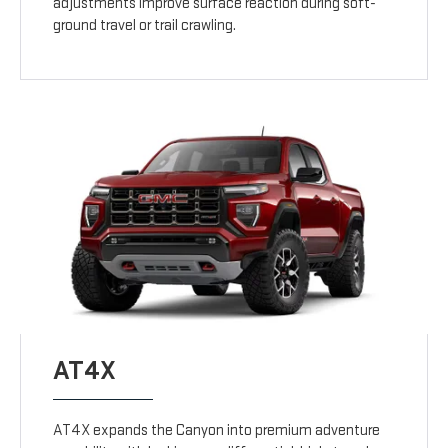
adjustments improve surface reaction during soft-
ground travel or trail crawling.
AT4X
AT4X expands the Canyon into premium adventure