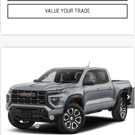
VALUE YOUR TRADE
Compare Vehicle
COMMENTS
NEW
2025
GMC CANYON
AT4
BUY
FINANCE
LEASE
Stock:
S1227668
In Stock
MSRP:
$57,070
Add. Offers you may Qualify For:
GM First Responder Offer
$500
GM Military Offer
$500