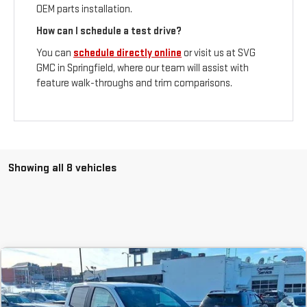
OEM parts installation.
How can I schedule a test drive?
You can
schedule directly online
or visit us at SVG
GMC in Springfield, where our team will assist with
feature walk-throughs and trim comparisons.
Showing all 8 vehicles
Compare Vehicle
COMMENTS
NEW
2026
GMC CANYON
ELEVATION
BUY
FINANCE
LEASE
Stock:
T1159425A