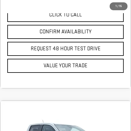
1
/
15
CLICK TO CALL
CONFIRM AVAILABILITY
REQUEST 48 HOUR TEST DRIVE
VALUE YOUR TRADE
Compare Vehicle
COMMENTS
NEW
2026
GMC CANYON
ELEVATION
BUY
FINANCE
LEASE
Stock:
T1186398