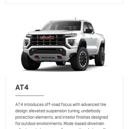
AT4
AT4 introduces off-road focus with advanced tire
design, elevated suspension tuning, underbody
protection elements, and interior finishes designed
for outdoor environments. Mode-based drivetrain