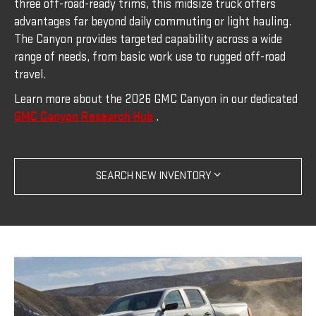
three off-road-ready trims, this midsize truck offers
advantages far beyond daily commuting or light hauling.
The Canyon provides targeted capability across a wide
range of needs, from basic work use to rugged off-road
travel.
Learn more about the 2026 GMC Canyon in our dedicated
GMC Canyon Research Hub
.
SEARCH NEW INVENTORY