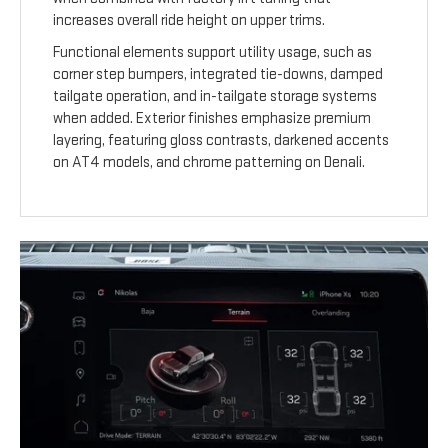
increases overall ride height on upper trims.
Functional elements support utility usage, such as
corner step bumpers, integrated tie-downs, damped
tailgate operation, and in-tailgate storage systems
when added. Exterior finishes emphasize premium
layering, featuring gloss contrasts, darkened accents
on AT4 models, and chrome patterning on Denali.