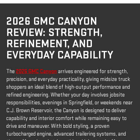
2026 GMC CANYON
REVIEW: STRENGTH,
REFINEMENT, AND
EVERYDAY CAPABILITY
The
2026 GMC Canyon
arrives engineered for strength,
precision, and everyday practicality, giving midsize truck
shoppers an ideal blend of high-output performance and
refined engineering. Whether your day involves jobsite
responsibilities, evenings in Springfield, or weekends near
C.J. Brown Reservoir, the Canyon is designed to deliver
capability and interior comfort while remaining easy to
drive and maneuver. With bold styling, a proven
turbocharged engine, advanced trailering systems, and