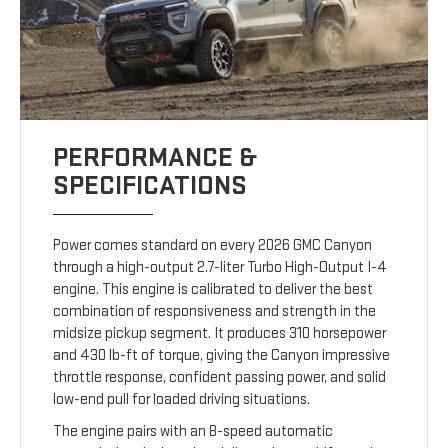
PERFORMANCE &
SPECIFICATIONS
Power comes standard on every 2026 GMC Canyon
through a high-output 2.7-liter Turbo High-Output I-4
engine. This engine is calibrated to deliver the best
combination of responsiveness and strength in the
midsize pickup segment. It produces 310 horsepower
and 430 lb-ft of torque, giving the Canyon impressive
throttle response, confident passing power, and solid
low-end pull for loaded driving situations.
The engine pairs with an 8-speed automatic