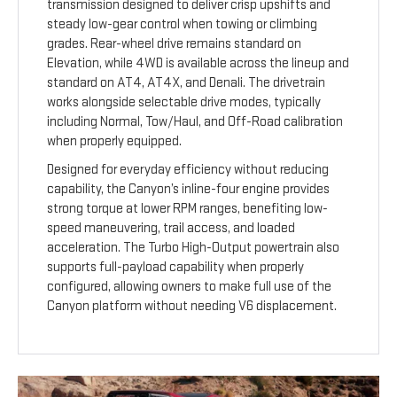
transmission designed to deliver crisp upshifts and
steady low-gear control when towing or climbing
grades. Rear-wheel drive remains standard on
Elevation, while 4WD is available across the lineup and
standard on AT4, AT4X, and Denali. The drivetrain
works alongside selectable drive modes, typically
including Normal, Tow/Haul, and Off-Road calibration
when properly equipped.
Designed for everyday efficiency without reducing
capability, the Canyon’s inline-four engine provides
strong torque at lower RPM ranges, benefiting low-
speed maneuvering, trail access, and loaded
acceleration. The Turbo High-Output powertrain also
supports full-payload capability when properly
configured, allowing owners to make full use of the
Canyon platform without needing V6 displacement.