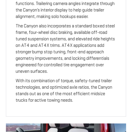
functions. Trailering camera angles integrate through
the Canyon’s interior display to help guide trailer
alignment, making solo hookups easier.
The Canyon also incorporates a standard boxed steel
frame, four-wheel disc braking, available off-road
tuned suspension systems, and elevated ride heights
on AT4 and AT4X trims. AT4X applications add
stronger bump stop tuning, front-end approach
geometry improvements, and locking differentials
engineered for controlled tire engagement over
uneven surfaces.
With its combination of torque, safety-tuned trailer
technologies, and optimized axle ratios, the Canyon
stands out as one of the most efficient midsize
trucks for active towing needs.