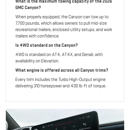
What is the maximum towing capacity of the 2026
GMC Canyon?
When properly equipped, the Canyon can tow up to
7,700 pounds, which allows owners to pull mid-size
recreational trailers, enclosed utility setups, and work
trailers with confidence.
Is 4WD standard on the Canyon?
4WD is standard on AT4, AT4X, and Denali, with
availability on Elevation.
What engine is offered across all Canyon trims?
Every trim includes the Turbo High-Output engine
delivering 310 horsepower and 430 lb-ft of torque.