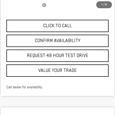
GM First Responder Offer
$500
1
/
16
CLICK TO CALL
CONFIRM AVAILABILITY
REQUEST 48 HOUR TEST DRIVE
VALUE YOUR TRADE
Call dealer for availability
Compare Vehicle
COMMENTS