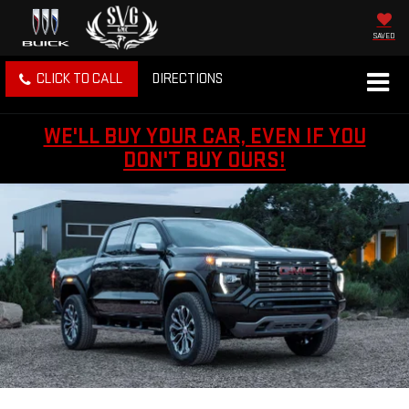
SAVED
CLICK TO CALL
DIRECTIONS
WE'LL BUY YOUR CAR, EVEN IF YOU
DON'T BUY OURS!