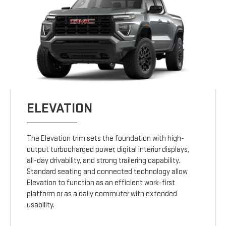
ELEVATION
The Elevation trim sets the foundation with high-
output turbocharged power, digital interior displays,
all-day drivability, and strong trailering capability.
Standard seating and connected technology allow
Elevation to function as an efficient work-first
platform or as a daily commuter with extended
usability.