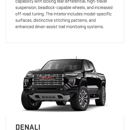
capability with locking rear differential, high-travel
suspension, beadlock-capable wheels, and increased
off-road tuning. The interior includes model-specific
surfaces, distinctive stitching patterns, and
enhanced driver-assist trail monitoring systems.
DENALI