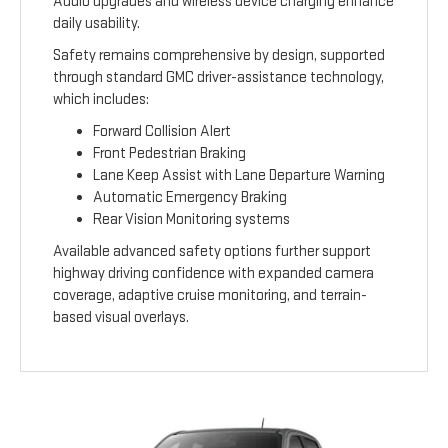
Audio upgrades and wireless device charging enhance
daily usability.
Safety remains comprehensive by design, supported
through standard GMC driver-assistance technology,
which includes:
Forward Collision Alert
Front Pedestrian Braking
Lane Keep Assist with Lane Departure Warning
Automatic Emergency Braking
Rear Vision Monitoring systems
Available advanced safety options further support
highway driving confidence with expanded camera
coverage, adaptive cruise monitoring, and terrain-
based visual overlays.