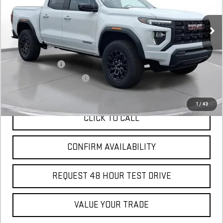
Courtesy Transportation Unit
MSRP:
$41,470
Add. Offers you may Qualify For:
GM Military Offer
$500
GM First Responder Offer
$500
1
/
43
CLICK TO CALL
CONFIRM AVAILABILITY
REQUEST 48 HOUR TEST DRIVE
VALUE YOUR TRADE