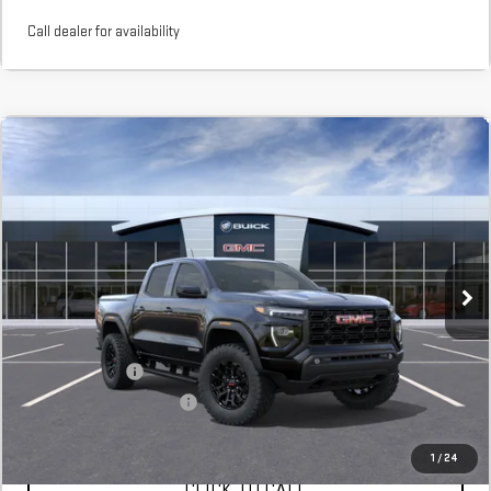
Call dealer for availability
Compare Vehicle
NEW
2026
GMC CANYON
ELEVATION
BUY
FINANCE
LEASE
Stock:
T1292714
In Stock
MSRP:
$45,115
Add. Offers you may Qualify For:
GM Military Offer
$500
GM First Responder Offer
$500
1
/
24
CLICK TO CALL