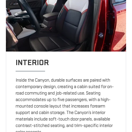
INTERIOR
Inside the Canyon, durable surfaces are paired with
contemporary design, creating a cabin suited for on-
road commuting and job-related use. Seating
accommodates up to five passengers, with a high-
mounted console layout that increases forearm
support and cabin storage. The Canyon’s interior
materials include soft-touch door panels, available
contrast-stitched seating, and trim-specific interior