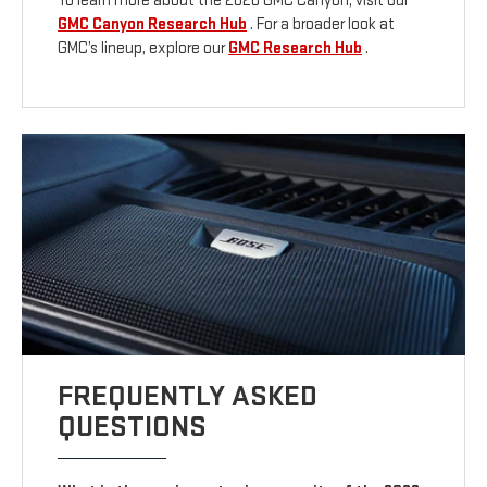
To learn more about the 2026 GMC Canyon, visit our
GMC Canyon Research Hub
. For a broader look at
GMC’s lineup, explore our
GMC Research Hub
.
FREQUENTLY ASKED
QUESTIONS