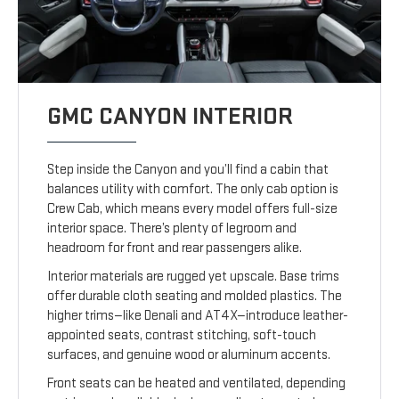
GMC CANYON INTERIOR
Step inside the Canyon and you’ll find a cabin that
balances utility with comfort. The only cab option is
Crew Cab, which means every model offers full-size
interior space. There’s plenty of legroom and
headroom for front and rear passengers alike.
Interior materials are rugged yet upscale. Base trims
offer durable cloth seating and molded plastics. The
higher trims—like Denali and AT4X—introduce leather-
appointed seats, contrast stitching, soft-touch
surfaces, and genuine wood or aluminum accents.
Front seats can be heated and ventilated, depending