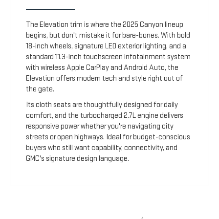
The Elevation trim is where the 2025 Canyon lineup
begins, but don't mistake it for bare-bones. With bold
18-inch wheels, signature LED exterior lighting, and a
standard 11.3-inch touchscreen infotainment system
with wireless Apple CarPlay and Android Auto, the
Elevation offers modern tech and style right out of
the gate.
Its cloth seats are thoughtfully designed for daily
comfort, and the turbocharged 2.7L engine delivers
responsive power whether you're navigating city
streets or open highways. Ideal for budget-conscious
buyers who still want capability, connectivity, and
GMC's signature design language.