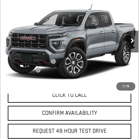
NEW
2025
GMC CANYON
AT4
BUY
FINANCE
LEASE
Stock:
S1227668
In Stock
MSRP:
$57,070
Add. Offers you may Qualify For:
GM First Responder Offer
$500
GM Military Offer
$500
1
/
15
CLICK TO CALL
CONFIRM AVAILABILITY
REQUEST 48 HOUR TEST DRIVE