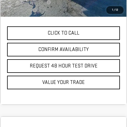
GM First Responder Offer
$500
GM Military Offer
$500
1
/
12
CLICK TO CALL
CONFIRM AVAILABILITY
REQUEST 48 HOUR TEST DRIVE
VALUE YOUR TRADE
Compare Vehicle
COMMENTS