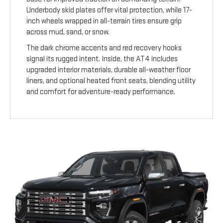
Underbody skid plates offer vital protection, while 17-
inch wheels wrapped in all-terrain tires ensure grip
across mud, sand, or snow.
The dark chrome accents and red recovery hooks
signal its rugged intent. Inside, the AT4 includes
upgraded interior materials, durable all-weather floor
liners, and optional heated front seats, blending utility
and comfort for adventure-ready performance.