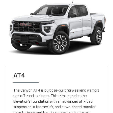
AT4
The Canyon AT4 is purpose-built for weekend warriors
and off-road explorers. This trim upgrades the
Elevation’s foundation with an advanced off-road
suspension, a factory lift, and a two-speed transfer
case for improved traction on demanding terrain.