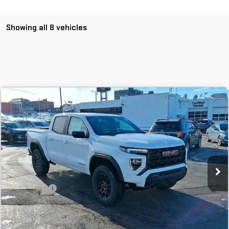
Showing all 8 vehicles
Compare Vehicle
COMMENTS
NEW
2026
GMC CANYON
ELEVATION
BUY
FINANCE
LEASE
Stock:
T1159425A
In Stock
MSRP:
$40,995
SVG Savings
-$1,000
Final Price:
$39,995
Add. Offers you may Qualify For: