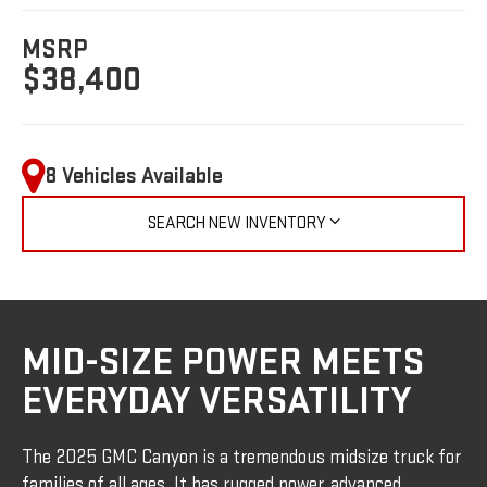
MSRP
$38,400
8 Vehicles Available
SEARCH NEW INVENTORY
MID-SIZE POWER MEETS
EVERYDAY VERSATILITY
The 2025 GMC Canyon is a tremendous midsize truck for
families of all ages. It has rugged power, advanced