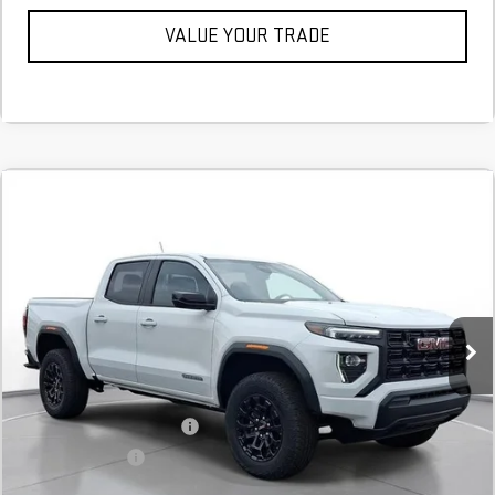
VALUE YOUR TRADE
Compare Vehicle
COMMENTS
NEW
2026
GMC CANYON
ELEVATION
BUY
FINANCE
LEASE
Stock:
T1186398
Courtesy Transportation Unit
MSRP:
$41,470
Add. Offers you may Qualify For:
GM First Responder Offer
$500
GM Military Offer
$500