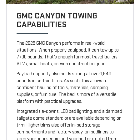
GMC CANYON TOWING
CAPABILITIES
The 2025 GMC Canyon performs in real-world
situations. When properly equipped, it can tow up to
7,700 pounds. That’s enough for most travel trailers,
ATVs, small boats, or even construction gear.
Payload capacity also holds strong at over 1,640
pounds in certain trims. As such, this allows for
confident hauling of tools, materials, camping
supplies, or furniture. The bed is more of a versatile
platform with practical upgrades.
Integrated tie-downs, LED bed lighting, and a damped
tailgate come standard or are available depending on
trim. Higher trims also offer in-bed storage
compartments and factory spray-on bedliners to
keep your gear secure and your bed protected from