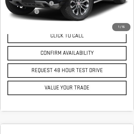
GM First Responder Offer
$500
GM Military Offer
$500
1
/
15
CLICK TO CALL
CONFIRM AVAILABILITY
REQUEST 48 HOUR TEST DRIVE
VALUE YOUR TRADE
Compare Vehicle
COMMENTS