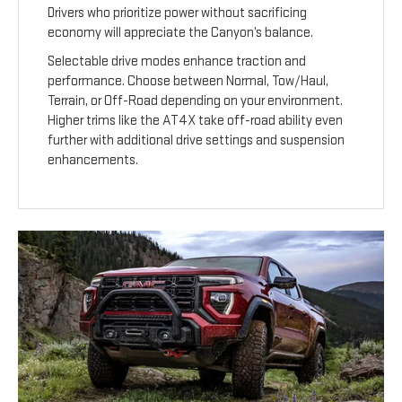
Drivers who prioritize power without sacrificing
economy will appreciate the Canyon’s balance.
Selectable drive modes enhance traction and
performance. Choose between Normal, Tow/Haul,
Terrain, or Off-Road depending on your environment.
Higher trims like the AT4X take off-road ability even
further with additional drive settings and suspension
enhancements.