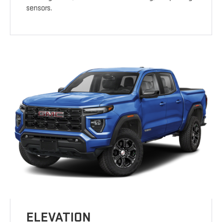
sensors.
ELEVATION