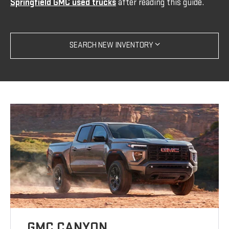
Springfield GMC used trucks
after reading this guide.
SEARCH NEW INVENTORY
GMC CANYON