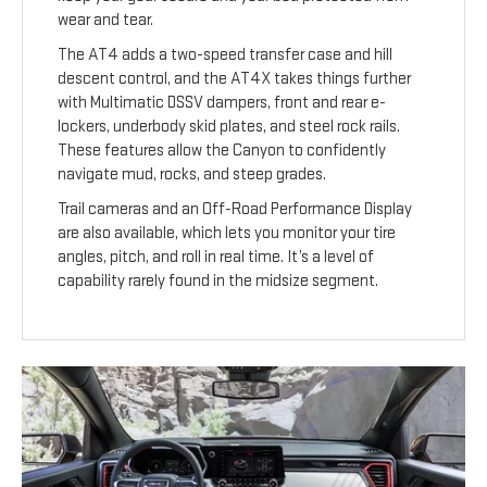
wear and tear.
The AT4 adds a two-speed transfer case and hill
descent control, and the AT4X takes things further
with Multimatic DSSV dampers, front and rear e-
lockers, underbody skid plates, and steel rock rails.
These features allow the Canyon to confidently
navigate mud, rocks, and steep grades.
Trail cameras and an Off-Road Performance Display
are also available, which lets you monitor your tire
angles, pitch, and roll in real time. It’s a level of
capability rarely found in the midsize segment.