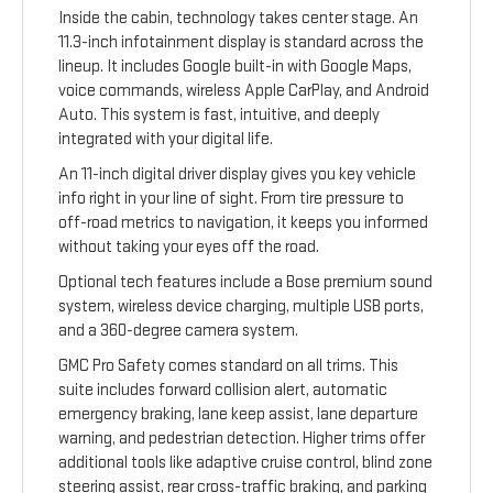
Inside the cabin, technology takes center stage. An
11.3-inch infotainment display is standard across the
lineup. It includes Google built-in with Google Maps,
voice commands, wireless Apple CarPlay, and Android
Auto. This system is fast, intuitive, and deeply
integrated with your digital life.
An 11-inch digital driver display gives you key vehicle
info right in your line of sight. From tire pressure to
off-road metrics to navigation, it keeps you informed
without taking your eyes off the road.
Optional tech features include a Bose premium sound
system, wireless device charging, multiple USB ports,
and a 360-degree camera system.
GMC Pro Safety comes standard on all trims. This
suite includes forward collision alert, automatic
emergency braking, lane keep assist, lane departure
warning, and pedestrian detection. Higher trims offer
additional tools like adaptive cruise control, blind zone
steering assist, rear cross-traffic braking, and parking