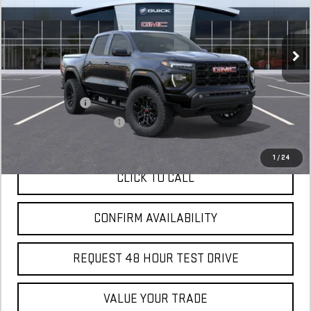
In Stock
MSRP:
$45,115
Add. Offers you may Qualify For:
GM Military Offer
$500
GM First Responder Offer
$500
1
/
24
CLICK TO CALL
CONFIRM AVAILABILITY
REQUEST 48 HOUR TEST DRIVE
VALUE YOUR TRADE