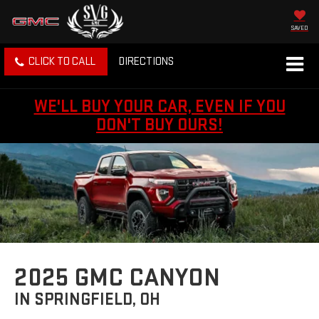
SAVED
CLICK TO CALL
DIRECTIONS
WE'LL BUY YOUR CAR, EVEN IF YOU
DON'T BUY OURS!
2025 GMC CANYON
IN SPRINGFIELD, OH