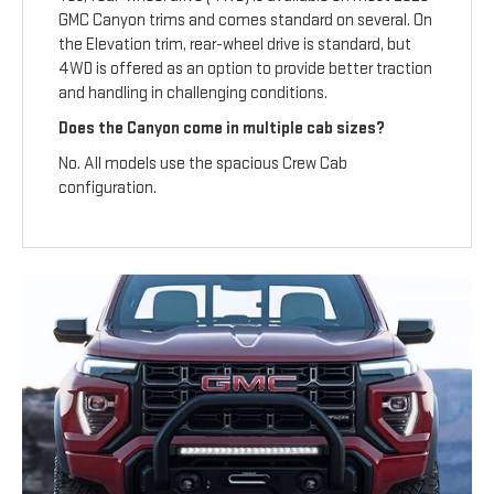
GMC Canyon trims and comes standard on several. On
the Elevation trim, rear-wheel drive is standard, but
4WD is offered as an option to provide better traction
and handling in challenging conditions.
Does the Canyon come in multiple cab sizes?
No. All models use the spacious Crew Cab
configuration.