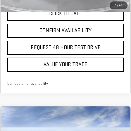
1
/
43
CLICK TO CALL
CONFIRM AVAILABILITY
REQUEST 48 HOUR TEST DRIVE
VALUE YOUR TRADE
Call dealer for availability
Compare Vehicle
NEW
2026
GMC CANYON
ELEVATION
BUY
FINANCE
LEASE
Stock:
T1292714