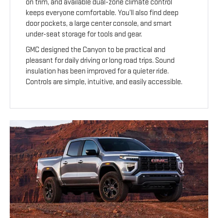
on trim, and available dual-zone climate control
keeps everyone comfortable. You’ll also find deep
door pockets, a large center console, and smart
under-seat storage for tools and gear.
GMC designed the Canyon to be practical and
pleasant for daily driving or long road trips. Sound
insulation has been improved for a quieter ride.
Controls are simple, intuitive, and easily accessible.