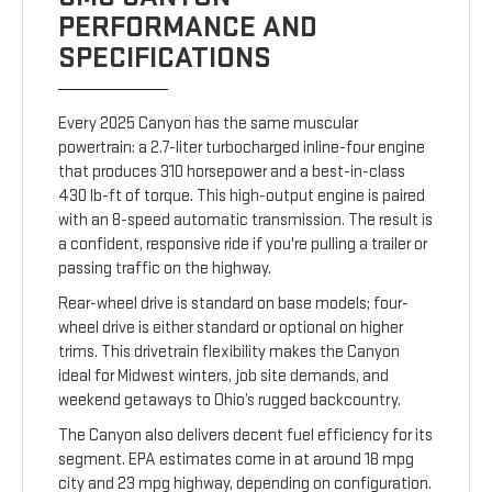
PERFORMANCE AND
SPECIFICATIONS
Every 2025 Canyon has the same muscular
powertrain: a 2.7-liter turbocharged inline-four engine
that produces 310 horsepower and a best-in-class
430 lb-ft of torque. This high-output engine is paired
with an 8-speed automatic transmission. The result is
a confident, responsive ride if you're pulling a trailer or
passing traffic on the highway.
Rear-wheel drive is standard on base models; four-
wheel drive is either standard or optional on higher
trims. This drivetrain flexibility makes the Canyon
ideal for Midwest winters, job site demands, and
weekend getaways to Ohio’s rugged backcountry.
The Canyon also delivers decent fuel efficiency for its
segment. EPA estimates come in at around 18 mpg
city and 23 mpg highway, depending on configuration.