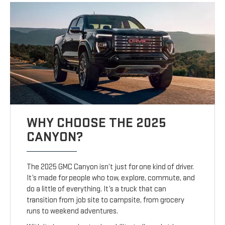
WHY CHOOSE THE 2025
CANYON?
The 2025 GMC Canyon isn’t just for one kind of driver.
It’s made for people who tow, explore, commute, and
do a little of everything. It’s a truck that can
transition from job site to campsite, from grocery
runs to weekend adventures.