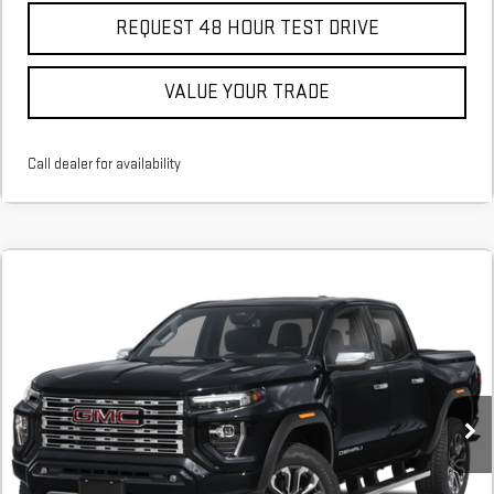
REQUEST 48 HOUR TEST DRIVE
VALUE YOUR TRADE
Call dealer for availability
Compare Vehicle
COMMENTS
NEW
2026
GMC CANYON
DENALI
BUY
FINANCE
LEASE
Stock:
T1246360
In Stock
MSRP:
$56,635
Add. Offers you may Qualify For: