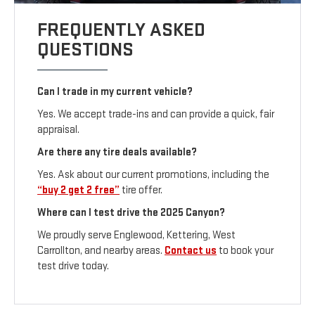
FREQUENTLY ASKED
QUESTIONS
Can I trade in my current vehicle?
Yes. We accept trade-ins and can provide a quick, fair
appraisal.
Are there any tire deals available?
Yes. Ask about our current promotions, including the
“buy 2 get 2 free”
tire offer.
Where can I test drive the 2025 Canyon?
We proudly serve Englewood, Kettering, West
Carrollton, and nearby areas.
Contact us
to book your
test drive today.