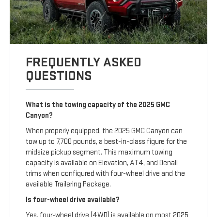
FREQUENTLY ASKED
QUESTIONS
What is the towing capacity of the 2025 GMC
Canyon?
When properly equipped, the 2025 GMC Canyon can
tow up to 7,700 pounds, a best-in-class figure for the
midsize pickup segment. This maximum towing
capacity is available on Elevation, AT4, and Denali
trims when configured with four-wheel drive and the
available Trailering Package.
Is four-wheel drive available?
Yes, four-wheel drive (4WD) is available on most 2025