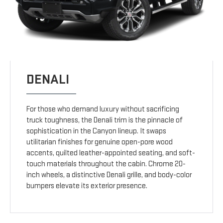
DENALI
For those who demand luxury without sacrificing
truck toughness, the Denali trim is the pinnacle of
sophistication in the Canyon lineup. It swaps
utilitarian finishes for genuine open-pore wood
accents, quilted leather-appointed seating, and soft-
touch materials throughout the cabin. Chrome 20-
inch wheels, a distinctive Denali grille, and body-color
bumpers elevate its exterior presence.