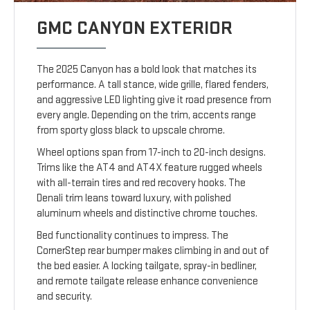
GMC CANYON EXTERIOR
The 2025 Canyon has a bold look that matches its
performance. A tall stance, wide grille, flared fenders,
and aggressive LED lighting give it road presence from
every angle. Depending on the trim, accents range
from sporty gloss black to upscale chrome.
Wheel options span from 17-inch to 20-inch designs.
Trims like the AT4 and AT4X feature rugged wheels
with all-terrain tires and red recovery hooks. The
Denali trim leans toward luxury, with polished
aluminum wheels and distinctive chrome touches.
Bed functionality continues to impress. The
CornerStep rear bumper makes climbing in and out of
the bed easier. A locking tailgate, spray-in bedliner,
and remote tailgate release enhance convenience
and security.