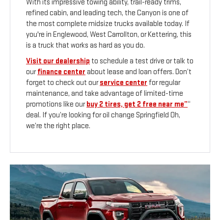
With its impressive towing ability, trail-ready trims,
refined cabin, and leading tech, the Canyon is one of
the most complete midsize trucks available today. If
you're in Englewood, West Carrollton, or Kettering, this
is a truck that works as hard as you do.
Visit our dealership
to schedule a test drive or talk to
our
finance center
about lease and loan offers. Don’t
forget to check out our
service center
for regular
maintenance, and take advantage of limited-time
promotions like our
buy 2 tires, get 2 free near me”
“
deal. If you’re looking for oil change Springfield Oh,
we’re the right place.