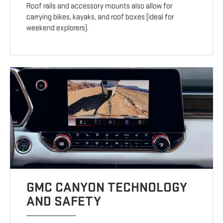
Roof rails and accessory mounts also allow for
carrying bikes, kayaks, and roof boxes (ideal for
weekend explorers).
GMC CANYON TECHNOLOGY
AND SAFETY