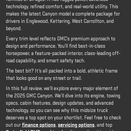
technology, refined comfort, and real-world utility. This
makes the latest Canyon model a complete package for
drivers in Englewood, Kettering, West Carrollton, and
beyond.
Every trim level reflects GMC’s premium approach to
design and performance. You’ll find best-in-class
horsepower, a feature-packed interior, class-leading off-
road capability, and smart safety tech.
The best bit? It’s all packed into a bold, athletic frame
that looks good on any street or trail.
In this full review, we’ll explore every major element of
the 2025 GMC Canyon. We’ll dive into its engine, towing
specs, cabin features, design updates, and advanced
technology, so you can see why this midsize truck
deserves a top spot on your shortlist. Feel free to check
out our
finance options
,
servicing options
, and top