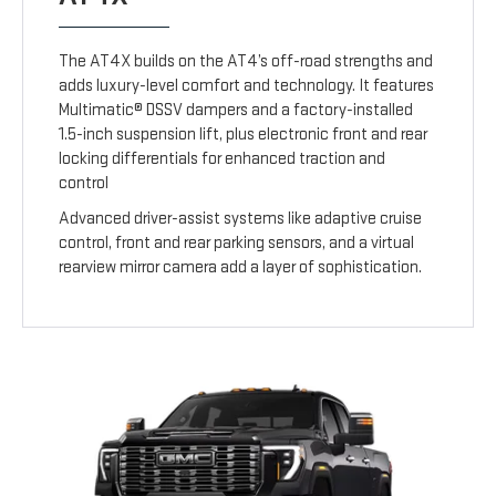
The AT4X builds on the AT4’s off-road strengths and
adds luxury-level comfort and technology. It features
Multimatic® DSSV dampers and a factory-installed
1.5-inch suspension lift, plus electronic front and rear
locking differentials for enhanced traction and
control
Advanced driver-assist systems like adaptive cruise
control, front and rear parking sensors, and a virtual
rearview mirror camera add a layer of sophistication.