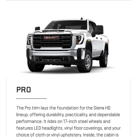
PRO
The Pro trim lays the foundation for the Sierra HD
lineup, offering durability, practicality, and dependable
performance. It rides on 17-inch steel wheels and
features LED headlights, vinyl floor coverings, and your
choice of cloth or vinyl upholstery. Inside, the cabin is