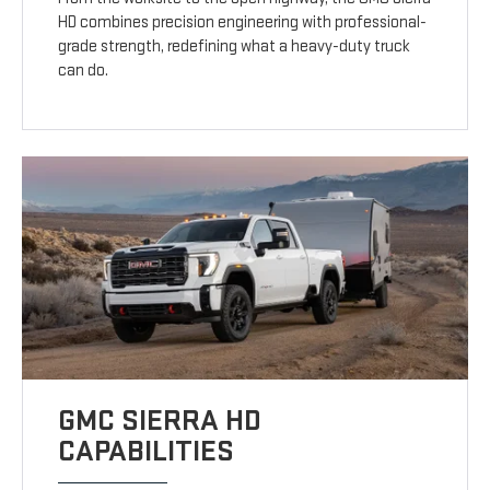
HD combines precision engineering with professional-
grade strength, redefining what a heavy-duty truck
can do.
GMC SIERRA HD
CAPABILITIES