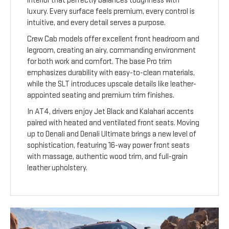
interior that perfectly balances toughness with
luxury. Every surface feels premium, every control is
intuitive, and every detail serves a purpose.
Crew Cab models offer excellent front headroom and
legroom, creating an airy, commanding environment
for both work and comfort. The base Pro trim
emphasizes durability with easy-to-clean materials,
while the SLT introduces upscale details like leather-
appointed seating and premium trim finishes.
In AT4, drivers enjoy Jet Black and Kalahari accents
paired with heated and ventilated front seats. Moving
up to Denali and Denali Ultimate brings a new level of
sophistication, featuring 16-way power front seats
with massage, authentic wood trim, and full-grain
leather upholstery.