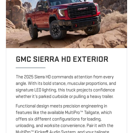
GMC SIERRA HD EXTERIOR
The 2025 Sierra HD commands attention from every
angle. With its bold stance, muscular proportions, and
signature LED lighting, this truck projects confidence
whether it’s parked curbside or pulling a heavy trailer.
Functional design meets precision engineering in
features like the available MultiPro™ Tailgate, which
offers six different configurations for loading,
unloading, and worksite convenience. Pair it with the
MultiPro™ Kicker® Audio System, and your tailgate