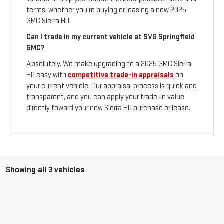
terms, whether you’re buying or leasing a new 2025
GMC Sierra HD.
Can I trade in my current vehicle at SVG Springfield
GMC?
Absolutely. We make upgrading to a 2025 GMC Sierra
HD easy with
competitive trade-in appraisals
on
your current vehicle. Our appraisal process is quick and
transparent, and you can apply your trade-in value
directly toward your new Sierra HD purchase or lease.
Showing all 3 vehicles