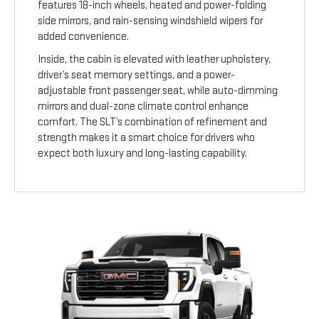
features 18-inch wheels, heated and power-folding
side mirrors, and rain-sensing windshield wipers for
added convenience.
Inside, the cabin is elevated with leather upholstery,
driver’s seat memory settings, and a power-
adjustable front passenger seat, while auto-dimming
mirrors and dual-zone climate control enhance
comfort. The SLT’s combination of refinement and
strength makes it a smart choice for drivers who
expect both luxury and long-lasting capability.