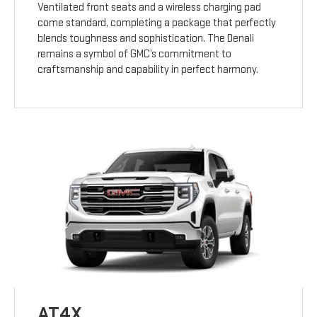
Ventilated front seats and a wireless charging pad
come standard, completing a package that perfectly
blends toughness and sophistication. The Denali
remains a symbol of GMC’s commitment to
craftsmanship and capability in perfect harmony.
AT4X