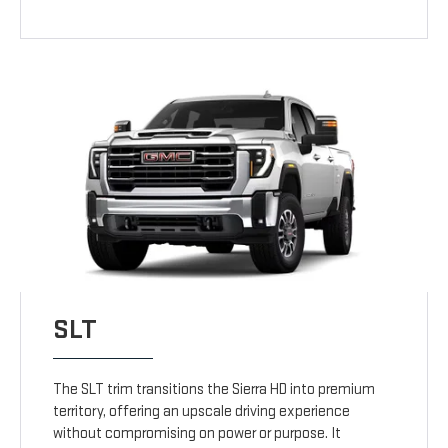
SLT
The SLT trim transitions the Sierra HD into premium
territory, offering an upscale driving experience
without compromising on power or purpose. It