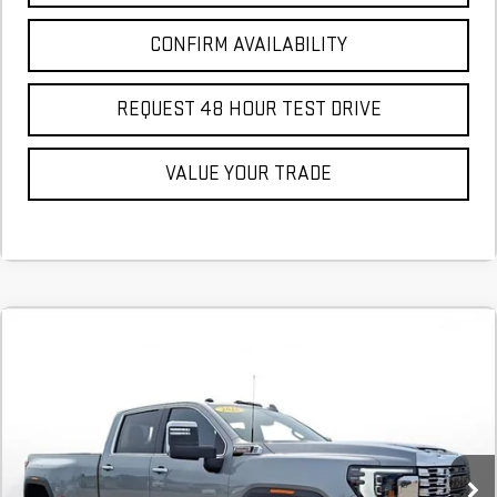
CONFIRM AVAILABILITY
REQUEST 48 HOUR TEST DRIVE
VALUE YOUR TRADE
Compare Vehicle
NEW
2026
GMC SIERRA 3500 HD
DENALI
BUY
FINANCE
LEASE
DRW
Stock:
TF220214
In Stock