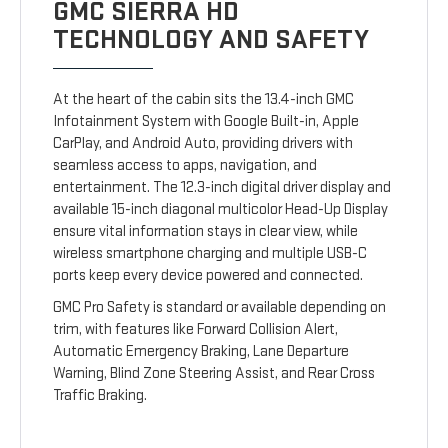
GMC SIERRA HD
TECHNOLOGY AND SAFETY
At the heart of the cabin sits the 13.4-inch GMC
Infotainment System with Google Built-in, Apple
CarPlay, and Android Auto, providing drivers with
seamless access to apps, navigation, and
entertainment. The 12.3-inch digital driver display and
available 15-inch diagonal multicolor Head-Up Display
ensure vital information stays in clear view, while
wireless smartphone charging and multiple USB-C
ports keep every device powered and connected.
GMC Pro Safety is standard or available depending on
trim, with features like Forward Collision Alert,
Automatic Emergency Braking, Lane Departure
Warning, Blind Zone Steering Assist, and Rear Cross
Traffic Braking.