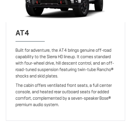
AT4
Built for adventure, the AT4 brings genuine off-road
capability to the Sierra HD lineup. It comes standard
with four-wheel drive, hill descent control, and an off-
road-tuned suspension featuring twin-tube Rancho®
shocks and skid plates.
The cabin offers ventilated front seats, a full center
console, and heated rear outboard seats for added
comfort, complemented by a seven-speaker Bose®
premium audio system.