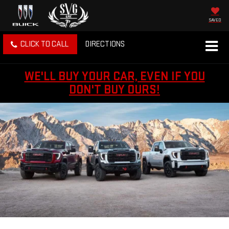
SAVED
CLICK TO CALL
DIRECTIONS
WE'LL BUY YOUR CAR, EVEN IF YOU
DON'T BUY OURS!