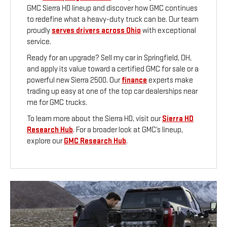
GMC Sierra HD lineup and discover how GMC continues
to redefine what a heavy-duty truck can be. Our team
proudly
serves drivers across Ohio
with exceptional
service.
Ready for an upgrade? Sell my car in Springfield, OH,
and apply its value toward a certified GMC for sale or a
powerful new Sierra 2500. Our
finance
experts make
trading up easy at one of the top car dealerships near
me for GMC trucks.
To learn more about the Sierra HD, visit our
Sierra HD
Research Hub
. For a broader look at GMC’s lineup,
explore our
GMC Research Hub
.