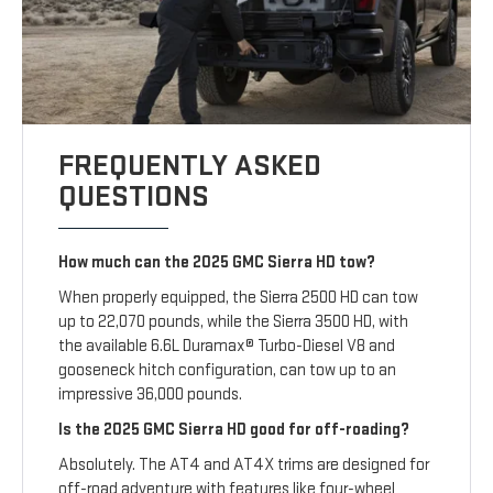
FREQUENTLY ASKED
QUESTIONS
How much can the 2025 GMC Sierra HD tow?
When properly equipped, the Sierra 2500 HD can tow
up to 22,070 pounds, while the Sierra 3500 HD, with
the available 6.6L Duramax® Turbo-Diesel V8 and
gooseneck hitch configuration, can tow up to an
impressive 36,000 pounds.
Is the 2025 GMC Sierra HD good for off-roading?
Absolutely. The AT4 and AT4X trims are designed for
off-road adventure with features like four-wheel