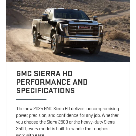
GMC SIERRA HD
PERFORMANCE AND
SPECIFICATIONS
The new 2025 GMC Sierra HD delivers uncompromising
power, precision, and confidence for any job. Whether
you choose the Sierra 2500 or the heavy-duty Sierra
3500, every model is built to handle the toughest
work with ease.