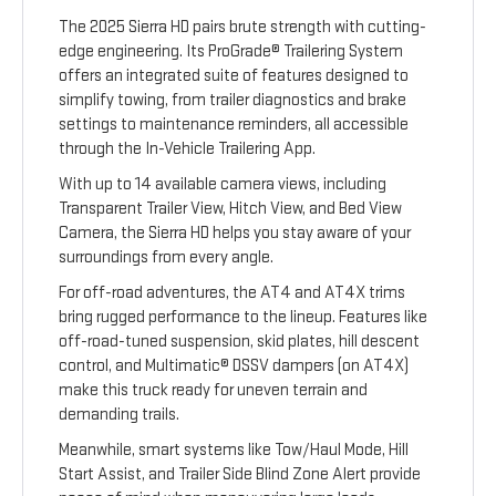
The 2025 Sierra HD pairs brute strength with cutting-
edge engineering. Its ProGrade® Trailering System
offers an integrated suite of features designed to
simplify towing, from trailer diagnostics and brake
settings to maintenance reminders, all accessible
through the In-Vehicle Trailering App.
With up to 14 available camera views, including
Transparent Trailer View, Hitch View, and Bed View
Camera, the Sierra HD helps you stay aware of your
surroundings from every angle.
For off-road adventures, the AT4 and AT4X trims
bring rugged performance to the lineup. Features like
off-road-tuned suspension, skid plates, hill descent
control, and Multimatic® DSSV dampers (on AT4X)
make this truck ready for uneven terrain and
demanding trails.
Meanwhile, smart systems like Tow/Haul Mode, Hill
Start Assist, and Trailer Side Blind Zone Alert provide