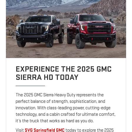
EXPERIENCE THE 2025 GMC
SIERRA HD TODAY
The 2025 GMC Sierra Heavy Duty represents the
perfect balance of strength, sophistication, and
innovation. With class-leading power, cutting-edge
technology, and a cabin crafted for ultimate comfort,
it’s the truck that works as hard as you do.
Visit
SVG Springfield GMC
today to explore the 2025