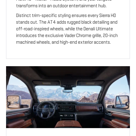
transforms into an outdoor entertainment hub.
Distinct trim-specific styling ensures every Sierra HD
stands out. The AT4 adds rugged black detailing and
off-road-inspired wheels, while the Denali Ultimate
introduces the exclusive Vader Chrome grille, 20-inch
machined wheels, and high-end exterior accents.