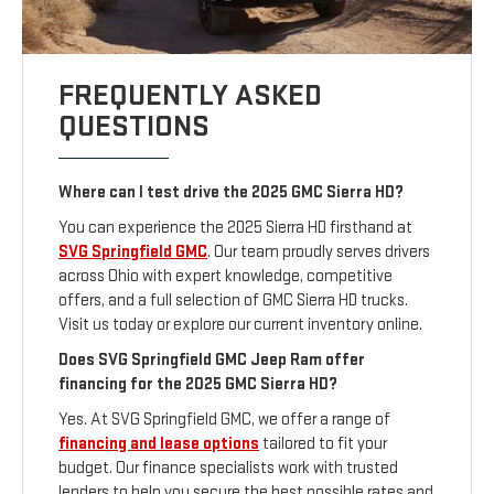
FREQUENTLY ASKED
QUESTIONS
Where can I test drive the 2025 GMC Sierra HD?
You can experience the 2025 Sierra HD firsthand at
SVG Springfield GMC
. Our team proudly serves drivers
across Ohio with expert knowledge, competitive
offers, and a full selection of GMC Sierra HD trucks.
Visit us today or explore our current inventory online.
Does SVG Springfield GMC Jeep Ram offer
financing for the 2025 GMC Sierra HD?
Yes. At SVG Springfield GMC, we offer a range of
financing and lease options
tailored to fit your
budget. Our finance specialists work with trusted
lenders to help you secure the best possible rates and