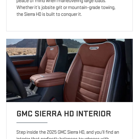
peace of mind when maneuvering large loads.
Whether it’s jobsite grit or mountain-grade towing,
the Sierra HD is built to conquer it.
GMC SIERRA HD INTERIOR
Step inside the 2025 GMC Sierra HD, and you’ll find an