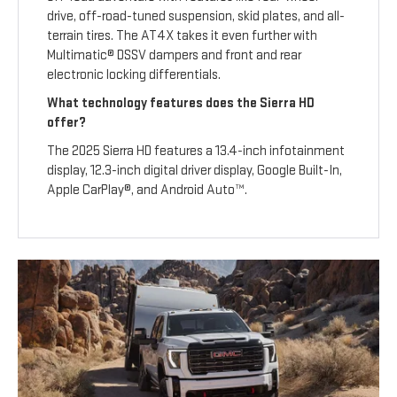
drive, off-road-tuned suspension, skid plates, and all-
terrain tires. The AT4X takes it even further with
Multimatic® DSSV dampers and front and rear
electronic locking differentials.
What technology features does the Sierra HD
offer?
The 2025 Sierra HD features a 13.4-inch infotainment
display, 12.3-inch digital driver display, Google Built-In,
Apple CarPlay®, and Android Auto™.