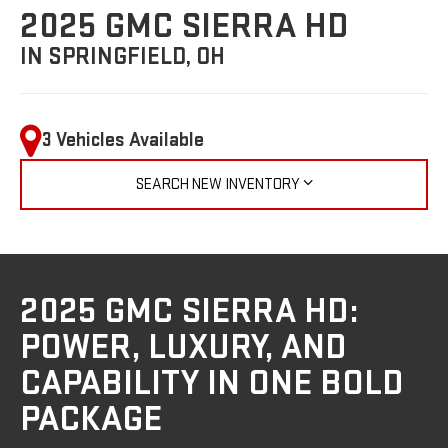
2025 GMC SIERRA HD
IN SPRINGFIELD, OH
3 Vehicles Available
SEARCH NEW INVENTORY
2025 GMC SIERRA HD:
POWER, LUXURY, AND
CAPABILITY IN ONE BOLD
PACKAGE