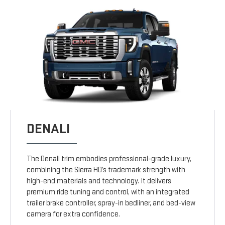
DENALI
The Denali trim embodies professional-grade luxury,
combining the Sierra HD’s trademark strength with
high-end materials and technology. It delivers
premium ride tuning and control, with an integrated
trailer brake controller, spray-in bedliner, and bed-view
camera for extra confidence.