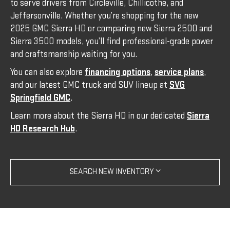
to serve drivers from Circleville, Chillicothe, and
Jeffersonville. Whether you’re shopping for the new
2025 GMC Sierra HD or comparing new Sierra 2500 and
Sierra 3500 models, you’ll find professional-grade power
and craftsmanship waiting for you.
You can also explore
financing options
,
service plans
,
and our latest GMC truck and SUV lineup at
SVG
Springfield GMC
.
Learn more about the Sierra HD in our dedicated
Sierra
HD Research Hub
.
SEARCH NEW INVENTORY