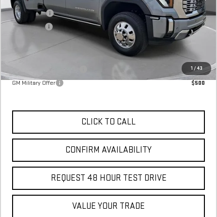
MSRP:
$96,590
SVG Savings
-$6,000
Bonus Cash
-$2,000
Final Price:
$88,590
Add. Offers you may Qualify For:
GM First Responder Offer
$500
1
/
43
GM Military Offer
$500
CLICK TO CALL
CONFIRM AVAILABILITY
REQUEST 48 HOUR TEST DRIVE
VALUE YOUR TRADE