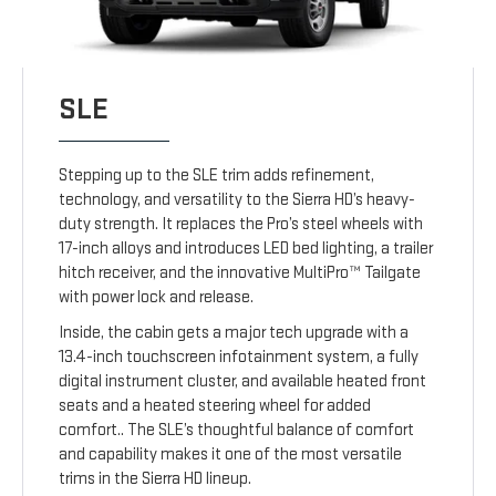
SLE
Stepping up to the SLE trim adds refinement,
technology, and versatility to the Sierra HD’s heavy-
duty strength. It replaces the Pro’s steel wheels with
17-inch alloys and introduces LED bed lighting, a trailer
hitch receiver, and the innovative MultiPro™ Tailgate
with power lock and release.
Inside, the cabin gets a major tech upgrade with a
13.4-inch touchscreen infotainment system, a fully
digital instrument cluster, and available heated front
seats and a heated steering wheel for added
comfort.. The SLE’s thoughtful balance of comfort
and capability makes it one of the most versatile
trims in the Sierra HD lineup.