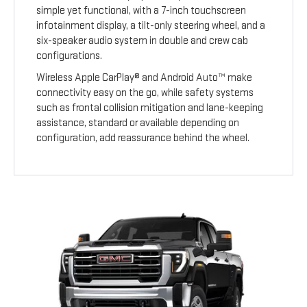
simple yet functional, with a 7-inch touchscreen
infotainment display, a tilt-only steering wheel, and a
six-speaker audio system in double and crew cab
configurations.
Wireless Apple CarPlay® and Android Auto™ make
connectivity easy on the go, while safety systems
such as frontal collision mitigation and lane-keeping
assistance, standard or available depending on
configuration, add reassurance behind the wheel.