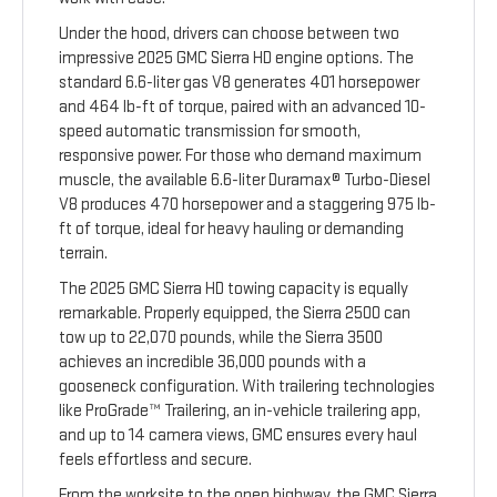
Under the hood, drivers can choose between two
impressive 2025 GMC Sierra HD engine options. The
standard 6.6-liter gas V8 generates 401 horsepower
and 464 lb-ft of torque, paired with an advanced 10-
speed automatic transmission for smooth,
responsive power. For those who demand maximum
muscle, the available 6.6-liter Duramax® Turbo-Diesel
V8 produces 470 horsepower and a staggering 975 lb-
ft of torque, ideal for heavy hauling or demanding
terrain.
The 2025 GMC Sierra HD towing capacity is equally
remarkable. Properly equipped, the Sierra 2500 can
tow up to 22,070 pounds, while the Sierra 3500
achieves an incredible 36,000 pounds with a
gooseneck configuration. With trailering technologies
like ProGrade™ Trailering, an in-vehicle trailering app,
and up to 14 camera views, GMC ensures every haul
feels effortless and secure.
From the worksite to the open highway, the GMC Sierra