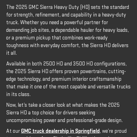
The 2025 GMC Sierra Heavy Duty (HD) sets the standard
for strength, refinement, and capability in a heavy-duty
truck. Whether you need a powerful partner for
demanding job sites, a dependable hauler for heavy loads,
or a premium pickup that combines work-ready
toughness with everyday comfort, the Sierra HD delivers
it all.
Available in both 2500 HD and 3500 HD configurations,
the 2025 Sierra HD offers proven powertrains, cutting-
edge technology, and premium interior craftsmanship
that make it one of the most capable and versatile trucks
in its class.
Now, let’s take a closer look at what makes the 2025
Sierra HD a top choice for drivers seeking
uncompromising power and professional-grade design.
At our
GMC truck dealership in Springfield
, we’re proud