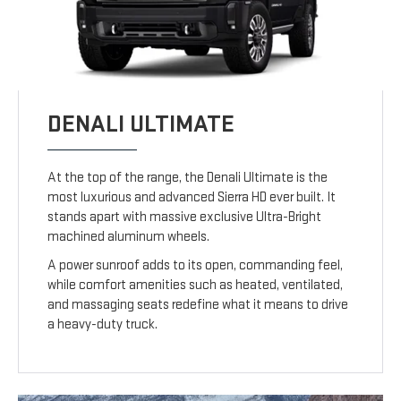
DENALI ULTIMATE
At the top of the range, the Denali Ultimate is the
most luxurious and advanced Sierra HD ever built. It
stands apart with massive exclusive Ultra-Bright
machined aluminum wheels.
A power sunroof adds to its open, commanding feel,
while comfort amenities such as heated, ventilated,
and massaging seats redefine what it means to drive
a heavy-duty truck.