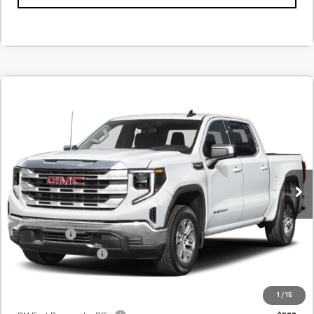
Compare Vehicle
NEW
2026
GMC SIERRA 1500
SLT
BUY
FINANCE
LEASE
In Transit
MSRP:
$64,735
Internet Price:
$65,635
Bonus Cash
-$2,500
Purchase Allowance
-$1,750
Final Price:
$61,385
Add. Offers you may Qualify For:
1
/
15