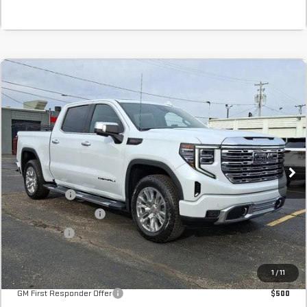
Compare Vehicle
COMMENTS
NEW
2026
GMC SIERRA 1500
DENALI
BUY
FINANCE
LEASE
Stock:
TG232470
In Stock
MSRP:
$78,745
SVG Savings
-$3,500
Purchase Allowance
-$1,750
Bonus Cash
-$1,500
Final Price:
$71,995
Add. Offers you may Qualify For:
1
/
11
GM First Responder Offer
$500