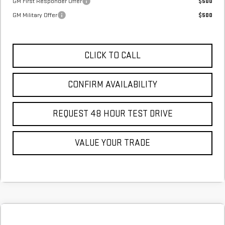
GM First Responder Offer
$500
GM Military Offer
$500
CLICK TO CALL
CONFIRM AVAILABILITY
REQUEST 48 HOUR TEST DRIVE
VALUE YOUR TRADE
Compare Vehicle
COMMENTS
NEW
2026
GMC SIERRA 1500
AT4