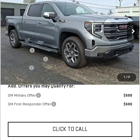
Stock:
TZ159161
In Stock
MSRP:
$66,935
Internet Price:
$68,398
SVG Savings
-$3,000
Purchase Allowance
-$1,750
Bonus Cash
-$500
Final Price:
$63,148
1
/
11
Add. Offers you may Qualify For:
GM Military Offer
$500
GM First Responder Offer
$500
CLICK TO CALL