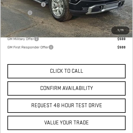
Purchase Allowance
-$1,750
Bonus Cash
-$1,500
Final Price:
$71,395
Add. Offers you may Qualify For:
1
/
11
GM Military Offer
$500
GM First Responder Offer
$500
CLICK TO CALL
CONFIRM AVAILABILITY
REQUEST 48 HOUR TEST DRIVE
VALUE YOUR TRADE