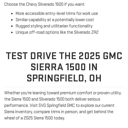
Choose the Chevy Silverado 1500 if you want:
More accessible entry-level trims for work use
Similar capability at a potentially lower cost
Rugged styling and utilitarian functionality
Unique off-road options like the Silverado ZR2
TEST DRIVE THE 2025 GMC
SIERRA 1500 IN
SPRINGFIELD, OH
Whether you're leaning toward premium comfort or proven utility,
the Sierra 1500 and Silverado 1500 both deliver serious
performance. Visit SVG Springfield GMC to explore our current
Sierra inventory, compare trims in person, and get behind the
wheel of a 2025 Sierra 1500 today.