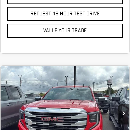
REQUEST 48 HOUR TEST DRIVE
VALUE YOUR TRADE
Compare Vehicle
COMMENTS
NEW
2026
GMC SIERRA 1500
SLE
BUY
FINANCE
LEASE
Stock:
TZ149251
Courtesy Transportation Unit
MSRP:
$55,245
SVG Savings
-$6,000