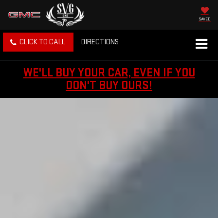
SAVED
CLICK TO CALL
DIRECTIONS
WE'LL BUY YOUR CAR, EVEN IF YOU
DON'T BUY OURS!