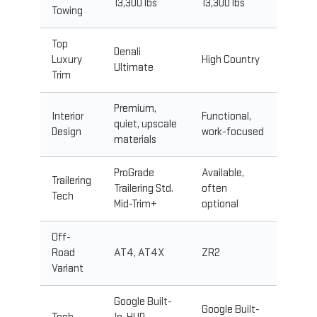
13,300 lbs
13,300 lbs
Towing
Top
Denali
Luxury
High Country
Ultimate
Trim
Premium,
Interior
Functional,
quiet, upscale
Design
work-focused
materials
ProGrade
Available,
Trailering
Trailering Std.
often
Tech
Mid-Trim+
optional
Off-
Road
AT4, AT4X
ZR2
Variant
Google Built-
Google Built-