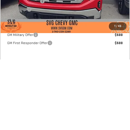
Purchase Allowance
-$1,750
Bonus Cash
-$1,750
Final Price:
$45,745
Add. Offers you may Qualify For:
1
/
43
GM Military Offer
$500
GM First Responder Offer
$500
CLICK TO CALL
CONFIRM AVAILABILITY
REQUEST 48 HOUR TEST DRIVE
VALUE YOUR TRADE