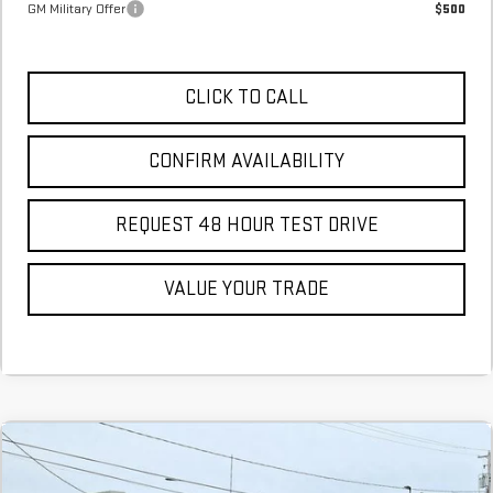
GM Military Offer
$500
CLICK TO CALL
CONFIRM AVAILABILITY
REQUEST 48 HOUR TEST DRIVE
VALUE YOUR TRADE
Compare Vehicle
COMMENTS
NEW
2026
GMC SIERRA 1500
SLT
BUY
FINANCE
LEASE