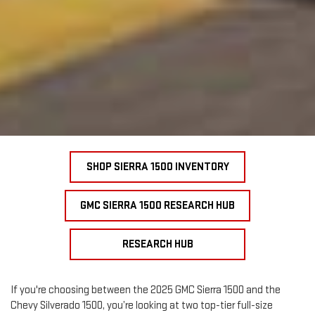
SHOP SIERRA 1500 INVENTORY
GMC SIERRA 1500 RESEARCH HUB
RESEARCH HUB
If you're choosing between the 2025 GMC Sierra 1500 and the
Chevy Silverado 1500, you’re looking at two top-tier full-size