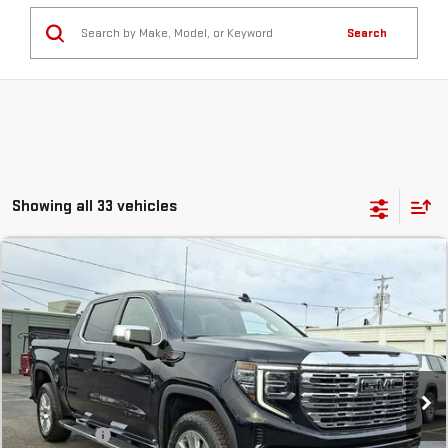
Search
Showing all 33 vehicles
Compare Vehicle
COMMENTS
NEW
2026
GMC SIERRA 1500
DENALI
BUY
FINANCE
LEASE
Stock:
TG232471
In Stock
MSRP:
$78,145
SVG Savings
-$3,500