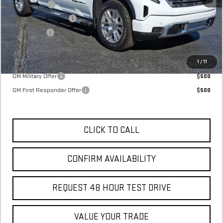
SVG Savings
-$3,500
Purchase Allowance
-$1,750
Bonus Cash
-$1,500
Final Price:
$72,395
Add. Offers you may Qualify For:
1
/
11
GM Military Offer
$500
GM First Responder Offer
$500
CLICK TO CALL
CONFIRM AVAILABILITY
REQUEST 48 HOUR TEST DRIVE
VALUE YOUR TRADE