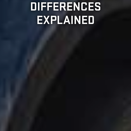
DIFFERENCES
EXPLAINED