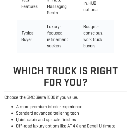
Tech
In, HUD,
In, HUD
Features
Massaging
optional
Seats
Luxury-
Budget-
Typical
focused,
conscious,
Buyer
refinement
work truck
seekers
buyers
WHICH TRUCK IS RIGHT
FOR YOU?
Choose the GMC Sierra 1500 if you value:
A more premium interior experience
Standard advanced trailering tech
Quiet cabin and upscale finishes
Off-road luxury options like AT4X and Denali Ultimate