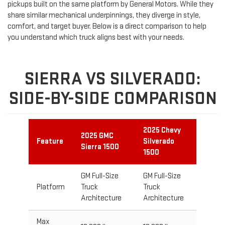
pickups built on the same platform by General Motors. While they
share similar mechanical underpinnings, they diverge in style,
comfort, and target buyer. Below is a direct comparison to help
you understand which truck aligns best with your needs.
SIERRA VS SILVERADO:
SIDE-BY-SIDE COMPARISON
2025 Chevy
2025 GMC
Feature
Silverado
Sierra 1500
1500
GM Full-Size
GM Full-Size
Platform
Truck
Truck
Architecture
Architecture
Max