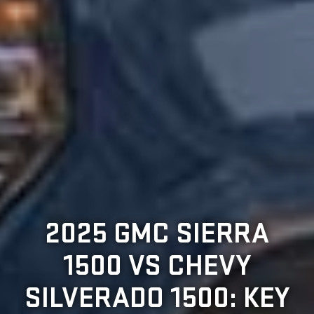
2025 GMC SIERRA
1500 VS CHEVY
SILVERADO 1500: KEY