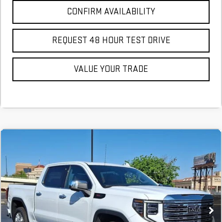
CONFIRM AVAILABILITY
REQUEST 48 HOUR TEST DRIVE
VALUE YOUR TRADE
Compare Vehicle
COMMENTS
NEW
2026
GMC SIERRA 1500
DENALI
BUY
FINANCE
LEASE
Stock:
TG297241
In Stock
MSRP:
$79,145