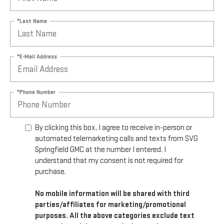
*Last Name
*E-Mail Address
*Phone Number
By clicking this box, I agree to receive in-person or
automated telemarketing calls and texts from SVG
Springfield GMC at the number I entered. I
understand that my consent is not required for
purchase.
No mobile information will be shared with third
parties/affiliates for marketing/promotional
purposes. All the above categories exclude text