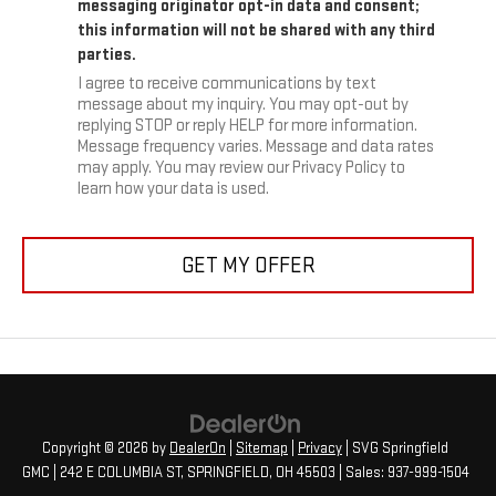
messaging originator opt-in data and consent;
this information will not be shared with any third
parties.
I agree to receive communications by text
message about my inquiry. You may opt-out by
replying STOP or reply HELP for more information.
Message frequency varies. Message and data rates
may apply. You may review our Privacy Policy to
learn how your data is used.
GET MY OFFER
Copyright © 2026
by
DealerOn
|
Sitemap
|
Privacy
| SVG Springfield
GMC
|
242 E COLUMBIA ST,
SPRINGFIELD,
OH
45503
| Sales:
937-999-1504