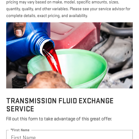
pricing may vary based on make, model, specific amounts, sizes,
quantity, quality, and other variables. Please see your service advisor for
complete details, exact pricing, and availability.
TRANSMISSION FLUID EXCHANGE
SERVICE
Fill out this form to take advantage of this great offer.
*First Name