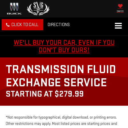
SAVED
CLICK TO CALL
DIRECTIONS
WE'LL BUY YOUR CAR, EVEN IF YOU
DON'T BUY OURS!
TRANSMISSION FLUID
EXCHANGE SERVICE
STARTING AT $279.99
*Not responsible for typographical, digital download, or printing errors.
Other restrictions may apply. Most listed prices are starting prices and