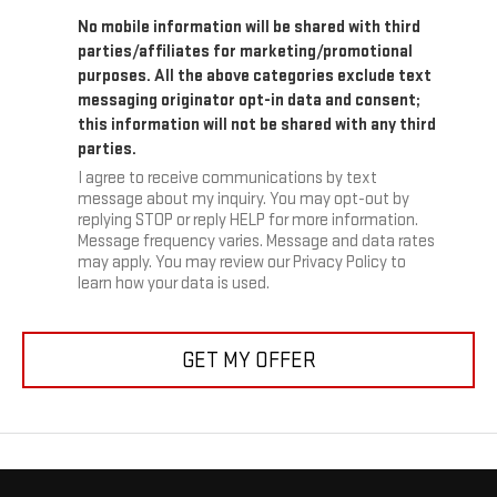
No mobile information will be shared with third
parties/affiliates for marketing/promotional
purposes. All the above categories exclude text
messaging originator opt-in data and consent;
this information will not be shared with any third
parties.
I agree to receive communications by text
message about my inquiry. You may opt-out by
replying STOP or reply HELP for more information.
Message frequency varies. Message and data rates
may apply. You may review our Privacy Policy to
learn how your data is used.
GET MY OFFER