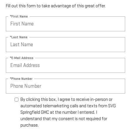
Fill out this form to take advantage of this great offer.
*First Name
*Last Name
*E-Mail Address
*Phone Number
By clicking this box, I agree to receive in-person or
automated telemarketing calls and texts from SVG
Springfield GMC at the number I entered. I
understand that my consent is not required for
purchase.