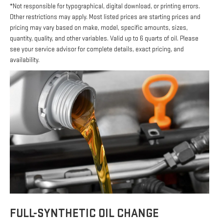
*Not responsible for typographical, digital download, or printing errors.
Other restrictions may apply. Most listed prices are starting prices and
pricing may vary based on make, model, specific amounts, sizes,
quantity, quality, and other variables. Valid up to 6 quarts of oil. Please
see your service advisor for complete details, exact pricing, and
availability.
FULL-SYNTHETIC OIL CHANGE