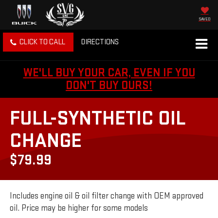
SAVED
CLICK TO CALL
DIRECTIONS
WE'LL BUY YOUR CAR, EVEN IF YOU
DON'T BUY OURS!
FULL-SYNTHETIC OIL
CHANGE
$79.99
Includes engine oil & oil filter change with OEM approved
oil. Price may be higher for some models