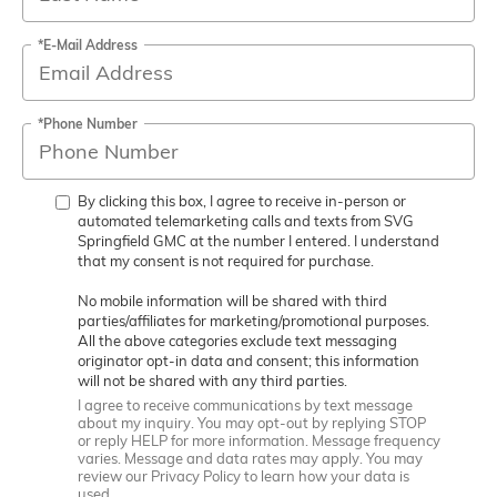
*E-Mail Address
*Phone Number
By clicking this box, I agree to receive in-person or
automated telemarketing calls and texts from SVG
Springfield GMC at the number I entered. I understand
that my consent is not required for purchase.
No mobile information will be shared with third
parties/affiliates for marketing/promotional purposes.
All the above categories exclude text messaging
originator opt-in data and consent; this information
will not be shared with any third parties.
I agree to receive communications by text message
about my inquiry. You may opt-out by replying STOP
or reply HELP for more information. Message frequency
varies. Message and data rates may apply. You may
review our Privacy Policy to learn how your data is
used.