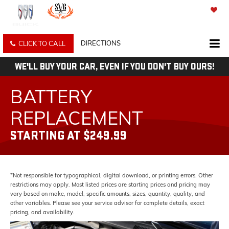
SAVED
DIRECTIONS
CLICK TO CALL
WE'LL BUY YOUR CAR, EVEN IF YOU DON'T BUY OURS!
BATTERY
REPLACEMENT
STARTING AT $249.99
*Not responsible for typographical, digital download, or printing errors. Other
restrictions may apply. Most listed prices are starting prices and pricing may
vary based on make, model, specific amounts, sizes, quantity, quality, and
other variables. Please see your service advisor for complete details, exact
pricing, and availability.