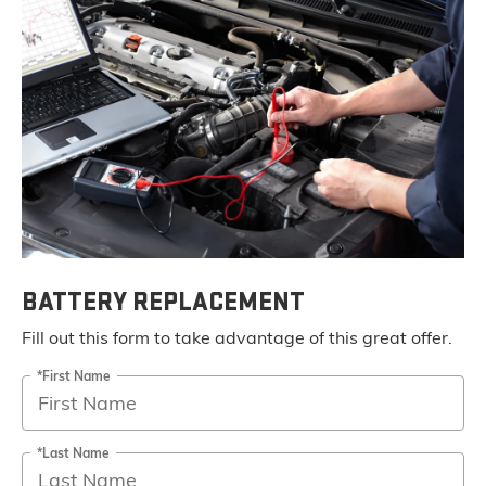
BATTERY REPLACEMENT
Fill out this form to take advantage of this great offer.
*First Name
*Last Name