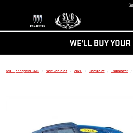
Sa
WE'LL BUY YOUR 
SVG Springfield GMC
New Vehicles
2026
Chevrolet
Trailblazer