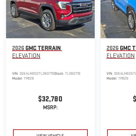
2026
GMC TERRAIN
2026
GMC T
ELEVATION
ELEVATION
VIN:
3GKALMEG0TL360776
Stock:
TL360776
VIN:
3GKALMEG5TL
Model:
TPB26
Model:
TPB26
$32,780
MSRP: