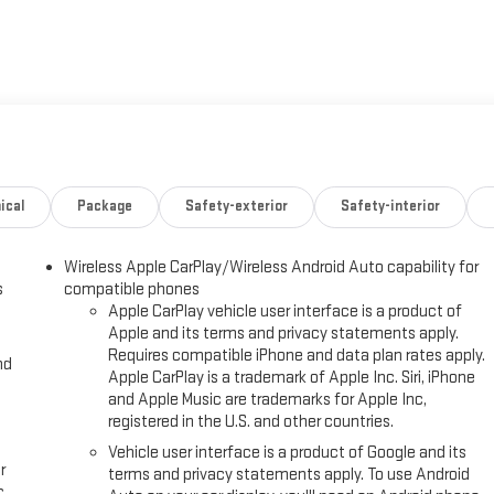
ical
Package
Safety-exterior
Safety-interior
Wireless Apple CarPlay/Wireless Android Auto capability for
s
compatible phones
Apple CarPlay vehicle user interface is a product of
Apple and its terms and privacy statements apply.
Requires compatible iPhone and data plan rates apply.
nd
Apple CarPlay is a trademark of Apple Inc. Siri, iPhone
and Apple Music are trademarks for Apple Inc,
registered in the U.S. and other countries.
Vehicle user interface is a product of Google and its
r
terms and privacy statements apply. To use Android
c,