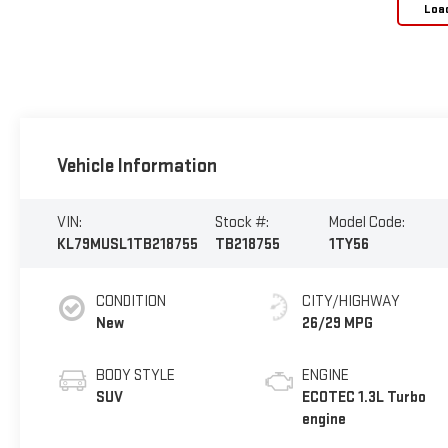
Loa
Vehicle Information
VIN:
Stock #:
Model Code:
KL79MUSL1TB218755
TB218755
1TY56
CONDITION
CITY/HIGHWAY
New
26/29 MPG
BODY STYLE
ENGINE
SUV
ECOTEC 1.3L Turbo
engine