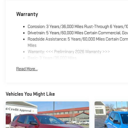
Warranty
Corrosion: 3 Years/36,000 Miles Rust-Through 6 Years/1
Drivetrain: 5 Years/60,000 Miles Certain Commercial, Go
Roadside Assistance: 5 Years/60,000 Miles Certain Comm
Miles
Warranty: <<< Preliminary 2026 Warranty >>>
Basic: 3 Years/36,000 Miles
Maintenance: First Visit: 12 Months/12,000 Miles
Read More...
Vehicles You Might Like