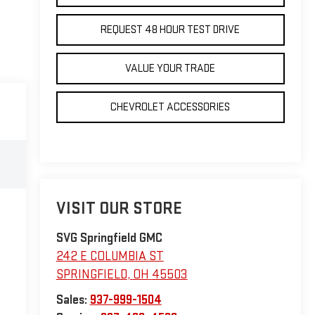
REQUEST 48 HOUR TEST DRIVE
VALUE YOUR TRADE
CHEVROLET ACCESSORIES
VISIT OUR STORE
SVG Springfield GMC
242 E COLUMBIA ST
SPRINGFIELD
,
OH
45503
Sales:
937-999-1504