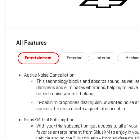
All Features
Entertainment
Exterior
Interior
Mechan
Active Noise Cancellation
This technology blocks and absorbs sound, as well a
dampens and eliminates vibrations, helping to leave
outside noise where it belongs
In-cabin microphones distinguish unwanted noise a
cancels it to help create a quiet interior cabin
SiriusXM Trial Subscription
With your trial subscription, get access to all of your
favorite entertainment from SiriusXM to enjoy in you
vehicle and on the SiriusXM app - from ad-free musi