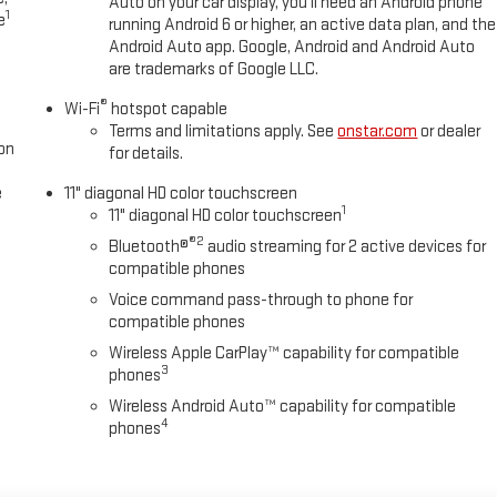
Auto on your car display, you'll need an Android phone
1
e
running Android 6 or higher, an active data plan, and the
Android Auto app. Google, Android and Android Auto
are trademarks of Google LLC.
®
Wi-Fi
hotspot capable
Terms and limitations apply. See
onstar.com
or dealer
on
for details.
e
11" diagonal HD color touchscreen
1
11" diagonal HD color touchscreen
®2
Bluetooth®
audio streaming for 2 active devices for
compatible phones
Voice command pass-through to phone for
compatible phones
Wireless Apple CarPlay™ capability for compatible
3
phones
Wireless Android Auto™ capability for compatible
4
phones