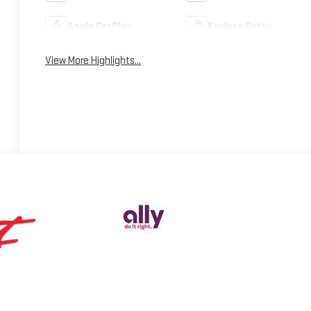
Apple CarPlay
Keyless Entry
View More Highlights...