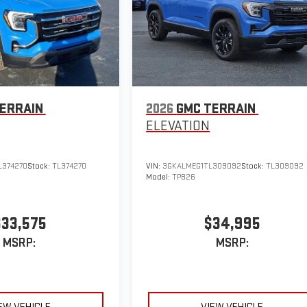
ERRAIN
2026
GMC TERRAIN
ELEVATION
374270
Stock:
TL374270
VIN:
3GKALMEG1TL309092
Stock:
TL309092
Model:
TPB26
$33,575
$34,995
MSRP:
MSRP: