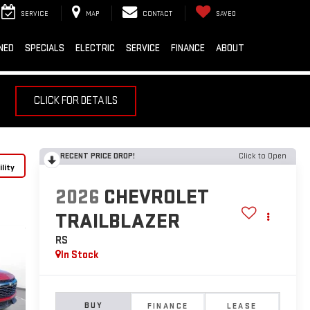
SERVICE
MAP
CONTACT
SAVED
NED
SPECIALS
ELECTRIC
SERVICE
FINANCE
ABOUT
CLICK FOR DETAILS
RECENT PRICE DROP!
Click to Open
lity
2026
CHEVROLET
TRAILBLAZER
RS
In Stock
BUY
FINANCE
LEASE