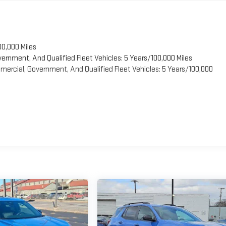
00,000 Miles
vernment, And Qualified Fleet Vehicles: 5 Years/100,000 Miles
ercial, Government, And Qualified Fleet Vehicles: 5 Years/100,000