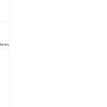
Safety-mechanical
Options
Specs