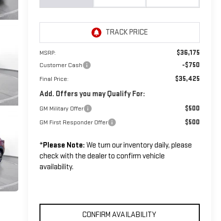
$36,175
MSRP:
-$750
Customer Cash
$35,425
Final Price:
Add. Offers you may Qualify For:
$500
GM Military Offer
$500
GM First Responder Offer
*
Please Note:
We turn our inventory daily, please
check with the dealer to confirm vehicle
availability.
CONFIRM AVAILABILITY