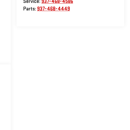
Service:
937-468-4586
Parts:
937-468-4449