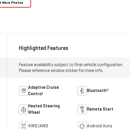
d More Photos
Highlighted Features
Feature availability subject to final vehicle configuration.
Please reference window sticker for more info.
Adaptive Cruise
Bluetooth®
Control
Heated Steering
Remote Start
Wheel
4WD/AWD
Android Auto