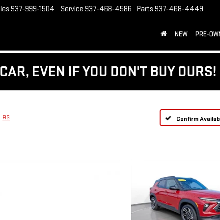
les
937-999-1504
Service
937-468-4586
Parts
937-468-4449
NEW
PRE-OW
CAR, EVEN IF YOU DON'T BUY OURS!
RS
Confirm Availabi