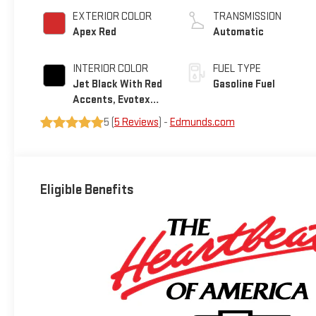
EXTERIOR COLOR
TRANSMISSION
Apex Red
Automatic
INTERIOR COLOR
FUEL TYPE
Jet Black With Red
Gasoline Fuel
Accents, Evotex
Seat Trim
5 (
5 Reviews
) -
Edmunds.com
Eligible Benefits