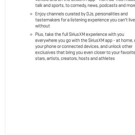
talk and sports, to comedy, news, podcasts and mor
Enjoy channels curated by DJs, personalities and
tastemakers for a listening experience you can't live
without
Plus, take the full SiriusXM experience with you
everywhere you go with the SiriusXM app - at home, 
your phone or connected devices, and unlock other
exclusives that bring you even closer to your favorit
stars, artists, creators, hosts and athletes