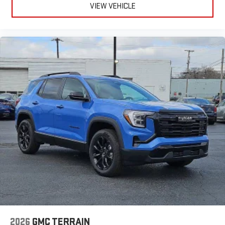
VIEW VEHICLE
2026
GMC TERRAIN