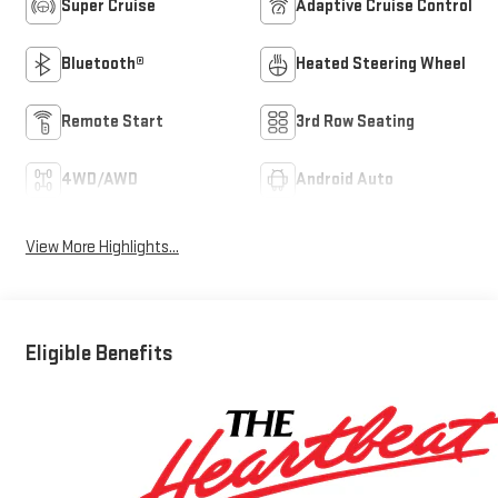
Super Cruise
Adaptive Cruise Control
Bluetooth®
Heated Steering Wheel
Remote Start
3rd Row Seating
4WD/AWD
Android Auto
View More Highlights...
Eligible Benefits