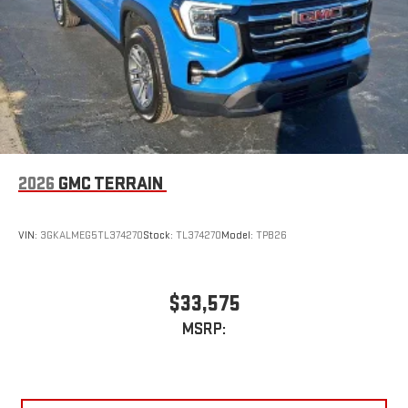
2026
GMC TERRAIN
VIN:
3GKALMEG5TL374270
Stock:
TL374270
Model:
TPB26
$33,575
MSRP: