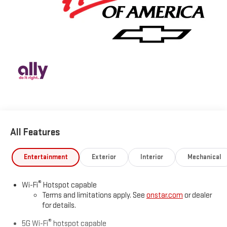
All Features
Entertainment
Exterior
Interior
Mechanical
®
Wi-Fi
Hotspot capable
Terms and limitations apply. See
onstar.com
or dealer
for details.
®
5G Wi-Fi
hotspot capable