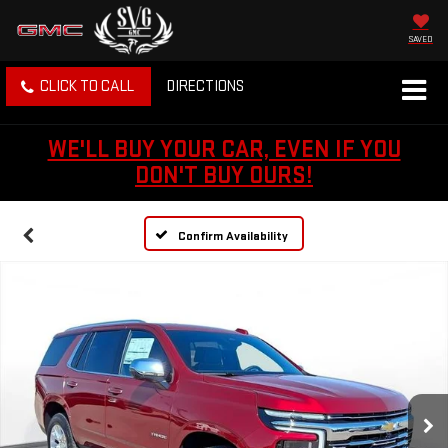
SAVED
CLICK TO CALL
DIRECTIONS
WE'LL BUY YOUR CAR, EVEN IF YOU
DON'T BUY OURS!
Confirm Availability