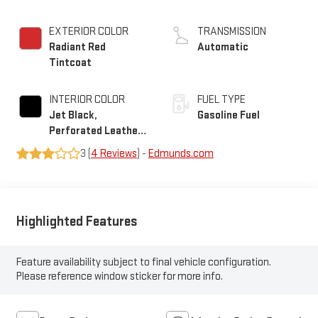
EXTERIOR COLOR
TRANSMISSION
Radiant Red
Automatic
Tintcoat
INTERIOR COLOR
FUEL TYPE
Jet Black,
Gasoline Fuel
Perforated Leather
Seating Surfaces
3 (
4 Reviews
) -
Edmunds.com
Highlighted Features
Feature availability subject to final vehicle configuration.
Please reference window sticker for more info.