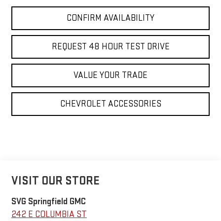
CONFIRM AVAILABILITY
REQUEST 48 HOUR TEST DRIVE
VALUE YOUR TRADE
CHEVROLET ACCESSORIES
VISIT OUR STORE
SVG Springfield GMC
242 E COLUMBIA ST