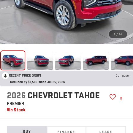
1
/
43
RECENT PRICE DROP!
Collapse
Reduced by $1,500 since Jul 25, 2026
2026
CHEVROLET TAHOE
PREMIER
In Stock
BUY
FINANCE
LEASE