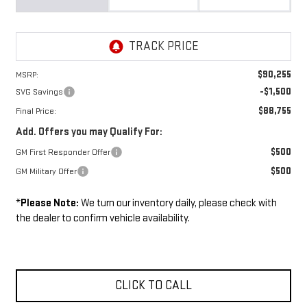
$90,255
MSRP:
-$1,500
SVG Savings
$88,755
Final Price:
Add. Offers you may Qualify For:
$500
GM First Responder Offer
$500
GM Military Offer
*
Please Note:
We turn our inventory daily, please check with
the dealer to confirm vehicle availability.
CLICK TO CALL