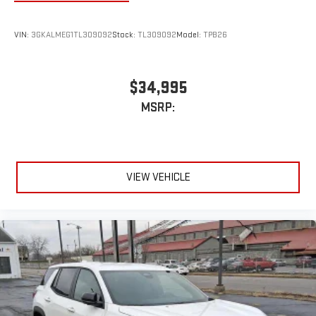
VIN:
3GKALMEG1TL309092
Stock:
TL309092
Model:
TPB26
$34,995
MSRP:
VIEW VEHICLE