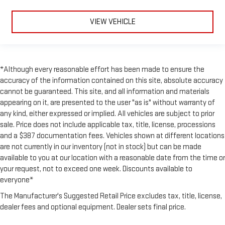
VIEW VEHICLE
*Although every reasonable effort has been made to ensure the
accuracy of the information contained on this site, absolute accuracy
cannot be guaranteed. This site, and all information and materials
appearing on it, are presented to the user "as is" without warranty of
any kind, either expressed or implied. All vehicles are subject to prior
sale. Price does not include applicable tax, title, license, processions
and a $387 documentation fees. Vehicles shown at different locations
are not currently in our inventory (not in stock) but can be made
available to you at our location with a reasonable date from the time or
your request, not to exceed one week. Discounts available to
everyone*
The Manufacturer's Suggested Retail Price excludes tax, title, license,
dealer fees and optional equipment. Dealer sets final price.