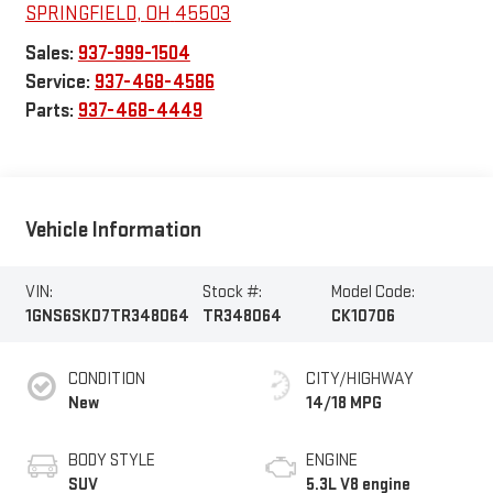
SPRINGFIELD
,
OH
45503
Sales:
937-999-1504
Service:
937-468-4586
Parts:
937-468-4449
Vehicle Information
VIN:
Stock #:
Model Code:
1GNS6SKD7TR348064
TR348064
CK10706
CONDITION
CITY/HIGHWAY
New
14/18 MPG
BODY STYLE
ENGINE
SUV
5.3L V8 engine