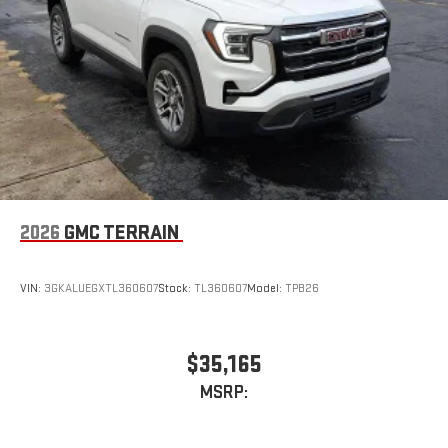
2026
GMC TERRAIN
VIN:
3GKALUEGXTL360607
Stock:
TL360607
Model:
TPB26
$35,165
MSRP: