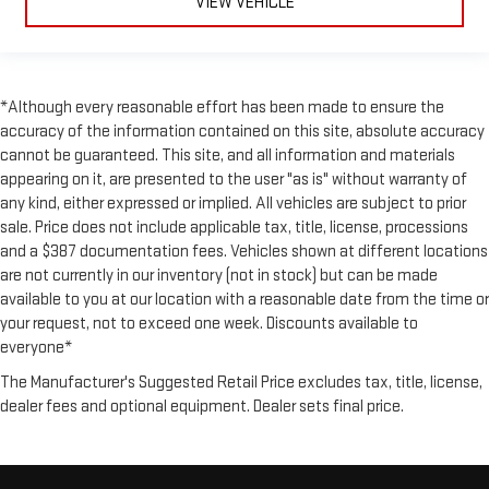
VIEW VEHICLE
*Although every reasonable effort has been made to ensure the
accuracy of the information contained on this site, absolute accuracy
cannot be guaranteed. This site, and all information and materials
appearing on it, are presented to the user "as is" without warranty of
any kind, either expressed or implied. All vehicles are subject to prior
sale. Price does not include applicable tax, title, license, processions
and a $387 documentation fees. Vehicles shown at different locations
are not currently in our inventory (not in stock) but can be made
available to you at our location with a reasonable date from the time or
your request, not to exceed one week. Discounts available to
everyone*
The Manufacturer's Suggested Retail Price excludes tax, title, license,
dealer fees and optional equipment. Dealer sets final price.