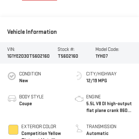
Vehicle Information
VIN:
Stock #:
Model Code:
1G1YE2D30T5602160
T5602160
1YH07
CONDITION
CITY/HIGHWAY
New
12/19 MPG
BODY STYLE
ENGINE
Coupe
5.5L V8 DI high-output
flat plane crank 8600
RPM redline engine
EXTERIOR COLOR
TRANSMISSION
Competition Yellow
Automatic