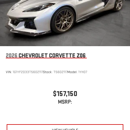
extensive and personalized radio experience on the
road that lets you enjoy ad-free music, talk and news,
live sports, comedy, podcasts and more
Experience SiriusXM wherever you go in your vehicle
and on the SiriusXM app with personalization features
to make discovering your perfect entertainment
easier than ever before
2026
CHEVROLET CORVETTE Z06
VIN:
1G1YF2D33T5602117
Stock:
T5602117
Model:
1YH07
$157,150
MSRP: