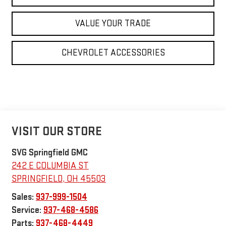
VALUE YOUR TRADE
CHEVROLET ACCESSORIES
VISIT OUR STORE
SVG Springfield GMC
242 E COLUMBIA ST
SPRINGFIELD
,
OH
45503
Sales:
937-999-1504
Service:
937-468-4586
Parts:
937-468-4449