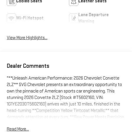
Cooled Seats
Leather Seats
Lane Departure
Wi-Fi Hotspot
Warning
View More Highlights...
Dealer Comments
"**Unleash American Performance: 2026 Chevrolet Corvette
2LZ** SVG Chevrolet presents an extraordinary opportunity to
own the pinnacle of American sports car engineering. This
stunning 2026 Corvette 2LZ (Stock #T5602160, VIN:
1G1YE2D30T5602160) arrives with just 10 miles, finished in the
head-turning **Competition Yellow Tintcoat Metallic** that
demands attention at every turn. **Raw Power Meets Precision
Engineering** At the heart of this beast lies a **5.5L V8 high-
Read More...
output engine** delivering an astonishing **670 horsepower**