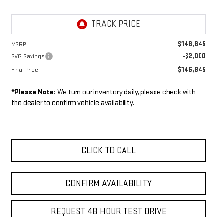
$148,845
MSRP:
-$2,000
SVG Savings
$146,845
Final Price:
*
Please Note:
We turn our inventory daily, please check with
the dealer to confirm vehicle availability.
CLICK TO CALL
CONFIRM AVAILABILITY
REQUEST 48 HOUR TEST DRIVE