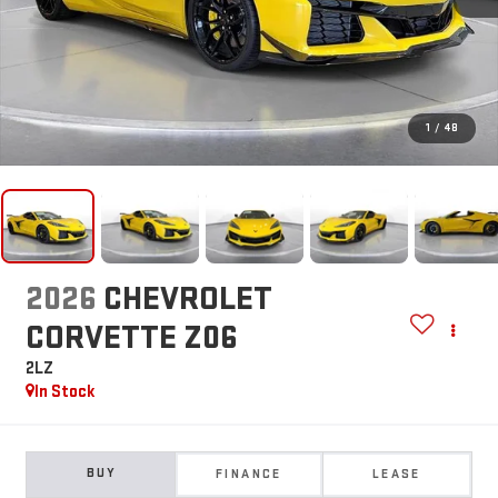
1
/
48
2026
CHEVROLET
CORVETTE Z06
2LZ
In Stock
BUY
FINANCE
LEASE