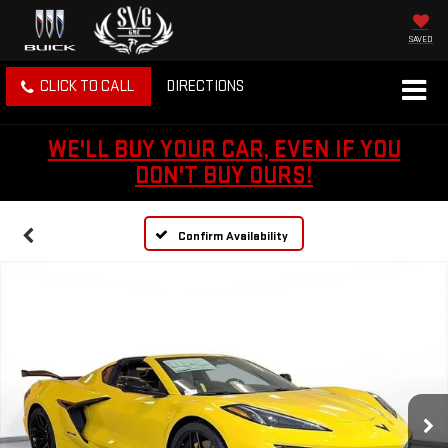
SAVED
CLICK TO CALL
DIRECTIONS
WE'LL BUY YOUR CAR, EVEN IF YOU
DON'T BUY OURS!
Confirm Availability