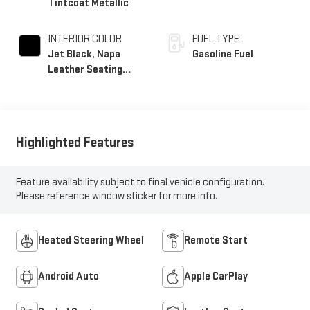
Tintcoat Metallic
INTERIOR COLOR
FUEL TYPE
Jet Black, Napa
Gasoline Fuel
Leather Seating
Surfaces With
Perforated Inserts
Highlighted Features
Feature availability subject to final vehicle configuration.
Please reference window sticker for more info.
Heated Steering Wheel
Remote Start
Android Auto
Apple CarPlay