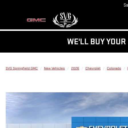
Sa
WE'LL BUY YOUR 
SVG Springfield GMC
New Vehicles
2026
Chevrolet
Colorado