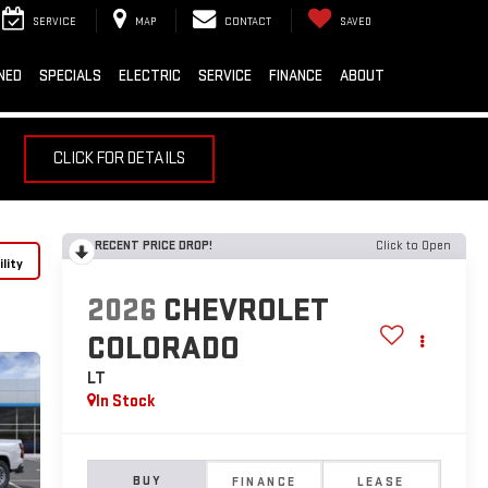
SERVICE
MAP
CONTACT
SAVED
NED
SPECIALS
ELECTRIC
SERVICE
FINANCE
ABOUT
CLICK FOR DETAILS
RECENT PRICE DROP!
Click to Open
lity
2026
CHEVROLET
COLORADO
LT
In Stock
BUY
FINANCE
LEASE