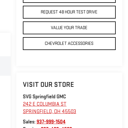
REQUEST 48 HOUR TEST DRIVE
VALUE YOUR TRADE
CHEVROLET ACCESSORIES
VISIT OUR STORE
SVG Springfield GMC
242 E COLUMBIA ST
SPRINGFIELD
,
OH
45503
Sales:
937-999-1504