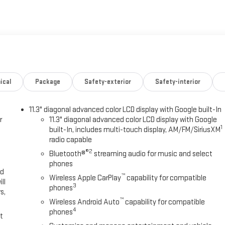
ical
Package
Safety-exterior
Safety-interior
11.3" diagonal advanced color LCD display with Google built-In
r
11.3" diagonal advanced color LCD display with Google
1
built-In, includes multi-touch display, AM/FM/SiriusXM
radio capable
®2
Bluetooth®
streaming audio for music and select
phones
ed
™
Wireless Apple CarPlay
capability for compatible
ll
3
phones
s,
™
Wireless Android Auto
capability for compatible
4
phones
t