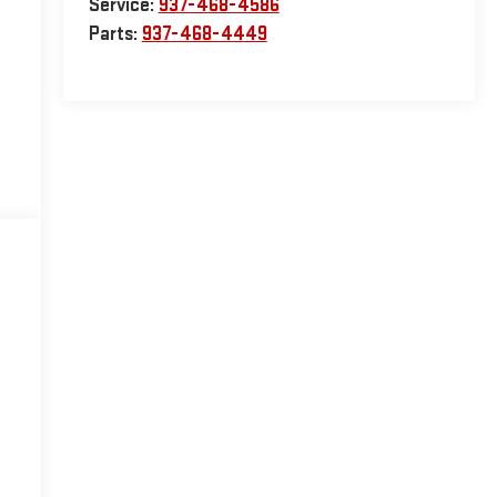
Service:
937-468-4586
Parts:
937-468-4449