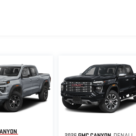
CANYON
2026
GMC CANYON
DENALI