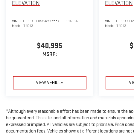
ELEVATION
ELEVATION
VIN:
1GTP1BEK2T1159425
Stock:
T1159425A
VIN:
1GTP1BEKXT1
Model:
T4C43
Model:
T4C43
$40,995
$
MSRP:
VIEW VEHICLE
VI
*Although every reasonable effort has been made to ensure the acc
be guaranteed. This site, and all information and materials appearing 
expressed or implied. All vehicles are subject to prior sale. Price doe
documentation fees. Vehicles shown at different locations are not cu