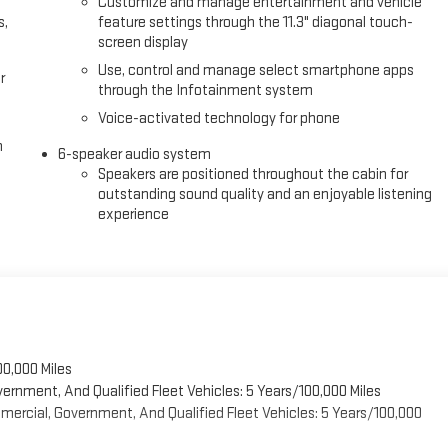
Customize and manage entertainment and vehicle
s,
feature settings through the 11.3" diagonal touch-
screen display
Use, control and manage select smartphone apps
r
through the Infotainment system
Voice-activated technology for phone
h
6-speaker audio system
Speakers are positioned throughout the cabin for
outstanding sound quality and an enjoyable listening
experience
00,000 Miles
vernment, And Qualified Fleet Vehicles: 5 Years/100,000 Miles
ercial, Government, And Qualified Fleet Vehicles: 5 Years/100,000