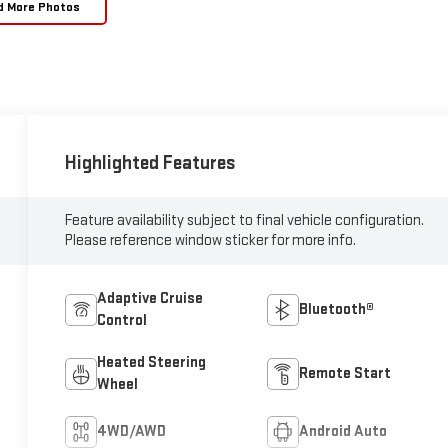
d More Photos
Highlighted Features
Feature availability subject to final vehicle configuration.
Please reference window sticker for more info.
Adaptive Cruise
Bluetooth®
Control
Heated Steering
Remote Start
Wheel
4WD/AWD
Android Auto