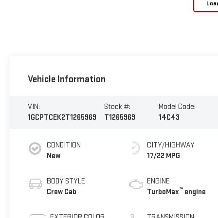
Loa
Vehicle Information
VIN:
Stock #:
Model Code:
1GCPTCEK2T1265969
T1265969
14C43
CONDITION
CITY/HIGHWAY
New
17/22 MPG
BODY STYLE
ENGINE
™
Crew Cab
TurboMax
engine
EXTERIOR COLOR
TRANSMISSION