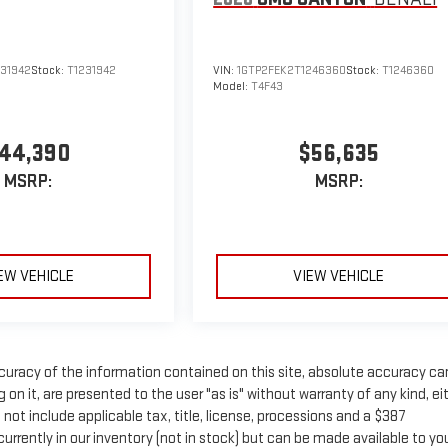
231942
Stock:
T1231942
VIN:
1GTP2FEK2T1246360
Stock:
T1246360
Model:
T4F43
44,390
$56,635
MSRP:
MSRP:
EW VEHICLE
VIEW VEHICLE
uracy of the information contained on this site, absolute accuracy c
on it, are presented to the user "as is" without warranty of any kind, ei
s not include applicable tax, title, license, processions and a $387
rrently in our inventory (not in stock) but can be made available to yo