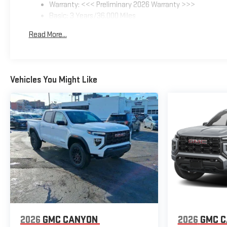
Warranty: <<< Preliminary 2026 Warranty >>>
Basic: 3 Years/36,000 Miles
Maintenance: First Visit: 12 Months/12,000 Miles
Read More...
Vehicles You Might Like
2026
GMC CANYON
2026
GMC 