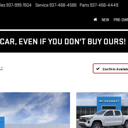
les
937-999-1504
Service
937-468-4586
Parts
937-468-4449
NEW
PRE-OW
CAR, EVEN IF YOU DON'T BUY OURS!
LT
Confirm Availabi