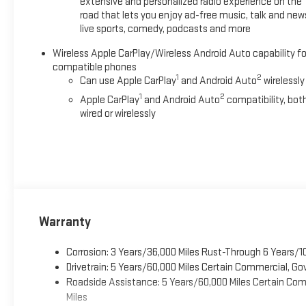
extensive and personalized radio experience on the
road that lets you enjoy ad-free music, talk and new
live sports, comedy, podcasts and more
Wireless Apple CarPlay/Wireless Android Auto capability fo
compatible phones
1
2
Can use Apple CarPlay
and Android Auto
wirelessly
1
2
Apple CarPlay
and Android Auto
compatibility, bot
wired or wirelessly
Warranty
Corrosion: 3 Years/36,000 Miles Rust-Through 6 Years/1
Drivetrain: 5 Years/60,000 Miles Certain Commercial, Go
Roadside Assistance: 5 Years/60,000 Miles Certain Comm
Miles