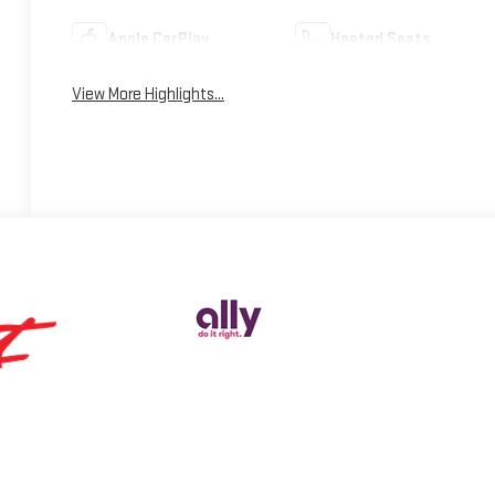
Apple CarPlay
Heated Seats
View More Highlights...