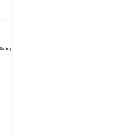
Safety-mechanical
Options
Specs