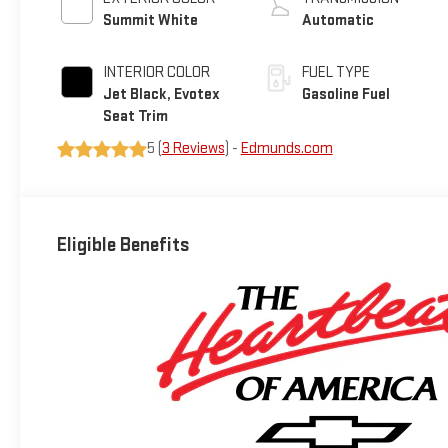
Summit White
Automatic
INTERIOR COLOR
FUEL TYPE
Jet Black, Evotex
Gasoline Fuel
Seat Trim
5 (
3 Reviews
) -
Edmunds.com
Eligible Benefits