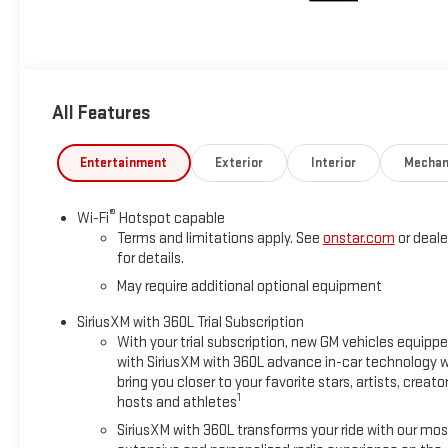
All Features
Entertainment
Exterior
Interior
Mechan
®
Wi-Fi
Hotspot capable
Terms and limitations apply. See
onstar.com
or deale
for details.
May require additional optional equipment
SiriusXM with 360L Trial Subscription
With your trial subscription, new GM vehicles equipp
with SiriusXM with 360L advance in-car technology wi
bring you closer to your favorite stars, artists, creator
1
hosts and athletes
SiriusXM with 360L transforms your ride with our mos