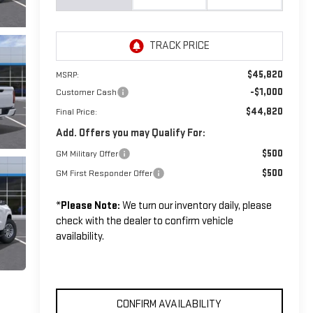
$45,820
MSRP:
-$1,000
Customer Cash
$44,820
Final Price:
Add. Offers you may Qualify For:
$500
GM Military Offer
$500
GM First Responder Offer
*
Please Note:
We turn our inventory daily, please
check with the dealer to confirm vehicle
availability.
CONFIRM AVAILABILITY