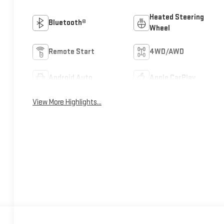
Heated Steering
Bluetooth®
Wheel
Remote Start
4WD/AWD
Android Auto
Apple CarPlay
View More Highlights...