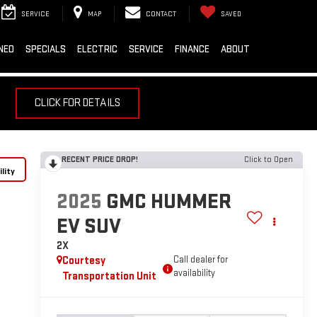
SERVICE
MAP
CONTACT
SAVED
NED
SPECIALS
ELECTRIC
SERVICE
FINANCE
ABOUT
CLICK FOR DETAILS
RECENT PRICE DROP!
Click to Open
lity
2025
GMC HUMMER
EV SUV
2X
Courtesy
Call dealer for
availability
Transportation Unit