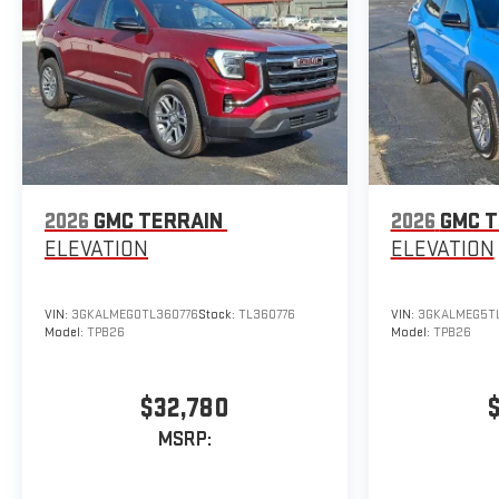
2026
GMC TERRAIN
2026
GMC T
ELEVATION
ELEVATION
VIN:
3GKALMEG0TL360776
Stock:
TL360776
VIN:
3GKALMEG5TL
Model:
TPB26
Model:
TPB26
$32,780
MSRP: