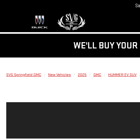
Sa
WE'LL BUY YOUR 
SVG Springfield GMC
New Vehicles
2025
GMC
HUMMER EV SUV