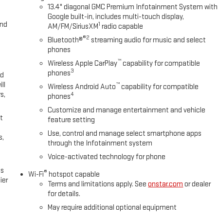
13.4" diagonal GMC Premium Infotainment System with
Google built-in, includes multi-touch display,
and
1
AM/FM/SiriusXM
radio capable
®2
Bluetooth®
streaming audio for music and select
phones
™
Wireless Apple CarPlay
capability for compatible
3
phones
ed
ll
™
Wireless Android Auto
capability for compatible
s,
4
phones
Customize and manage entertainment and vehicle
t
feature setting
Use, control and manage select smartphone apps
s,
through the Infotainment system
Voice-activated technology for phone
es
®
Wi-Fi
hotspot capable
ier
Terms and limitations apply. See
onstar.com
or dealer
for details.
May require additional optional equipment