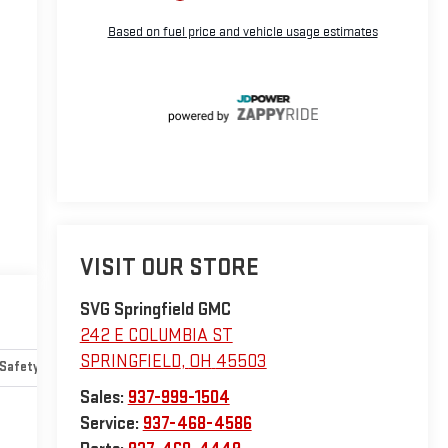
VISIT OUR STORE
SVG Springfield GMC
242 E COLUMBIA ST
SPRINGFIELD
,
OH
45503
Safety-mechanical
Options
Specs
Sales:
937-999-1504
Service:
937-468-4586