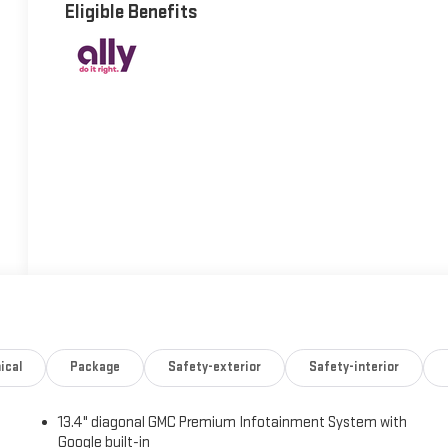
Eligible Benefits
ical
Package
Safety-exterior
Safety-interior
13.4" diagonal GMC Premium Infotainment System with
Google built-in