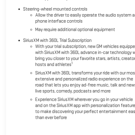
Step inside to discover premium leather-alternative heated
and ventilated front seats with 12-way power adjustment
Steering-wheel mounted controls
and lumbar support. The spacious cabin features heated
Allow the driver to easily operate the audio system 
second-row seats, tri-zone automatic climate control, and
phone interface controls
wireless phone charging. Entertainment comes via the 13.4""
May require additional optional equipment
diagonal Premium GMC Infotainment System with Google
built-in navigation and voice assistance, plus wireless Apple
SiriusXM with 360L Trial Subscription
With your trial subscription, new GM vehicles equipp
CarPlay and Android Auto compatibility. The Bose premium
with SiriusXM with 360L advance in-car technology wi
14-speaker Surround Sound system transforms every drive
bring you closer to your favorite stars, artists, creator
into a concert experience. **Adventure-Ready
1
hosts and athletes
Technology** Equipped with the 2X Preferred Equipment
SiriusXM with 360L transforms your ride with our mos
Group and Sport Package, this HUMMER EV rides on
extensive and personalized radio experience on the
aggressive 22"" Gloss Black Painted Aluminum wheels
road that lets you enjoy ad-free music, talk and new
wrapped in LT305/55R22 Goodyear Wrangler Territory AT
live sports, comedy, podcasts and more
tires. The Adaptive Air Ride suspension with Extract Mode,
Experience SiriusXM wherever you go in your vehicle
CrabWalk diagonal-drive functionality, and multiple drive
and on the SiriusXM app with personalization featur
modes (My Mode, Normal, Off-Road, Terrain, Tow/Haul)
to make discovering your perfect entertainment eas
ensure you're ready for any challenge. The iconic Infinity
than ever before
Roof with removable Sky Panels brings the outdoors in.
**Safety & Convenience** Super Cruise hands-free driving,
HD Surround Vision, Enhanced Automatic Emergency