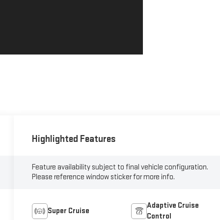
Highlighted Features
Feature availability subject to final vehicle configuration.
Please reference window sticker for more info.
Adaptive Cruise
Super Cruise
Control