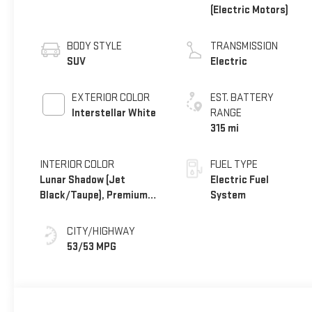
(Electric Motors)
BODY STYLE
TRANSMISSION
SUV
Electric
EXTERIOR COLOR
EST. BATTERY
Interstellar White
RANGE
315 mi
INTERIOR COLOR
FUEL TYPE
Lunar Shadow (Jet
Electric Fuel
Black/Taupe), Premium
System
Leather-Alternative
Seating Surfaces
CITY/HIGHWAY
53/53 MPG