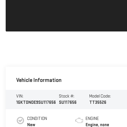
Vehicle Information
VIN:
Stock #:
Model Code:
1GKT0NDE9SU117656
SU117656
TT35526
CONDITION
ENGINE
New
Engine, none