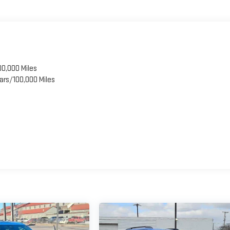
00,000 Miles
ars/100,000 Miles