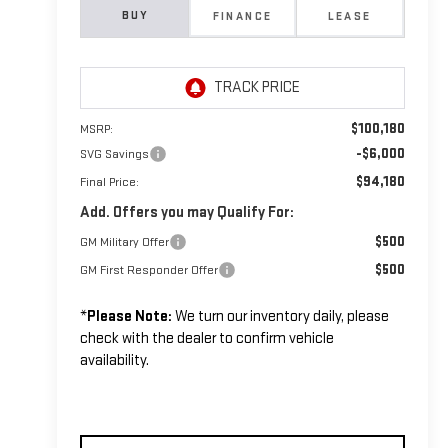
BUY
FINANCE
LEASE
$100,180
MSRP:
-$6,000
SVG Savings
$94,180
Final Price:
Add. Offers you may Qualify For:
$500
GM Military Offer
$500
GM First Responder Offer
*
Please Note:
We turn our inventory daily, please
check with the dealer to confirm vehicle
availability.