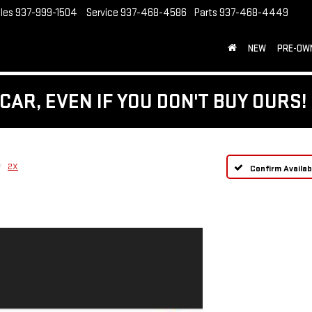
les
937-999-1504
Service
937-468-4586
Parts
937-468-4449
NEW
PRE-OW
CAR, EVEN IF YOU DON'T BUY OURS!
2X
Confirm Availabi