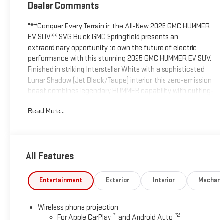
Dealer Comments
"**Conquer Every Terrain in the All-New 2025 GMC HUMMER
EV SUV** SVG Buick GMC Springfield presents an
extraordinary opportunity to own the future of electric
performance with this stunning 2025 GMC HUMMER EV SUV.
Finished in striking Interstellar White with a sophisticated
Lunar Shadow (Jet Black/Taupe) interior, this zero-emission
beast combines legendary HUMMER capability with cutting-
edge electric technology. **Electrifying Performance Meets
Read More...
Uncompromising Luxury** This HUMMER EV SUV delivers
jaw-dropping power through its dual-motor electric
drivetrain, featuring one motor front and one rear for
exceptional 4WD capability. With DC fast charging up to 300
All Features
kW and a 19.2 kW charging module offering vehicle-to-load
and vehicle-to-vehicle power capability, you'll spend less
time charging and more time exploring. The innovative
Entertainment
Exterior
Interior
Mechan
Regen on Demand paddle and Electronic Precision Shift with
one-pedal driving capability put complete control at your
Wireless phone projection
fingertips. **Commanding Presence, Exceptional Comfort**
™
1
™
2
For Apple CarPlay
and Android Auto