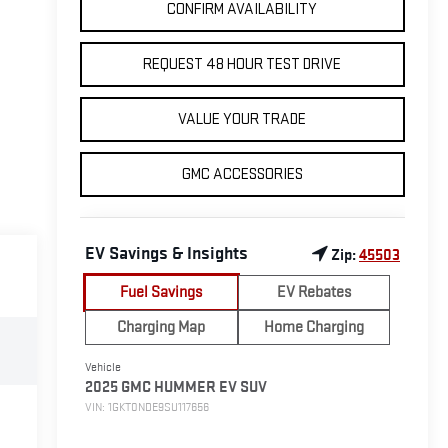
CONFIRM AVAILABILITY
REQUEST 48 HOUR TEST DRIVE
VALUE YOUR TRADE
GMC ACCESSORIES