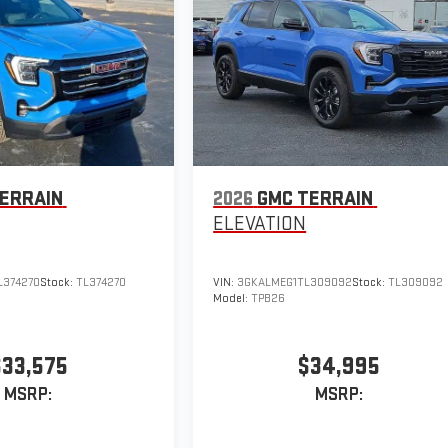
ERRAIN
2026
GMC TERRAIN
ELEVATION
374270
Stock:
TL374270
VIN:
3GKALMEG1TL309092
Stock:
TL309092
Model:
TPB26
$33,575
$34,995
MSRP:
MSRP: