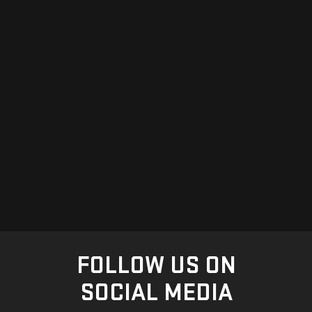
FOLLOW US ON
SOCIAL MEDIA