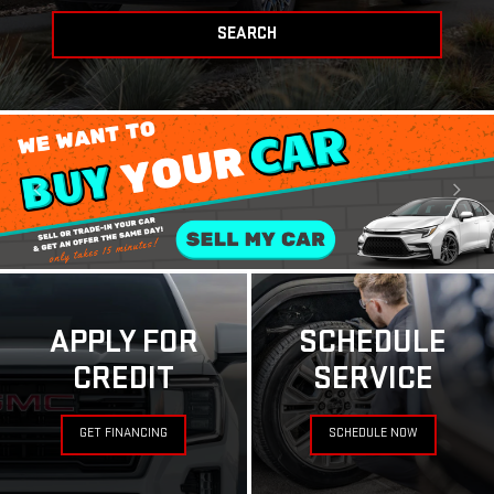
SEARCH
APPLY FOR
SCHEDULE
CREDIT
SERVICE
GET FINANCING
SCHEDULE NOW