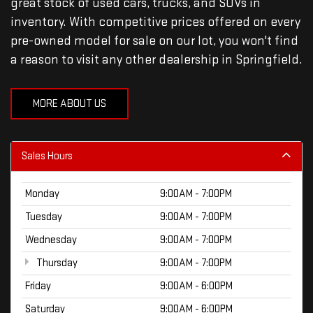
great stock of used cars, trucks, and SUVs in
inventory. With competitive prices offered on every
pre-owned model for sale on our lot, you won't find
a reason to visit any other dealership in Springfield.
MORE ABOUT US
Sales Hours
Monday
9:00AM - 7:00PM
Tuesday
9:00AM - 7:00PM
Wednesday
9:00AM - 7:00PM
Thursday
9:00AM - 7:00PM
Friday
9:00AM - 6:00PM
Saturday
9:00AM - 6:00PM