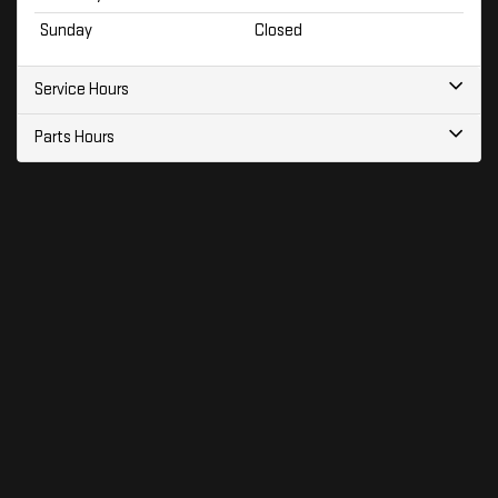
Sunday
Closed
Service Hours
Parts Hours