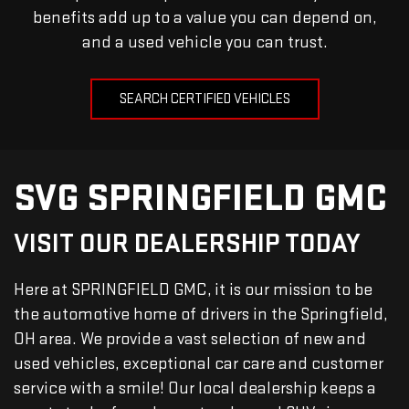
benefits add up to a value you can depend on,
and a used vehicle you can trust.
SEARCH CERTIFIED VEHICLES
SVG SPRINGFIELD GMC
VISIT OUR DEALERSHIP TODAY
Here at SPRINGFIELD GMC, it is our mission to be
the automotive home of drivers in the Springfield,
OH area. We provide a vast selection of new and
used vehicles, exceptional car care and customer
service with a smile! Our local dealership keeps a