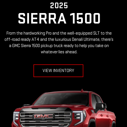
2025
SIERRA 1500
From the hardworking Pro and the well-equipped SLT to the
off-road ready AT4 and the luxurious Denali Ultimate, there’s
a GMC Sierra 1500 pickup truck ready to help you take on
whatever lies ahead.
VIEW INVENTORY