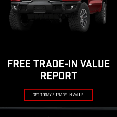
FREE TRADE-IN VALUE
REPORT
GET TODAY'S TRADE-IN VALUE.