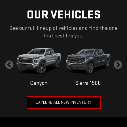
OUR VEHICLES
See our full lineup of vehicles and find the one
that best fits you.
Canyon
Sierra 1500
EXPLORE ALL NEW INVENTORY