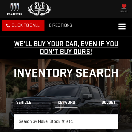
SAVED
CLICK TO CALL
DIRECTIONS
WE'LL BUY YOUR CAR, EVEN IF YOU
DON'T BUY OURS!
INVENTORY SEARCH
VEHICLE
KEYWORD
BUDGET