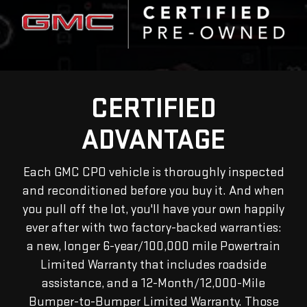
CERTIFIED
ADVANTAGE
Each GMC CPO vehicle is thoroughly inspected
and reconditioned before you buy it. And when
you pull off the lot, you'll have your own happily
ever after with two factory-backed warranties:
a new, longer 6-year/100,000 mile Powertrain
Limited Warranty that includes roadside
assistance, and a 12-Month/12,000-Mile
Bumper-to-Bumper Limited Warranty. Those