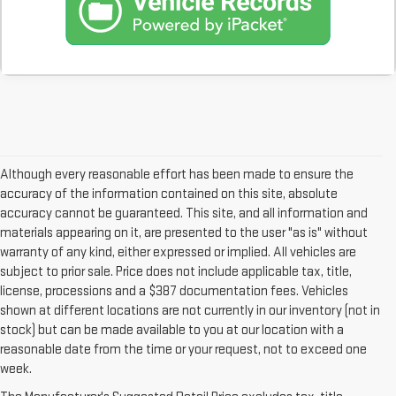
Although every reasonable effort has been made to ensure the
accuracy of the information contained on this site, absolute
accuracy cannot be guaranteed. This site, and all information and
materials appearing on it, are presented to the user "as is" without
warranty of any kind, either expressed or implied. All vehicles are
subject to prior sale. Price does not include applicable tax, title,
license, processions and a $387 documentation fees. Vehicles
shown at different locations are not currently in our inventory (not in
stock) but can be made available to you at our location with a
reasonable date from the time or your request, not to exceed one
week.