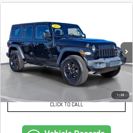
COMMENTS
USED
2022
JEEP WRANGLER
UNLIMITED
$27,398
SPORT ALTITUDE 4X4
28,654 mi
In-Stock
CONFIRM AVAILABILITY
SCHEDULE A TEST DRIVE
1
/
28
CLICK TO CALL