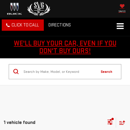
SAVED
CLICK TO CALL
DIRECTIONS
WE'LL BUY YOUR CAR, EVEN IF YOU
DON'T BUY OURS!
Search
1 vehicle found