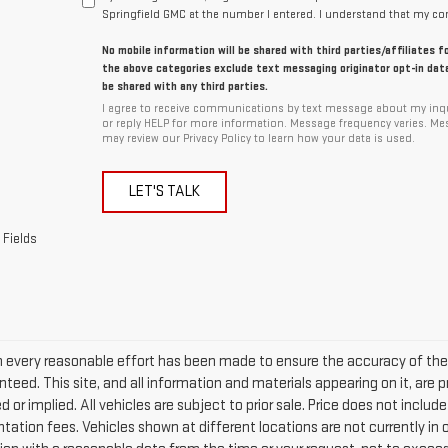
Springfield GMC at the number I entered. I understand that my con
No mobile information will be shared with third parties/affiliates 
the above categories exclude text messaging originator opt-in data
be shared with any third parties.
I agree to receive communications by text message about my inqu
or reply HELP for more information. Message frequency varies. Me
may review our Privacy Policy to learn how your data is used.
LET'S TALK
 Fields
 every reasonable effort has been made to ensure the accuracy of the 
teed. This site, and all information and materials appearing on it, are p
 or implied. All vehicles are subject to prior sale. Price does not include
ation fees. Vehicles shown at different locations are not currently in o