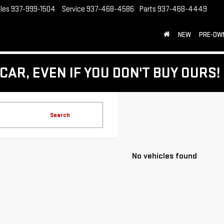
les
937-999-1504
Service
937-468-4586
Parts
937-468-4449
NEW
PRE-OW
CAR, EVEN IF YOU DON'T BUY OURS!
Search
No vehicles found