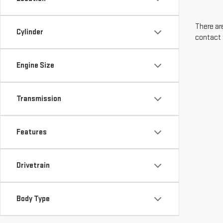
There are
Cylinder
contact 
Engine Size
Transmission
Features
Drivetrain
Body Type