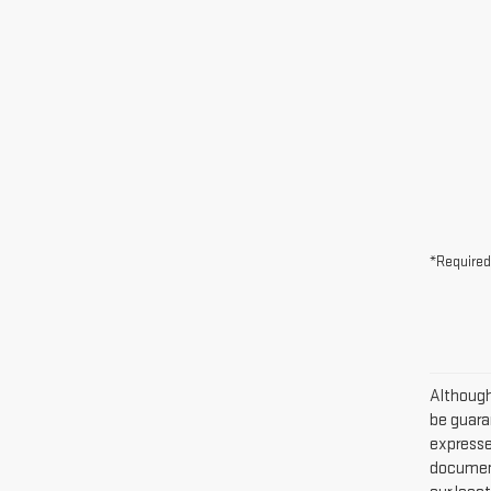
*Required
Although
be guaran
expressed
document