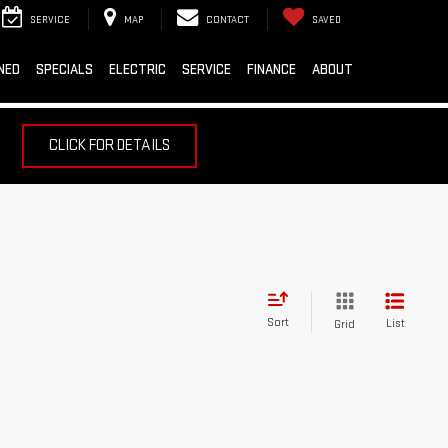
SERVICE
MAP
CONTACT
SAVED
NED
SPECIALS
ELECTRIC
SERVICE
FINANCE
ABOUT
CLICK FOR DETAILS
Sort
List
Grid