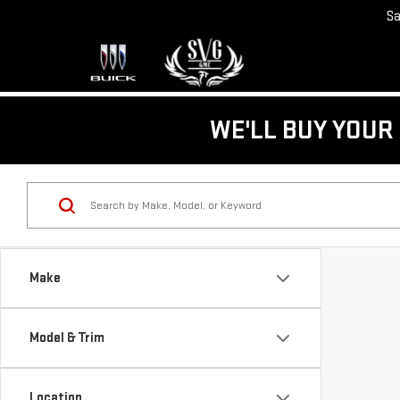
Sa
WE'LL BUY YOUR 
Make
Model & Trim
Location