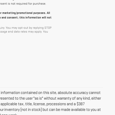
sent is not required for purchase.
for marketing/promotional purposes. All
 and consent; this information will not
iry. You may opt-out by replying STOP
ssage and data rates may apply. You
information contained on this site, absolute accuracy cannot
resented to the user "as is" without warranty of any kind, either
 applicable tax, title, license, processions and a $387
ur inventory (not in stock) but can be made available to you at