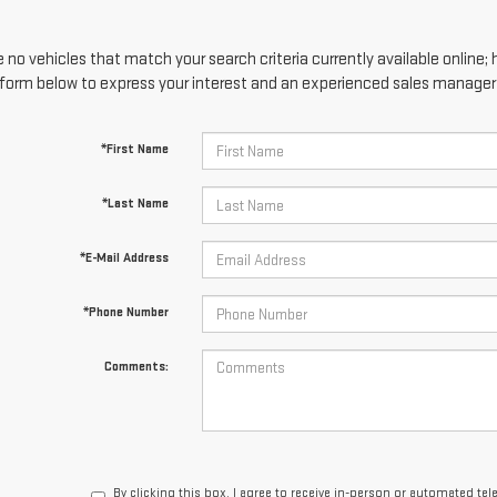
 no vehicles that match your search criteria currently available online; 
form below to express your interest and an experienced sales manager w
*First Name
*Last Name
*E-Mail Address
*Phone Number
Comments:
By clicking this box, I agree to receive in-person or automated te