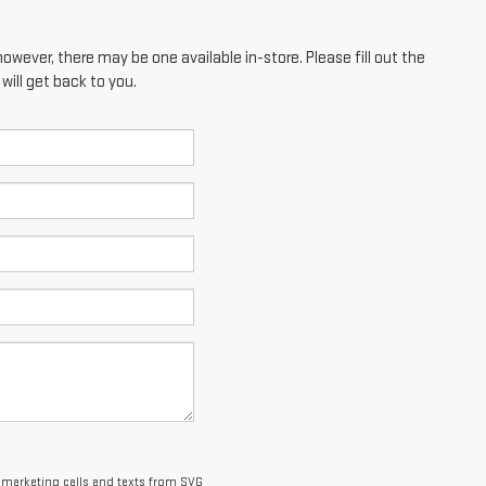
however, there may be one available in-store. Please fill out the
ill get back to you.
lemarketing calls and texts from SVG