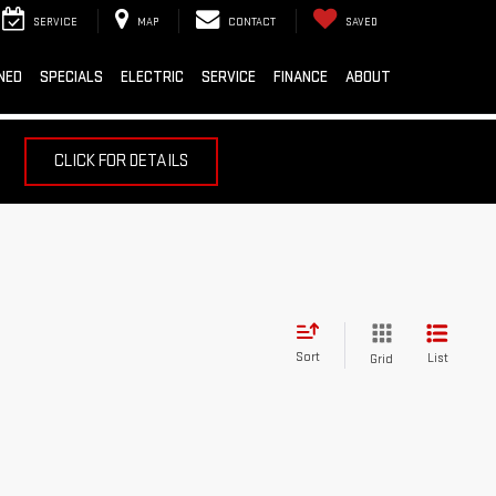
SERVICE
MAP
CONTACT
SAVED
NED
SPECIALS
ELECTRIC
SERVICE
FINANCE
ABOUT
CLICK FOR DETAILS
Sort
List
Grid