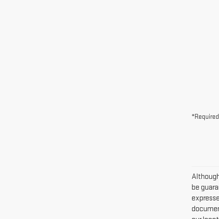
*Required
Although
be guaran
expressed
document