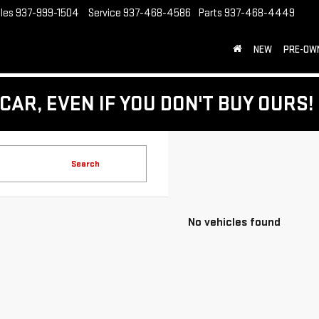
les
937-999-1504
Service
937-468-4586
Parts
937-468-4449
NEW
PRE-OW
CAR, EVEN IF YOU DON'T BUY OURS!
Search
No vehicles found