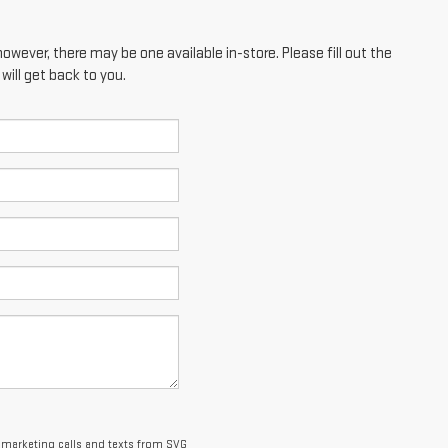
however, there may be one available in-store. Please fill out the
ill get back to you.
lemarketing calls and texts from SVG