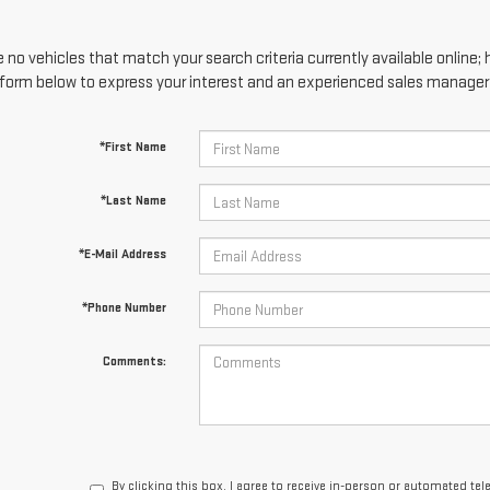
 no vehicles that match your search criteria currently available online; 
form below to express your interest and an experienced sales manager w
*First Name
*Last Name
*E-Mail Address
*Phone Number
Comments:
By clicking this box, I agree to receive in-person or automated te