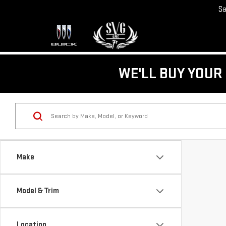
Sa
WE'LL BUY YOUR 
Make
Model & Trim
Location