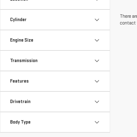
There are
Cylinder
contact 
Engine Size
Transmission
Features
Drivetrain
Body Type