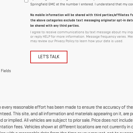
Springfield GMC at the number I entered. I understand that my con
No mobile information will be shared with third parties/affiliates 
the above categories exclude text messaging originator opt-in data
be shared with any third parties.
I agree to receive communications by text message about my inqu
or reply HELP for more information. Message frequency varies. Me
may review our Privacy Policy to learn how your data is used.
LET'S TALK
 Fields
 every reasonable effort has been made to ensure the accuracy of the 
teed. This site, and all information and materials appearing on it, are p
 or implied. All vehicles are subject to prior sale. Price does not include
ation fees. Vehicles shown at different locations are not currently in o