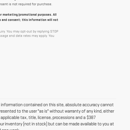
sent is not required for purchase.
for marketing/promotional purposes. All
 and consent; this information will not
iry. You may opt-out by replying STOP
ssage and data rates may apply. You
information contained on this site, absolute accuracy cannot
resented to the user "as is" without warranty of any kind, either
 applicable tax, title, license, processions and a $387
ur inventory (not in stock) but can be made available to you at