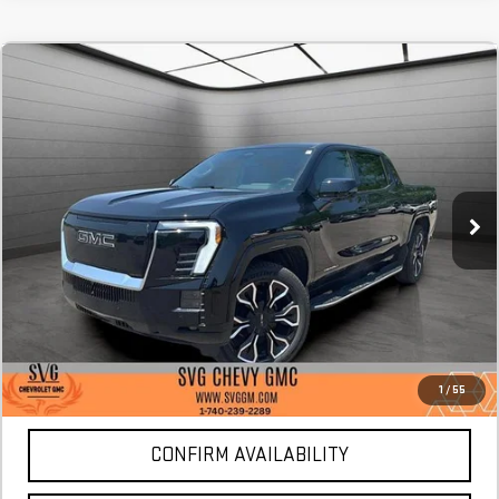
NEW
2025
GMC SIERRA EV
MAX RANGE
FINANCE
BUY
LEASE
DENALI
Stock:
SU412528
$1,477
4.9%
73
/month
APR
months
Courtesy Transportation Unit
More
*Excludes tax, title & fees
Disclaimers
1
/
55
CONFIRM AVAILABILITY