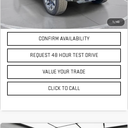
More
*Excludes tax, title & fees
Disclaimers
1
/
43
CONFIRM AVAILABILITY
REQUEST 48 HOUR TEST DRIVE
VALUE YOUR TRADE
CLICK TO CALL