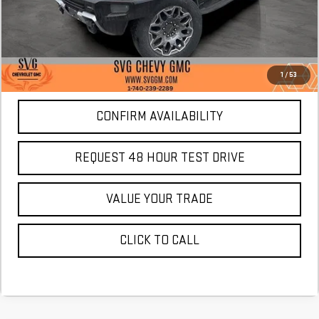
More
*Excludes tax, title & fees
Disclaimers
1
/
53
CONFIRM AVAILABILITY
REQUEST 48 HOUR TEST DRIVE
VALUE YOUR TRADE
CLICK TO CALL