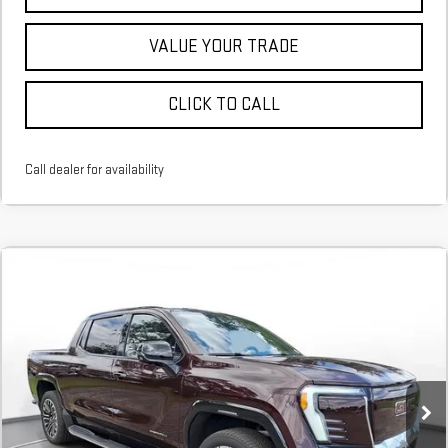
VALUE YOUR TRADE
CLICK TO CALL
Call dealer for availability
NEW
2026
GMC SIERRA EV
DENALI
FINANCE
BUY
LEASE
EXTENDED RANGE
Stock:
TU408388
$1,293
6.74%
75
/month
APR
months
Courtesy Transportation Unit