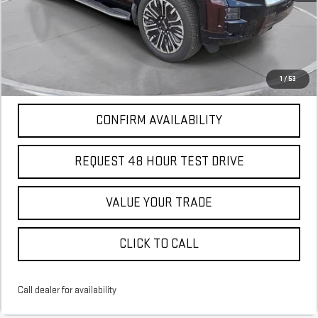
More
*Excludes tax, title & fees
Disclaimers
1
/
53
CONFIRM AVAILABILITY
REQUEST 48 HOUR TEST DRIVE
VALUE YOUR TRADE
CLICK TO CALL
Call dealer for availability