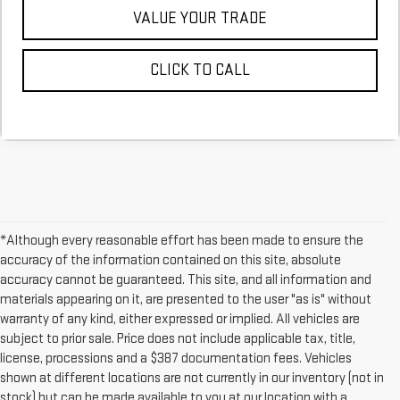
VALUE YOUR TRADE
CLICK TO CALL
*Although every reasonable effort has been made to ensure the
accuracy of the information contained on this site, absolute
accuracy cannot be guaranteed. This site, and all information and
materials appearing on it, are presented to the user "as is" without
warranty of any kind, either expressed or implied. All vehicles are
subject to prior sale. Price does not include applicable tax, title,
license, processions and a $387 documentation fees. Vehicles
shown at different locations are not currently in our inventory (not in
stock) but can be made available to you at our location with a