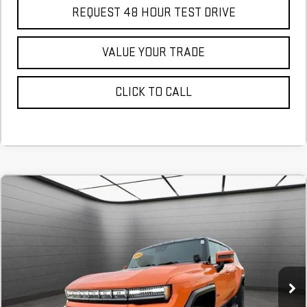
REQUEST 48 HOUR TEST DRIVE
VALUE YOUR TRADE
CLICK TO CALL
NEW
2024
GMC HUMMER EV SUV
3X
FINANCE
BUY
Stock:
RU112348
$1,748
6.9%
72
In Stock
/month
APR
months