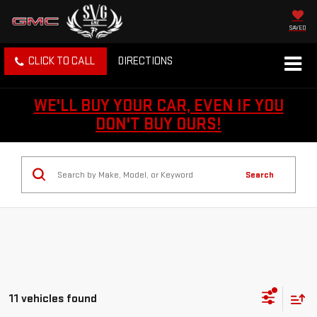
SAVED
CLICK TO CALL
DIRECTIONS
WE'LL BUY YOUR CAR, EVEN IF YOU
DON'T BUY OURS!
Search
11 vehicles found