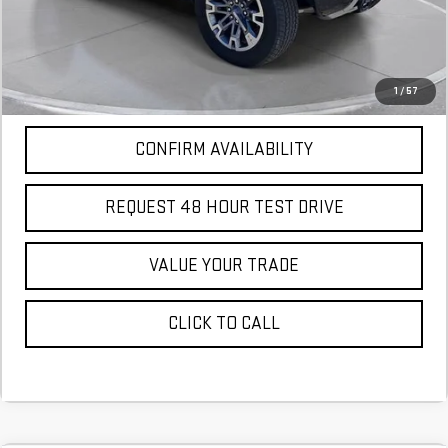
More
*Excludes tax, title & fees
Disclaimers
1
/
57
CONFIRM AVAILABILITY
REQUEST 48 HOUR TEST DRIVE
VALUE YOUR TRADE
CLICK TO CALL