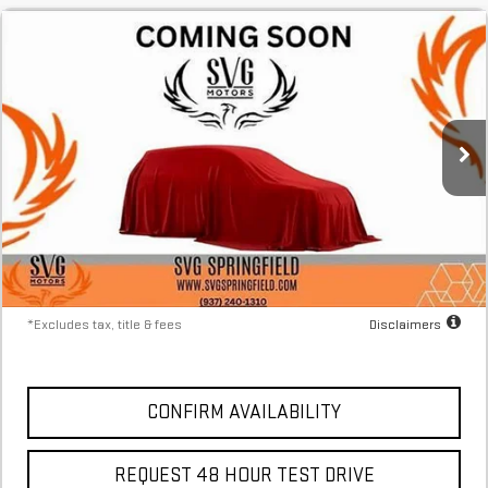
NEW
2025
GMC HUMMER EV SUV
2X
FINANCE
BUY
LEASE
Stock:
SU117656
$1,437
4.9%
73
Courtesy Transportation Unit
/month
APR
months
More
*Excludes tax, title & fees
Disclaimers
CONFIRM AVAILABILITY
REQUEST 48 HOUR TEST DRIVE