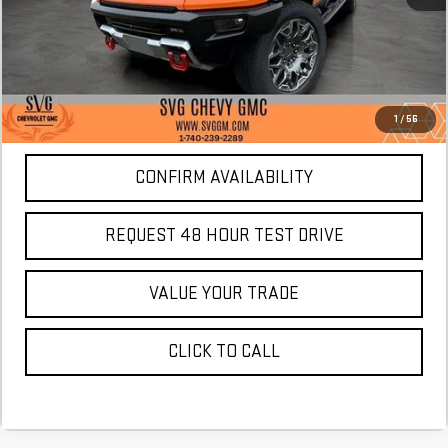
More
*Excludes tax, title & fees
Disclaimers
1
/
56
CONFIRM AVAILABILITY
REQUEST 48 HOUR TEST DRIVE
VALUE YOUR TRADE
CLICK TO CALL